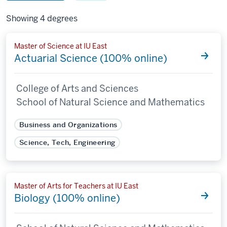
Showing 4 degrees
Master of Science at IU East
Actuarial Science (100% online)
College of Arts and Sciences
School of Natural Science and Mathematics
Business and Organizations
Science, Tech, Engineering
Master of Arts for Teachers at IU East
Biology (100% online)