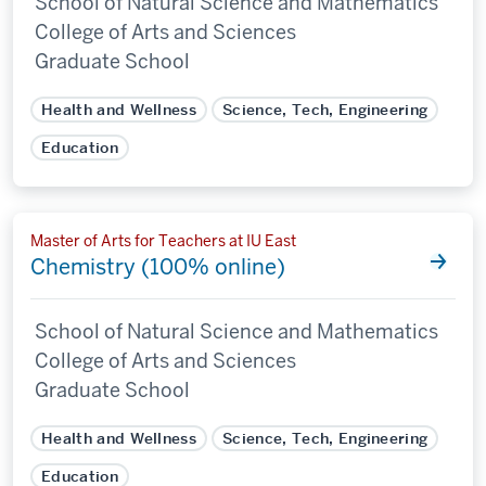
School of Natural Science and Mathematics
College of Arts and Sciences
Graduate School
Health and Wellness
Science, Tech, Engineering
Education
Master of Arts for Teachers at IU East
Chemistry (100% online)
School of Natural Science and Mathematics
College of Arts and Sciences
Graduate School
Health and Wellness
Science, Tech, Engineering
Education