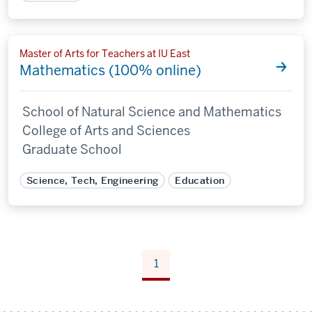
Master of Arts for Teachers at IU East
Mathematics (100% online)
School of Natural Science and Mathematics
College of Arts and Sciences
Graduate School
Science, Tech, Engineering
Education
1