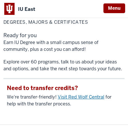
Menu
IU East
Home
Degrees,
Academics
Majors
DEGREES, MAJORS & CERTIFICATES
&
Indiana
Certificates
University
Ready for you
East
Earn IU Degree with a small campus sense of
community, plus a cost you can afford!
Explore over 60 programs, talk to us about your ideas
and options, and take the next step towards your future.
Need to transfer credits?
We're transfer-friendly!
Visit Red Wolf Central
for
help with the transfer process.