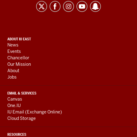
East
resources
and
social
media
CONTACT,
ABOUT IU EAST
channels
News
ADDRESS,
Events
AND
Chancellor
ADDITIONAL
Our Mission
LINKS
About
Jobs
EMAIL & SERVICES
Canvas
One.IU
IU Email (Exchange Online)
Cloud Storage
RESOURCES