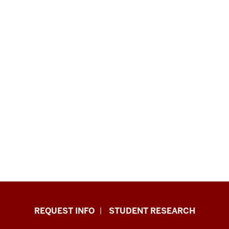
Indiana
REQUEST INFO
STUDENT RESEARCH
University