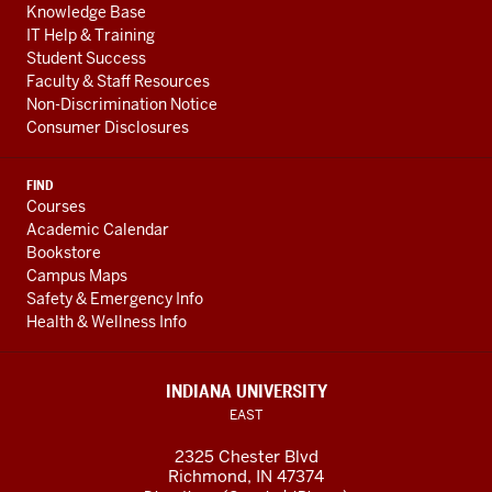
Knowledge Base
IT Help & Training
Student Success
Faculty & Staff Resources
Non-Discrimination Notice
Consumer Disclosures
FIND
Courses
Academic Calendar
Bookstore
Campus Maps
Safety & Emergency Info
Health & Wellness Info
INDIANA UNIVERSITY
EAST
2325 Chester Blvd
Richmond, IN 47374