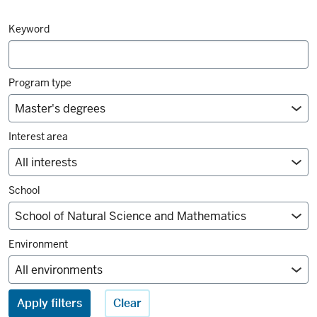
Degrees
Keyword
and
majors
filters
Program type
Interest area
School
Environment
Apply filters
Clear