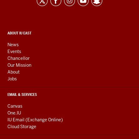
resources
and
social
media
CONTACT,
ABOUT IU EAST
ADDRESS,
channels
AND
News
ADDITIONAL
Events
LINKS
Chancellor
Our Mission
About
Jobs
EMAIL & SERVICES
Canvas
One.IU
IU Email (Exchange Online)
Cloud Storage