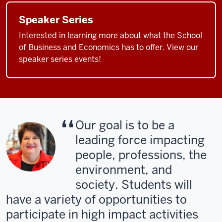
Speaker Series
Interested in learning more about what the School
of Business and Economics has to offer. View our
speaker series events!
Our goal is to be a
leading force impacting
people, professions, the
environment, and
society. Students will
have a variety of opportunities to
participate in high impact activities