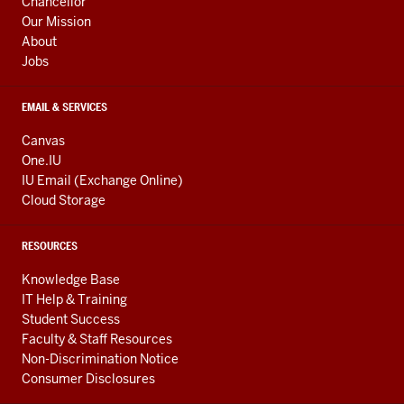
Chancellor
Our Mission
About
Jobs
EMAIL & SERVICES
Canvas
One.IU
IU Email (Exchange Online)
Cloud Storage
RESOURCES
Knowledge Base
IT Help & Training
Student Success
Faculty & Staff Resources
Non-Discrimination Notice
Consumer Disclosures