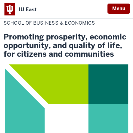
Menu
IU East
Home
School
College of Professional Studies
of
SCHOOL OF BUSINESS & ECONOMICS
Indiana
Business
&
University
Economics
Promoting prosperity, economic
East
opportunity, and quality of life,
for citizens and communities