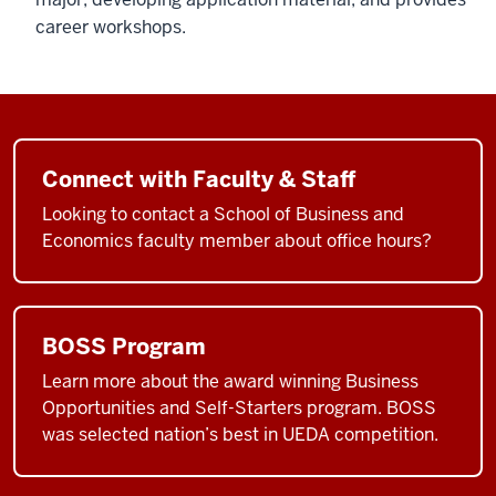
career workshops.
Connect with Faculty & Staff
Looking to contact a School of Business and
Economics faculty member about office hours?
BOSS Program
Learn more about the award winning Business
Opportunities and Self-Starters program. BOSS
was selected nation’s best in UEDA competition.