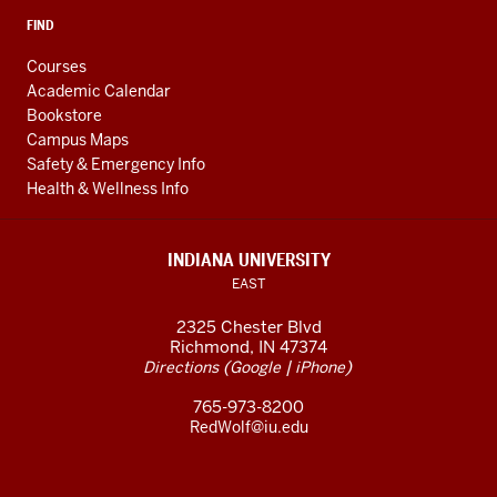
FIND
Courses
Academic Calendar
Bookstore
Campus Maps
Safety & Emergency Info
Health & Wellness Info
INDIANA UNIVERSITY
EAST
2325 Chester Blvd
Richmond, IN 47374
(
|
)
Directions
Google
iPhone
765-973-8200
RedWolf@iu.edu