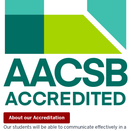
About our Accreditation
Our students will be able to communicate effectively in a