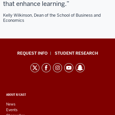
that enhance learning.
Kelly Wilkinson, Dean of the School of Business and
Economics
Indiana
REQUEST INFO
STUDENT RESEARCH
University
East
resources
and
social
media
CONTACT,
ABOUT IU EAST
ADDRESS,
channels
AND
News
ADDITIONAL
Events
LINKS