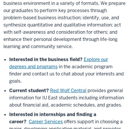
business environment in a variety of formats. We prepare
our graduates to perform key processes through
problem-based business instruction; identify, use, and
synthesize quantitative and qualitative information; act
with self-awareness and consideration for others; and
enhance their personal development through life-long
learning and community service.
Interested in the business field?
Explore our
degrees and programs
in the academic program
finder and contact us to chat about your interests and
goals.
Current student?
Red Wolf Central
provides general
information for IU East students including information
about financial aid, academic schedules, and grades.
Interested in internships and finding a
career?
Career Services
offers support in choosing a
major, developing application material, and provides