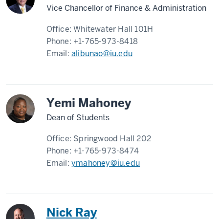
Vice Chancellor of Finance & Administration
Office:
Whitewater Hall 101H
Phone:
+1-765-973-8418
Email:
alibunao@iu.edu
Yemi Mahoney
Dean of Students
Office:
Springwood Hall 202
Phone:
+1-765-973-8474
Email:
ymahoney@iu.edu
Nick Ray