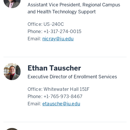
Assistant Vice President, Regional Campus
and Health Technology Support
Office:
US-240C
Phone:
+1-317-274-0015
Email:
nicray@iu.edu
Ethan Tauscher
Executive Director of Enrollment Services
Office:
Whitewater Hall 151F
Phone:
+1-765-973-8467
Email:
etausche@iu.edu