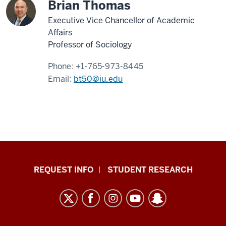
Brian Thomas
Executive Vice Chancellor of Academic
Affairs
Professor of Sociology
Phone:
+1-765-973-8445
Email:
bt50@iu.edu
Indiana
REQUEST INFO
STUDENT RESEARCH
University
East
resources
and