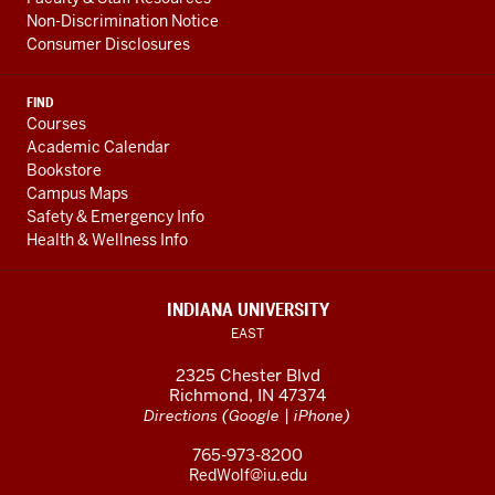
Non-Discrimination Notice
Consumer Disclosures
FIND
Courses
Academic Calendar
Bookstore
Campus Maps
Safety & Emergency Info
Health & Wellness Info
INDIANA UNIVERSITY
EAST
2325 Chester Blvd
Richmond, IN 47374
(
|
)
Directions
Google
iPhone
765-973-8200
RedWolf@iu.edu