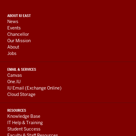
social
media
CONTACT,
ABOUT IU EAST
channels
News
ADDRESS,
Events
AND
Chancellor
ADDITIONAL
Our Mission
LINKS
About
Jobs
EMAIL & SERVICES
Canvas
One.IU
IU Email (Exchange Online)
Cloud Storage
RESOURCES
Knowledge Base
IT Help & Training
Student Success
Faculty & Staff Resources