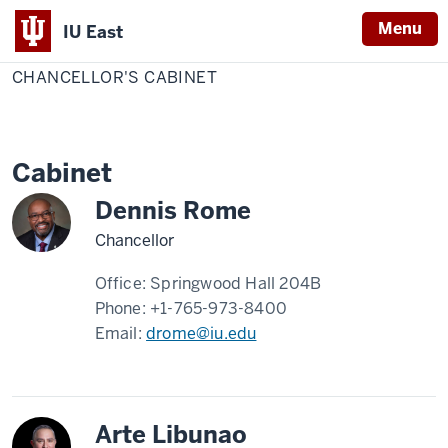
Menu
IU East
Home
Chancellor's
Chancellor
Cabinet
CHANCELLOR'S CABINET
Indiana
University
East
Cabinet
Dennis Rome
Chancellor
Office:
Springwood Hall 204B
Phone:
+1-765-973-8400
Email:
drome@iu.edu
Arte Libunao