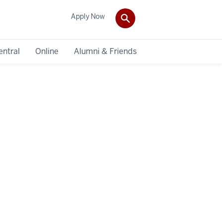
Apply Now
entral
Online
Alumni & Friends