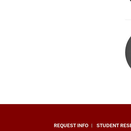
Indiana
REQUEST INFO
STUDENT RES