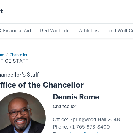
st
& Financial Aid
Red Wolf Life
Athletics
Red Wolf C
me
Office
Chancellor
ff
FICE STAFF
ancellor's Staff
ffice of the Chancellor
Dennis Rome
Chancellor
Office:
Springwood Hall 204B
Phone:
+1-765-973-8400