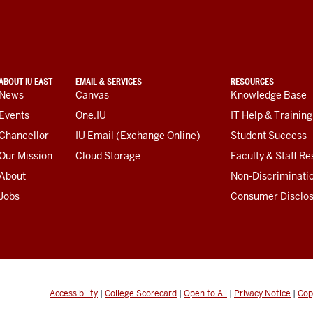
ABOUT IU EAST
EMAIL & SERVICES
RESOURCES
News
Canvas
Knowledge Base
Events
One.IU
IT Help & Training
Chancellor
IU Email (Exchange Online)
Student Success
Our Mission
Cloud Storage
Faculty & Staff R
About
Non-Discriminati
Jobs
Consumer Disclo
Accessibility
|
College Scorecard
|
Open to All
|
Privacy Notice
|
Cop