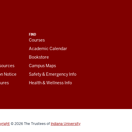
FIND
Courses
Academic Calendar
Bookstore
esources
Campus Maps
on Notice
Safety & Emergency Info
sures
Health & Wellness Info
yright
© 2026
The Trustees of
Indiana University