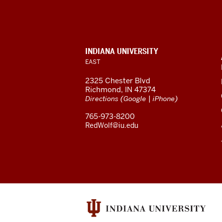
University
East
resources
and
CONTACT,
INDIANA UNIVERSITY
social
ADDRESS,
EAST
media
AND
2325 Chester Blvd
channels
ADDITIONAL
Richmond, IN 47374
LINKS
(
|
)
Directions
Google
iPhone
765-973-8200
RedWolf@iu.edu