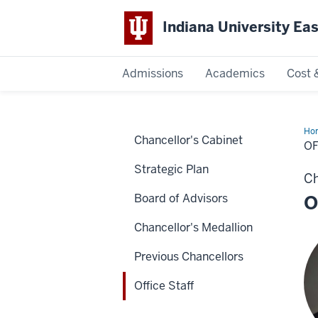
Indiana University Ea
Admissions
Academics
Cost 
Indiana
Ho
Chancellor's Cabinet
University
Sta
OF
Strategic Plan
East
Ch
Board of Advisors
O
Chancellor's Medallion
Previous Chancellors
Office Staff