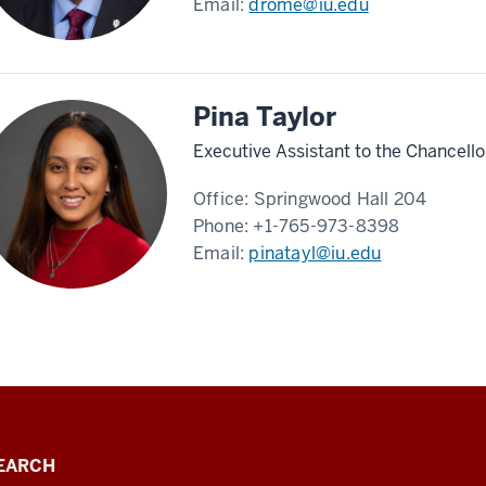
Email:
drome@iu.edu
Pina Taylor
Executive Assistant to the Chancello
Office:
Springwood Hall 204
Phone:
+1-765-973-8398
Email:
pinatayl@iu.edu
EARCH