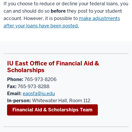
If you choose to reduce or decline your federal loans, you
can and should do so
before
they post to your student
account. However, it is possible to
make adjustments
after your loans have been posted.
IU East Office of Financial Aid &
Scholarships
Phone:
765-973-8206
Fax:
765-973-8288
Email:
eaosfa@iu.edu
In-person:
Whitewater Hall, Room 112
Financial Aid & Scholarships Team