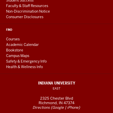
Student Success
Faculty & Staff Resources
Non-Discrimination Notice
Consumer Disclosures
FIND
Courses
Academic Calendar
Bookstore
Campus Maps
Safety & Emergency Info
Health & Wellness Info
INDIANA UNIVERSITY
EAST
2325 Chester Blvd
Richmond, IN 47374
(
|
)
Directions
Google
iPhone