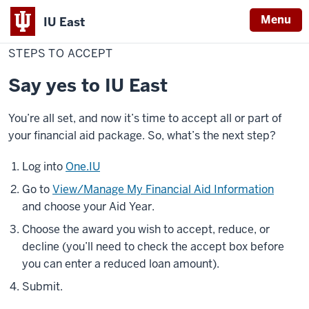
Menu
IU East
Home
Steps
Cost & Financial Aid
Financial Aid
Accept Your Aid
to
STEPS TO ACCEPT
Indiana
Accept
University
Say yes to IU East
East
You’re all set, and now it’s time to accept all or part of
your financial aid package. So, what’s the next step?
Log into
One.IU
Go to
View/Manage My Financial Aid Information
and choose your Aid Year.
Choose the award you wish to accept, reduce, or
decline (you’ll need to check the accept box before
you can enter a reduced loan amount).
Submit.