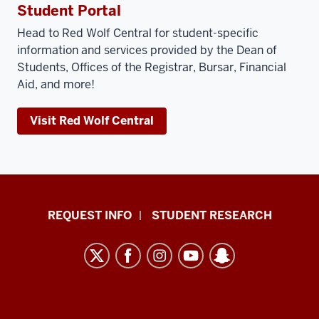
Student Portal
Head to Red Wolf Central for student-specific
information and services provided by the Dean of
Students, Offices of the Registrar, Bursar, Financial
Aid, and more!
Visit Red Wolf Central
Indiana
REQUEST INFO
STUDENT RESEARCH
University
East
resources
and
social