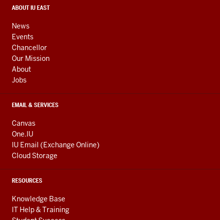
media
CONTACT,
ABOUT IU EAST
ADDRESS,
channels
AND
News
ADDITIONAL
Events
LINKS
Chancellor
Our Mission
About
Jobs
EMAIL & SERVICES
Canvas
One.IU
IU Email (Exchange Online)
Cloud Storage
RESOURCES
Knowledge Base
IT Help & Training