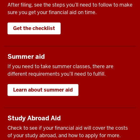
After filing, see the steps you’ll need to follow to make
sure you get your financial aid on time.
Get the checklist
Summer aid
If you need to take summer classes, there are
different requirements you’ll need to fulfill.
Learn about summer aid
Study Abroad Aid
Check to see if your financial aid will cover the costs
of your study abroad, and how to apply for more.