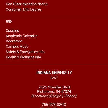
Non-Discrimination Notice
Consumer Disclosures
FIND
Courses
Academic Calendar
Bookstore
Campus Maps
Safety & Emergency Info
Health & Wellness Info
INDIANA UNIVERSITY
EAST
2325 Chester Blvd
Richmond, IN 47374
(
|
)
Directions
Google
iPhone
765-973-8200