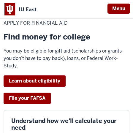
Menu
IU East
Home
Apply
Cost & Financial Aid
Financial Aid
for
APPLY FOR FINANCIAL AID
Indiana
Financial
Aid
University
Find money for college
East
You may be eligible for gift aid (scholarships or grants
you don’t have to pay back), loans, or Federal Work-
Study.
Learn about eligibility
File your FAFSA
Understand how we'll calculate your
need