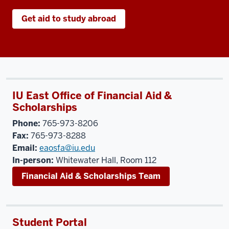
Get aid to study abroad
IU East Office of Financial Aid &
Scholarships
Phone:
765-973-8206
Fax:
765-973-8288
Email:
eaosfa@iu.edu
In-person:
Whitewater Hall, Room 112
Financial Aid & Scholarships Team
Student Portal