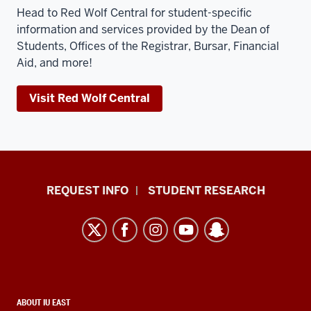
Head to Red Wolf Central for student-specific
information and services provided by the Dean of
Students, Offices of the Registrar, Bursar, Financial
Aid, and more!
Visit Red Wolf Central
Indiana
REQUEST INFO
STUDENT RESEARCH
University
East
resources
and
social
media
CONTACT,
ABOUT IU EAST