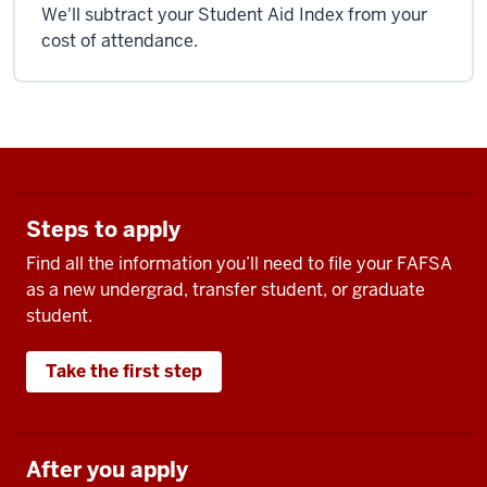
We'll subtract your Student Aid Index from your
cost of attendance.
Steps to apply
Find all the information you’ll need to file your FAFSA
as a new undergrad, transfer student, or graduate
student.
Take the first step
After you apply