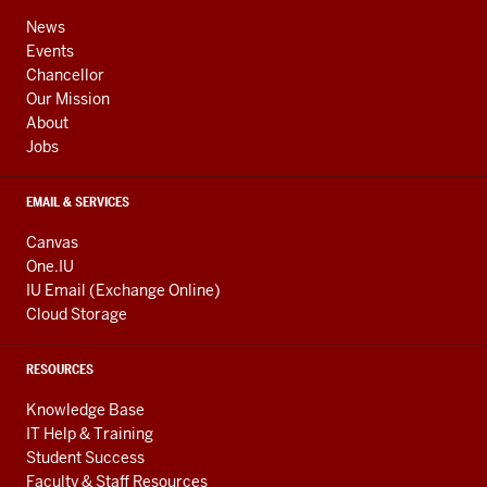
ADDRESS,
channels
AND
News
ADDITIONAL
Events
LINKS
Chancellor
Our Mission
About
Jobs
EMAIL & SERVICES
Canvas
One.IU
IU Email (Exchange Online)
Cloud Storage
RESOURCES
Knowledge Base
IT Help & Training
Student Success
Faculty & Staff Resources