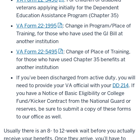
veterans applying initially for the Dependent
Education Assistance Program (Chapter 35)
VA Form 22-1995
: Change in Program/Place of
Training, for those who have used the GI Bill at
another institution
VA Form 22-5495
: Change of Place of Training,
for those who have used Chapter 35 benefits at
another institution
If you’ve been discharged from active duty, you will
need to provide your VA official with your
DD 214
. If
you have a Notice of Basic Eligibility or College
Fund/Kicker Contract from the National Guard or
reserves, be sure to submit a copy of these forms
to our office as well.
Usually there is an 8- to 12-week wait before you actually
receive your benefits. Once they arrive, you’ll have to