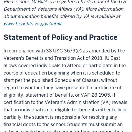
Please note: GI Bill® is a registered trademark of the U.S.
Department of Veterans Affairs (VA). More information
about education benefits offered by VA is available at
www.benefits.va.gov/gibill
.
Statement of Policy and Practice
In compliance with 38 USC 3679(e) as amended by the
Veteran's Benefits and Transition Act of 2018, IU East
allows covered individuals to attend or participate in the
course of education beginning when it is scheduled to
start per the published Schedule of Classes, without
regard to whether they have presented a certificate of
eligibility, statement of benefits, or VAF-28-1905. If
certification to the Veteran's Administration (VA) reveals
that an individual is not eligible for benefits either fully or
partially, the student is responsible for resolving any
financial debts to the school. Students must submit an
in-house worksheet each semester they are requesting