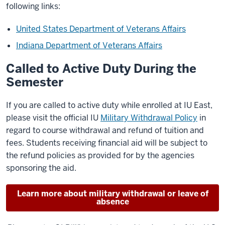
following links:
United States Department of Veterans Affairs
Indiana Department of Veterans Affairs
Called to Active Duty During the
Semester
If you are called to active duty while enrolled at IU East,
please visit the official IU
Military Withdrawal Policy
in
regard to course withdrawal and refund of tuition and
fees. Students receiving financial aid will be subject to
the refund policies as provided for by the agencies
sponsoring the aid.
Learn more about military withdrawal or leave of
absence