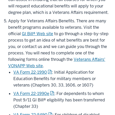
will request educational benefits will apply to your
degree plan, which is a Veterans Affairs requirement.
Apply for Veterans Affairs Benefits. There are many
benefit programs available to veterans. Visit the
official
GI Bill® Web site
to go through a step-by-step
process to get an idea of what benefits are best for
you, or contact us and we can guide you through the
process. You will need to complete one of the
following forms online through the
Veterans Affairs'
VONAPP Web site
.
VA Form 22-1990
: Initial Application for
Education Benefits for military members or
veterans (Chapters 30, 33, 1606, or 1607)
VA Form 22-1990e
: For dependents to whom
Post 9/11 GI Bill® eligibility has been transferred
(Chapter 33)
VA Form 22-5490
: For children of disabled