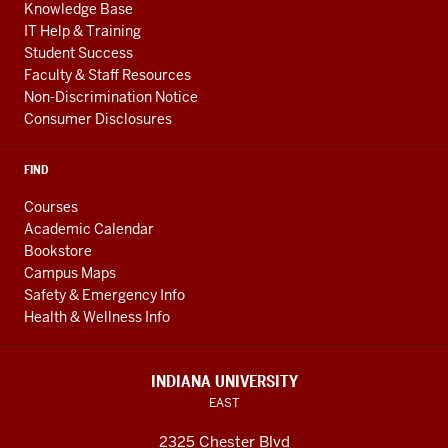
Knowledge Base
IT Help & Training
Student Success
Faculty & Staff Resources
Non-Discrimination Notice
Consumer Disclosures
FIND
Courses
Academic Calendar
Bookstore
Campus Maps
Safety & Emergency Info
Health & Wellness Info
INDIANA UNIVERSITY
EAST
2325 Chester Blvd