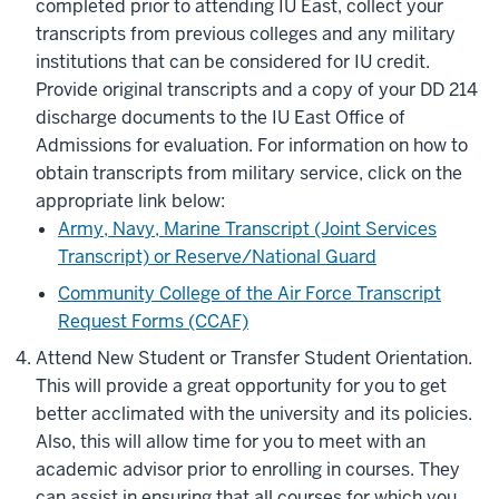
completed prior to attending IU East, collect your
transcripts from previous colleges and any military
institutions that can be considered for IU credit.
Provide original transcripts and a copy of your DD 214
discharge documents to the IU East Office of
Admissions for evaluation. For information on how to
obtain transcripts from military service, click on the
appropriate link below:
Army, Navy, Marine Transcript (Joint Services
Transcript) or Reserve/National Guard
Community College of the Air Force Transcript
Request Forms (CCAF)
Attend New Student or Transfer Student Orientation.
This will provide a great opportunity for you to get
better acclimated with the university and its policies.
Also, this will allow time for you to meet with an
academic advisor prior to enrolling in courses. They
can assist in ensuring that all courses for which you