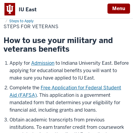
Menu
IU East
Home
Steps
Cost & Financial Aid
Financial Aid
Apply for Financial Aid
for
Steps to Apply
Indiana
Veterans
STEPS FOR VETERANS
University
How to use your military and
East
veterans benefits
Apply for
Admission
to Indiana University East. Before
applying for educational benefits you will want to
make sure you have applied to IU East.
Complete the
Free Application for Federal Student
Aid (FAFSA)
. This application is a government
mandated form that determines your eligibility for
financial aid, including grants and loans.
Obtain academic transcripts from previous
institutions. To earn transfer credit from coursework