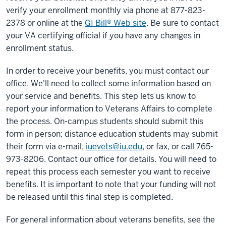
verify your enrollment monthly via phone at 877-823-
2378 or online at the
GI Bill® Web site
. Be sure to contact
your VA certifying official if you have any changes in
enrollment status.
In order to receive your benefits, you must contact our
office. We'll need to collect some information based on
your service and benefits. This step lets us know to
report your information to Veterans Affairs to complete
the process. On-campus students should submit this
form in person; distance education students may submit
their form via e-mail,
iuevets@iu.edu
, or fax, or call 765-
973-8206. Contact our office for details. You will need to
repeat this process each semester you want to receive
benefits. It is important to note that your funding will not
be released until this final step is completed.
For general information about veterans benefits, see the