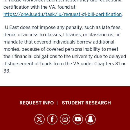
certification with the VA, found at
https://one.iu.edu/task/iu/request-gi-bill-certification
.
IU East does not impose any penalty, such as late fees,
denial of access to classes, libraries, or classrooms; or
mandate that covered individuals borrow additional
monies, because of covered persons inability to meet
their financial obligations to the university due to delayed
disbursement of funds from the VA under Chapters 31 or
33.
Indiana
REQUEST INFO
STUDENT RESEARCH
University
East
resources