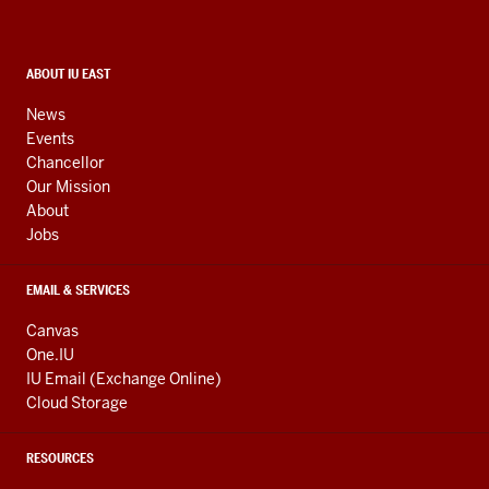
and
social
media
CONTACT,
ABOUT IU EAST
ADDRESS,
channels
AND
News
ADDITIONAL
Events
LINKS
Chancellor
Our Mission
About
Jobs
EMAIL & SERVICES
Canvas
One.IU
IU Email (Exchange Online)
Cloud Storage
RESOURCES