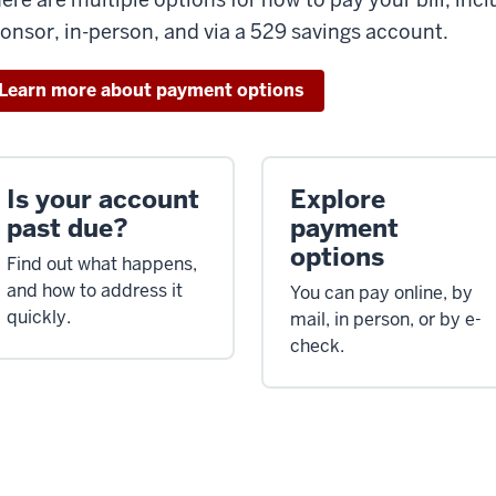
onsor, in-person, and via a 529 savings account.
Learn more about payment options
Is your account
Explore
past due?
payment
options
Find out what happens,
and how to address it
You can pay online, by
quickly.
mail, in person, or by e-
check.