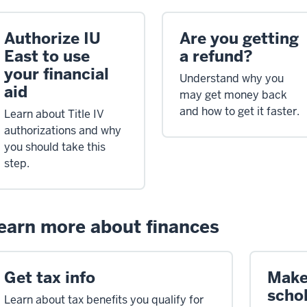
Authorize IU
Are you getting
East to use
a refund?
your financial
Understand why you
aid
may get money back
and how to get it faster.
Learn about Title IV
authorizations and why
you should take this
step.
earn more about finances
Get tax info
Make
scho
Learn about tax benefits you qualify for