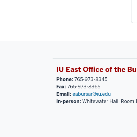
IU East Office of the Bu
Phone:
765-973-8345
Fax:
765-973-8365
Email:
eabursar@iu.edu
In-person:
Whitewater Hall, Room 