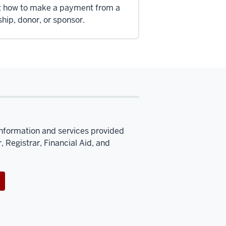
t how to make a payment from a
ship, donor, or sponsor.
information and services provided
, Registrar, Financial Aid, and