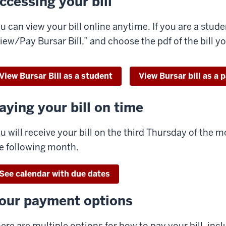
ccessing your bill
u can view your bill online anytime. If you are a studen
iew/Pay Bursar Bill,” and choose the pdf of the bill y
View Bursar Bill as a student
View Bursar bill as a 
aying your bill on time
u will receive your bill on the third Thursday of the mo
e following month.
See calendar with due dates
our payment options
ere are multiple options for how to pay your bill, inclu