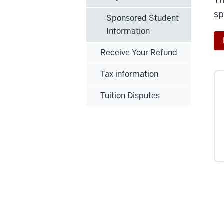
sp
Sponsored Student
Information
Receive Your Refund
Tax information
Tuition Disputes