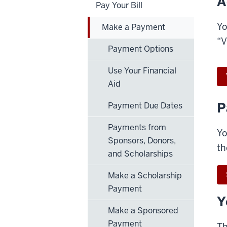
A
Pay Your Bill
Yo
Make a Payment
“V
Payment Options
Use Your Financial
Aid
P
Payment Due Dates
Payments from
Yo
Sponsors, Donors,
th
and Scholarships
Make a Scholarship
Payment
Y
Make a Sponsored
Payment
Th