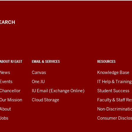
EARCH
ABOUT IU EAST
EMAIL & SERVICES
RESOURCES
News
Canvas
Knowledge Base
Events
One.IU
IT Help & Training
Chancellor
IU Email (Exchange Online)
Student Success
Our Mission
Cloud Storage
Faculty & Staff R
About
Non-Discriminati
Jobs
Consumer Disclo