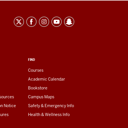
FIND
Courses
Academic Calendar
Bookstore
esources
Campus Maps
on Notice
Safety & Emergency Info
sures
Health & Wellness Info