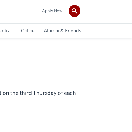
Apply Now
entral
Online
Alumni & Friends
nt on the third Thursday of each