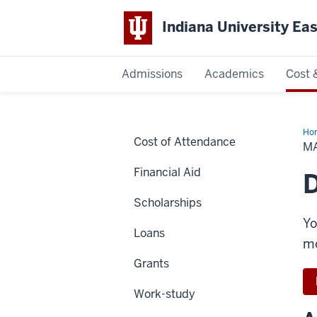
Indiana University Ea
Admissions
Academics
Cost 
Indiana
University
Ho
Cost of Attendance
a
M
Pa
East
Financial Aid
D
Scholarships
Yo
Loans
mo
Grants
Work-study