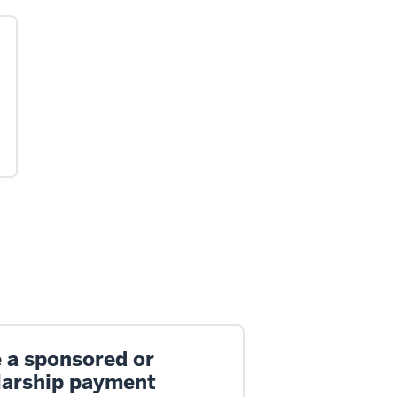
 a sponsored or
larship payment