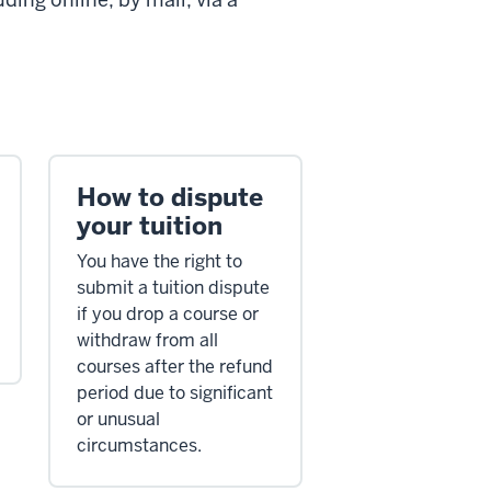
How to dispute
your tuition
You have the right to
submit a tuition dispute
if you drop a course or
withdraw from all
courses after the refund
period due to significant
or unusual
circumstances.