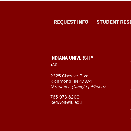
Indiana
REQUEST INFO
STUDENT RES
University
East
resources
CONTACT,
INDIANA UNIVERSITY
ADDRESS,
EAST
and
AND
ADDITIONAL
2325 Chester Blvd
LINKS
social
Richmond, IN 47374
(
|
)
Directions
Google
iPhone
media
765-973-8200
channels
RedWolf@iu.edu