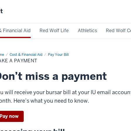
st
& Financial Aid
Red Wolf Life
Athletics
Red Wolf C
me
Make
Cost & Financial Aid
Pay Your Bill
AKE A PAYMENT
yment
on’t miss a payment
u will receive your bursar bill at your IU email accou
nth. Here’s what you need to know.
Pay now