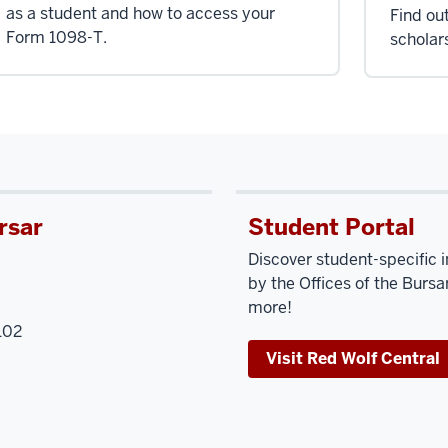
as a student and how to access your
Find ou
Form 1098-T.
scholar
rsar
Student Portal
Discover student-specific 
by the Offices of the Bursar
more!
102
Visit Red Wolf Central