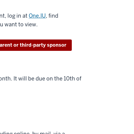
t, log in at
One.IU
, find
ou want to view.
parent or third-party sponsor
nth. It will be due on the 10th of
ding online, by mail, via a