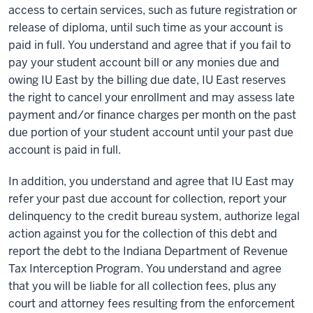
access to certain services, such as future registration or
release of diploma, until such time as your account is
paid in full. You understand and agree that if you fail to
pay your student account bill or any monies due and
owing IU East by the billing due date, IU East reserves
the right to cancel your enrollment and may assess late
payment and/or finance charges per month on the past
due portion of your student account until your past due
account is paid in full.
In addition, you understand and agree that IU East may
refer your past due account for collection, report your
delinquency to the credit bureau system, authorize legal
action against you for the collection of this debt and
report the debt to the Indiana Department of Revenue
Tax Interception Program. You understand and agree
that you will be liable for all collection fees, plus any
court and attorney fees resulting from the enforcement