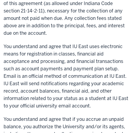
of this agreement (as allowed under Indiana Code
section 21-14-2-11), necessary for the collection of any
amount not paid when due. Any collection fees stated
above are in addition to the principal, fees, and interest
due on the account.
You understand and agree that IU East uses electronic
means for registration in classes, financial aid
acceptance and processing, and financial transactions
such as account payments and payment plan setup.
Email is an official method of communication at IU East.
IU East will send notifications regarding your academic
record, account balances, financial aid, and other
information related to your status as a student at IU East
to your official university email account.
You understand and agree that if you accrue an unpaid
balance, you authorize the University and/or its agents,