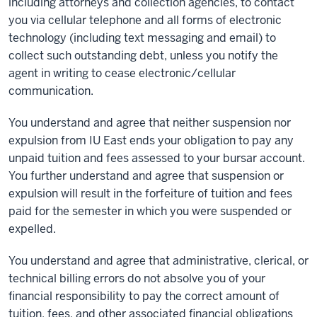
including attorneys and collection agencies, to contact
you via cellular telephone and all forms of electronic
technology (including text messaging and email) to
collect such outstanding debt, unless you notify the
agent in writing to cease electronic/cellular
communication.
You understand and agree that neither suspension nor
expulsion from IU East ends your obligation to pay any
unpaid tuition and fees assessed to your bursar account.
You further understand and agree that suspension or
expulsion will result in the forfeiture of tuition and fees
paid for the semester in which you were suspended or
expelled.
You understand and agree that administrative, clerical, or
technical billing errors do not absolve you of your
financial responsibility to pay the correct amount of
tuition, fees, and other associated financial obligations