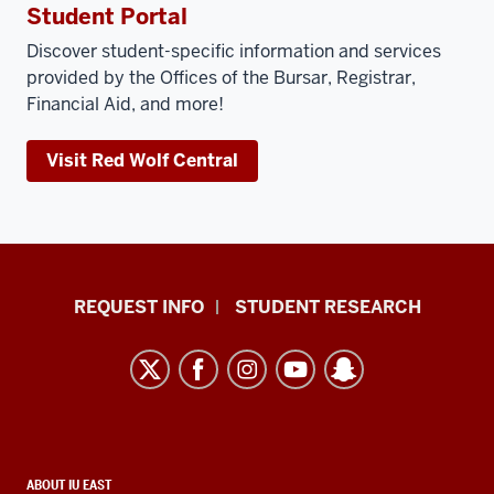
Student Portal
Discover student-specific information and services
provided by the Offices of the Bursar, Registrar,
Financial Aid, and more!
Visit Red Wolf Central
Indiana
REQUEST INFO
STUDENT RESEARCH
University
East
resources
and
social
CONTACT,
ABOUT IU EAST