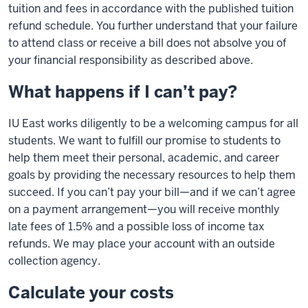
tuition and fees in accordance with the published tuition
refund schedule. You further understand that your failure
to attend class or receive a bill does not absolve you of
your financial responsibility as described above.
What happens if I can’t pay?
IU East works diligently to be a welcoming campus for all
students. We want to fulfill our promise to students to
help them meet their personal, academic, and career
goals by providing the necessary resources to help them
succeed. If you can’t pay your bill—and if we can’t agree
on a payment arrangement—you will receive monthly
late fees of 1.5% and a possible loss of income tax
refunds. We may place your account with an outside
collection agency.
Calculate your costs