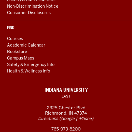
Non-Discrimination Notice
Consumer Disclosures
FIND
Courses
Academic Calendar
Bookstore
Campus Maps
Safety & Emergency Info
Health & Wellness Info
INDIANA UNIVERSITY
EAST
2325 Chester Blvd
Richmond, IN 47374
(
|
)
Directions
Google
iPhone
765-973-8200