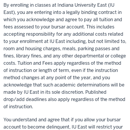
By enrolling in classes at Indiana University East (IU
East), you are entering into a legally binding contract in
which you acknowledge and agree to pay all tuition and
fees assessed to your bursar account. This includes
accepting responsibility for any additional costs related
to your enrollment at IU East including, but not limited to,
room and housing charges, meals, parking passes and
fines, library fines, and any other departmental or college
costs. Tuition and Fees apply regardless of the method
of instruction or length of term, even if the instruction
method changes at any point of the year, and you
acknowledge that such academic determinations will be
made by IU East in its sole discretion. Published
drop/add deadlines also apply regardless of the method
of instruction.
You understand and agree that if you allow your bursar
account to become delinquent, IU East will restrict your