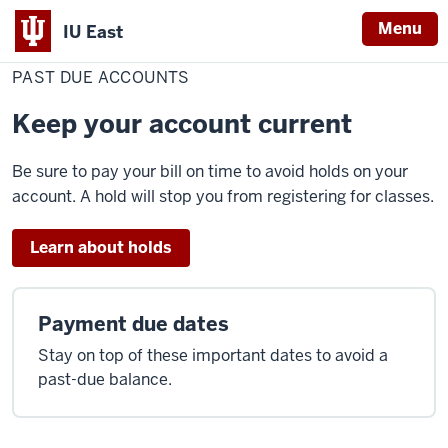
Menu
IU East
Home
Past
Cost & Financial Aid
Pay Your Bill
Make a Payment
Due
PAST DUE ACCOUNTS
Indiana
Accounts
University
Keep your account current
East
Be sure to pay your bill on time to avoid holds on your
account. A hold will stop you from registering for classes.
Learn about holds
Payment due dates
Stay on top of these important dates to avoid a
past-due balance.