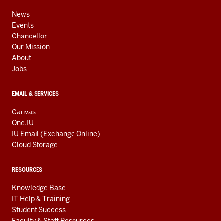
media
ADDRESS,
channels
AND
News
ADDITIONAL
Events
LINKS
Chancellor
Our Mission
About
Jobs
EMAIL & SERVICES
Canvas
One.IU
IU Email (Exchange Online)
Cloud Storage
RESOURCES
Knowledge Base
IT Help & Training
Student Success
Faculty & Staff Resources