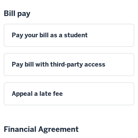
Bill pay
Pay your bill as a student
Pay bill with third-party access
Appeal a late fee
Financial Agreement