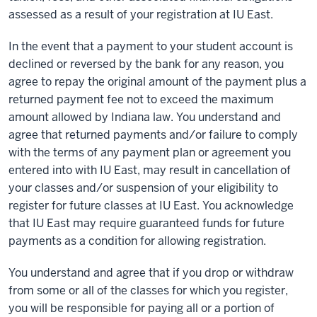
assessed as a result of your registration at IU East.
In the event that a payment to your student account is
declined or reversed by the bank for any reason, you
agree to repay the original amount of the payment plus a
returned payment fee not to exceed the maximum
amount allowed by Indiana law. You understand and
agree that returned payments and/or failure to comply
with the terms of any payment plan or agreement you
entered into with IU East, may result in cancellation of
your classes and/or suspension of your eligibility to
register for future classes at IU East. You acknowledge
that IU East may require guaranteed funds for future
payments as a condition for allowing registration.
You understand and agree that if you drop or withdraw
from some or all of the classes for which you register,
you will be responsible for paying all or a portion of