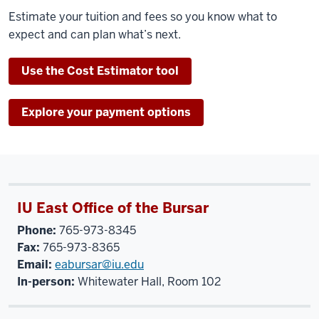
Estimate your tuition and fees so you know what to
expect and can plan what’s next.
Use the Cost Estimator tool
Explore your payment options
IU East Office of the Bursar
Phone:
765-973-8345
Fax:
765-973-8365
Email:
eabursar@iu.edu
In-person:
Whitewater Hall, Room 102