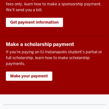
fees only, learn how to make a sponsorship payment.
We’ll send you a bill.
Get payment information
Make a scholarship payment
If you’re paying an IU Indianapolis student’s partial or
full scholarship, learn how to make scholarship
payments.
Make your payment