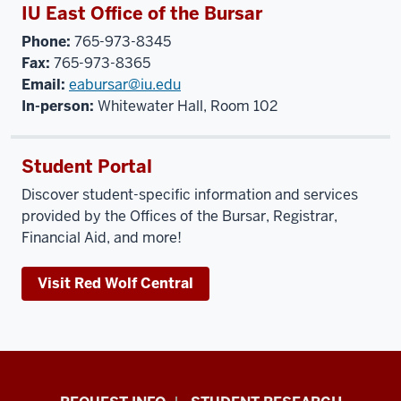
IU East Office of the Bursar
Phone:
765-973-8345
Fax:
765-973-8365
Email:
eabursar@iu.edu
In-person:
Whitewater Hall, Room 102
Student Portal
Discover student-specific information and services
provided by the Offices of the Bursar, Registrar,
Financial Aid, and more!
Visit Red Wolf Central
Indiana