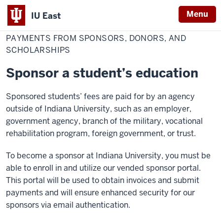
Menu
IU East
Home
Sponsors
Cost & Financial Aid
Pay Your Bill
Make a Payment
and
PAYMENTS FROM SPONSORS, DONORS, AND
Indiana
Donors
SCHOLARSHIPS
University
East
Sponsor a student’s education
Sponsored students’ fees are paid for by an agency
outside of Indiana University, such as an employer,
government agency, branch of the military, vocational
rehabilitation program, foreign government, or trust.
To become a sponsor at Indiana University, you must be
able to enroll in and utilize our vended sponsor portal.
This portal will be used to obtain invoices and submit
payments and will ensure enhanced security for our
sponsors via email authentication.