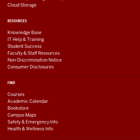
Cloud Storage
RESOURCES
Knowledge Base
IT Help & Training
Student Success
Faculty & Staff Resources
Non-Discrimination Notice
Consumer Disclosures
FIND
Courses
Academic Calendar
Bookstore
Campus Maps
Safety & Emergency Info
Health & Wellness Info