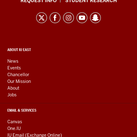
REQUEST INFO
STUDENT RESEARCH
University
East
resources
and
social
media
CONTACT,
ABOUT IU EAST
ADDRESS,
channels
AND
News
ADDITIONAL
Events
LINKS
Chancellor
Our Mission
About
Jobs
EMAIL & SERVICES
Canvas
One.IU
IU Email (Exchange Online)