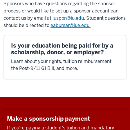
Sponsors who have questions regarding the sponsor
process or would like to set up a sponsor account can
contact us by email at
iuspon@iu.edu
. Student questions
should be directed to
eabursar@iue.edu.
Is your education being paid for by a
scholarship, donor, or employer?
Learn about your rights, tuition reimbursement,
the Post-9/11 GI Bill, and more.
Make a sponsorship payment
If you’re paying a student’s tuition and mandatory