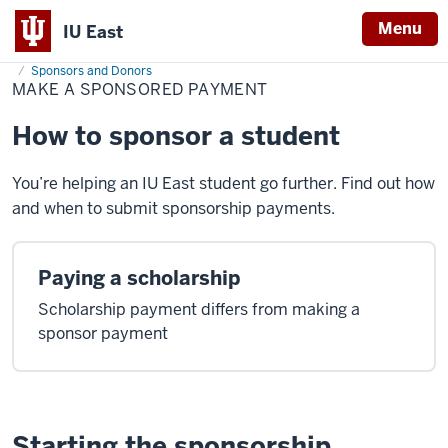
Menu
IU East
Home
Make
Cost & Financial Aid
Pay Your Bill
Make a Payment
a
Sponsors and Donors
Indiana
Sponsored
MAKE A SPONSORED PAYMENT
Payment
University
How to sponsor a student
East
You’re helping an IU East student go further. Find out how
and when to submit sponsorship payments.
Paying a scholarship
Scholarship payment differs from making a
sponsor payment
Starting the sponsorship