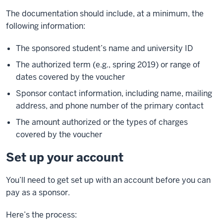
The documentation should include, at a minimum, the
following information:
The sponsored student’s name and university ID
The authorized term (e.g., spring 2019) or range of
dates covered by the voucher
Sponsor contact information, including name, mailing
address, and phone number of the primary contact
The amount authorized or the types of charges
covered by the voucher
Set up your account
You’ll need to get set up with an account before you can
pay as a sponsor.
Here’s the process: