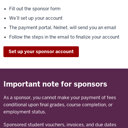
Fill out the sponsor form
We’ll set up your account
The payment portal, Nelnet, will send you an email
Follow the steps in the email to finalize your account
Set up your sponsor account
Important note for sponsors
As a sponsor, you cannot make your payment of fees
conditional upon final grades, course completion, or
employment status.
Sponsored student vouchers, invoices, and due dates