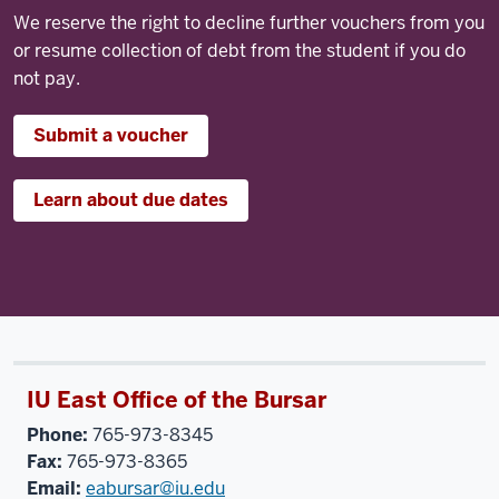
We reserve the right to decline further vouchers from you
or resume collection of debt from the student if you do
not pay.
Submit a voucher
Learn about due dates
IU East Office of the Bursar
Phone:
765-973-8345
Fax:
765-973-8365
Email:
eabursar@iu.edu