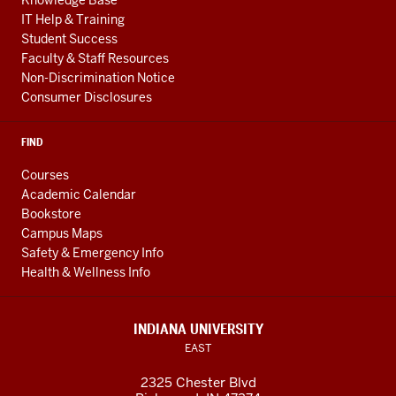
Knowledge Base
IT Help & Training
Student Success
Faculty & Staff Resources
Non-Discrimination Notice
Consumer Disclosures
FIND
Courses
Academic Calendar
Bookstore
Campus Maps
Safety & Emergency Info
Health & Wellness Info
INDIANA UNIVERSITY
EAST
2325 Chester Blvd