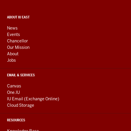
and
social
media
CONTACT,
ABOUT IU EAST
ADDRESS,
channels
AND
News
ADDITIONAL
Events
LINKS
Chancellor
Our Mission
About
Jobs
EMAIL & SERVICES
Canvas
One.IU
IU Email (Exchange Online)
Cloud Storage
RESOURCES