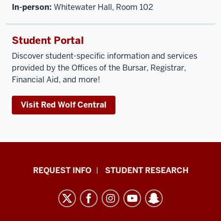
In-person:
Whitewater Hall, Room 102
Student Portal
Discover student-specific information and services
provided by the Offices of the Bursar, Registrar,
Financial Aid, and more!
Visit Red Wolf Central
Indiana
REQUEST INFO
STUDENT RESEARCH
University
East
resources