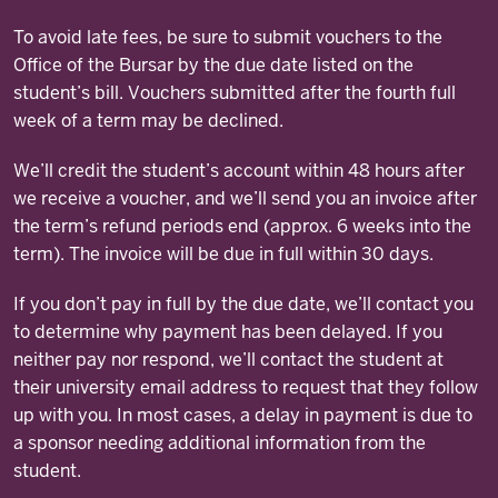
To avoid late fees, be sure to submit vouchers to the
Office of the Bursar by the due date listed on the
student’s bill. Vouchers submitted after the fourth full
week of a term may be declined.
We’ll credit the student’s account within 48 hours after
we receive a voucher, and we’ll send you an invoice after
the term’s refund periods end (approx. 6 weeks into the
term). The invoice will be due in full within 30 days.
If you don’t pay in full by the due date, we’ll contact you
to determine why payment has been delayed. If you
neither pay nor respond, we’ll contact the student at
their university email address to request that they follow
up with you. In most cases, a delay in payment is due to
a sponsor needing additional information from the
student.