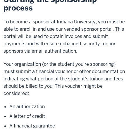
process
To become a sponsor at Indiana University, you must be
able to enroll in and use our vended sponsor portal. This
portal will be used to obtain invoices and submit
payments and will ensure enhanced security for our
sponsors via email authentication.
Your organization (or the student you’re sponsoring)
must submit a financial voucher or other documentation
indicating what portion of the student’s tuition and fees
should be billed to you. This voucher might be
considered:
An authorization
A letter of credit
A financial guarantee