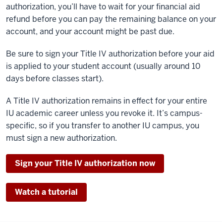
authorization, you’ll have to wait for your financial aid
refund before you can pay the remaining balance on your
account, and your account might be past due.
Be sure to sign your Title IV authorization before your aid
is applied to your student account (usually around 10
days before classes start).
A Title IV authorization remains in effect for your entire
IU academic career unless you revoke it. It’s campus-
specific, so if you transfer to another IU campus, you
must sign a new authorization.
Sign your Title IV authorization now
Watch a tutorial