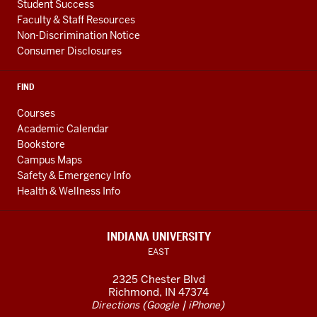
Student Success
Faculty & Staff Resources
Non-Discrimination Notice
Consumer Disclosures
FIND
Courses
Academic Calendar
Bookstore
Campus Maps
Safety & Emergency Info
Health & Wellness Info
INDIANA UNIVERSITY
EAST
2325 Chester Blvd
Richmond, IN 47374
(
|
)
Directions
Google
iPhone