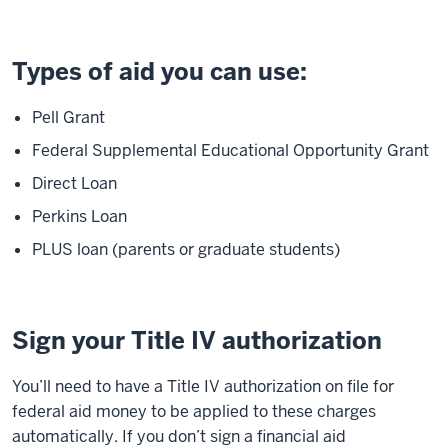
Types of aid you can use:
Pell Grant
Federal Supplemental Educational Opportunity Grant
Direct Loan
Perkins Loan
PLUS loan (parents or graduate students)
Sign your Title IV authorization
You’ll need to have a Title IV authorization on file for
federal aid money to be applied to these charges
automatically. If you don’t sign a financial aid