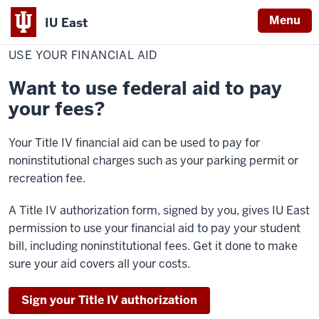
Menu
IU East
Home
Use
Cost & Financial Aid
Pay Your Bill
Make a Payment
Your
USE YOUR FINANCIAL AID
Indiana
Financial
Aid
University
Want to use federal aid to pay
East
your fees?
Your Title IV financial aid can be used to pay for
noninstitutional charges such as your parking permit or
recreation fee.
A Title IV authorization form, signed by you, gives IU East
permission to use your financial aid to pay your student
bill, including noninstitutional fees. Get it done to make
sure your aid covers all your costs.
Sign your Title IV authorization