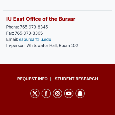
IU East Office of the Bursar
Phone: 765-973-8345
Fax: 765-973-8365
Email:
eabursar@iu.edu
In-person: Whitewater Hall, Room 102
Indiana
REQUEST INFO
STUDENT RESEARCH
University
East
resources
and