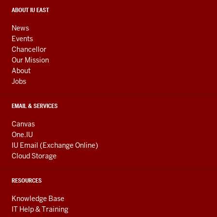
social
media
CONTACT,
ABOUT IU EAST
ADDRESS,
channels
AND
News
ADDITIONAL
Events
LINKS
Chancellor
Our Mission
About
Jobs
EMAIL & SERVICES
Canvas
One.IU
IU Email (Exchange Online)
Cloud Storage
RESOURCES
Knowledge Base
IT Help & Training