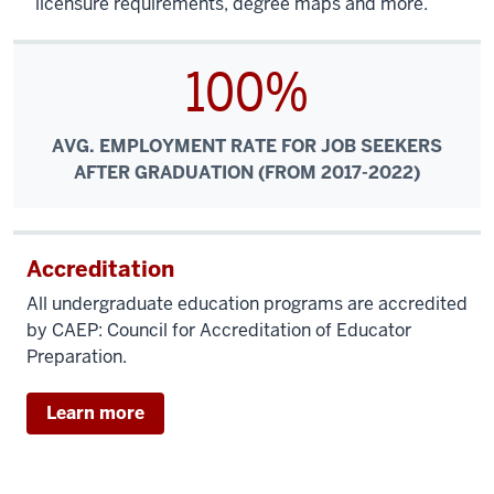
licensure requirements, degree maps and more.
100%
AVG. EMPLOYMENT RATE FOR JOB SEEKERS
AFTER GRADUATION (FROM 2017-2022)
Accreditation
All undergraduate education programs are accredited
by CAEP: Council for Accreditation of Educator
Preparation.
Learn more