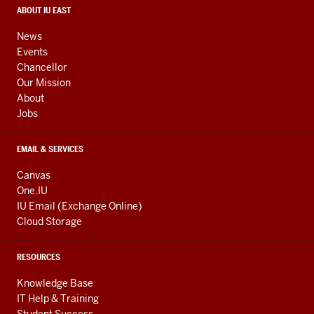
media
CONTACT,
ABOUT IU EAST
ADDRESS,
channels
AND
News
ADDITIONAL
Events
LINKS
Chancellor
Our Mission
About
Jobs
EMAIL & SERVICES
Canvas
One.IU
IU Email (Exchange Online)
Cloud Storage
RESOURCES
Knowledge Base
IT Help & Training
Student Success