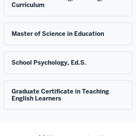
Curriculum
Master of Science in Education
School Psychology, Ed.S.
Graduate Certificate in Teaching
English Learners