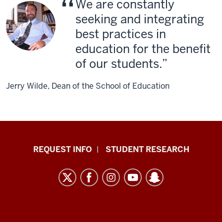
We are constantly
seeking and integrating
best practices in
education for the benefit
of our students.
Jerry Wilde, Dean of the School of Education
Indiana
REQUEST INFO
STUDENT RESEARCH
University
East
resources
and
social