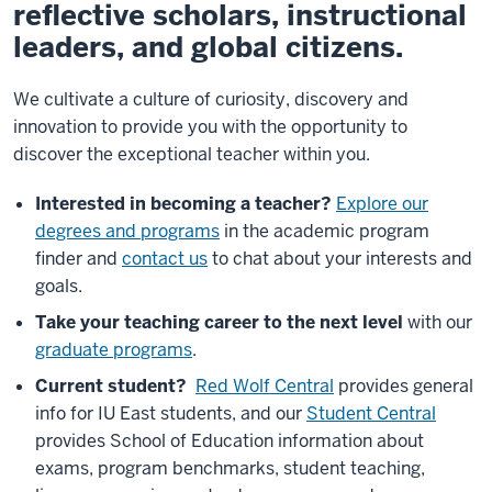
reflective scholars, instructional
leaders, and global citizens.
We cultivate a culture of curiosity, discovery and
innovation to provide you with the opportunity to
discover the exceptional teacher within you.
Interested in becoming a teacher?
Explore our
degrees and programs
in the academic program
finder and
contact us
to chat about your interests and
goals.
Take your teaching career to the next level
with our
graduate programs
.
Current student?
Red Wolf Central
provides general
info for IU East students, and our
Student Central
provides School of Education information about
exams, program benchmarks, student teaching,