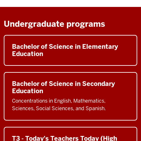
Undergraduate programs
Bachelor of Science in Elementary
Education
Bachelor of Science in Secondary
Education
Concentrations in English, Mathematics,
Sciences, Social Sciences, and Spanish.
T3 - Today's Teachers Today (High