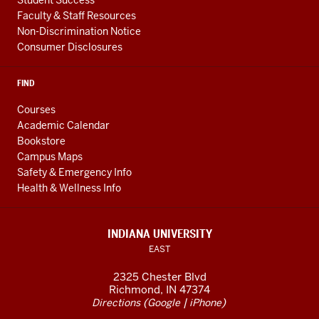
Faculty & Staff Resources
Non-Discrimination Notice
Consumer Disclosures
FIND
Courses
Academic Calendar
Bookstore
Campus Maps
Safety & Emergency Info
Health & Wellness Info
INDIANA UNIVERSITY
EAST
2325 Chester Blvd
Richmond, IN 47374
(
|
)
Directions
Google
iPhone