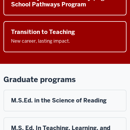
School Pathways Program
Transition to Teaching
New career, lasting impact.
Graduate programs
M.S.Ed. in the Science of Reading
M.S. Ed. In Teaching, Learning, and