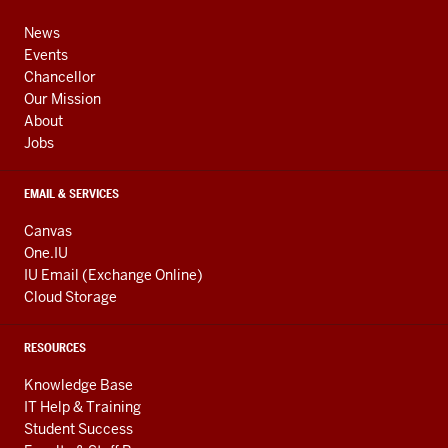
media
ADDRESS,
channels
AND
News
ADDITIONAL
Events
LINKS
Chancellor
Our Mission
About
Jobs
EMAIL & SERVICES
Canvas
One.IU
IU Email (Exchange Online)
Cloud Storage
RESOURCES
Knowledge Base
IT Help & Training
Student Success