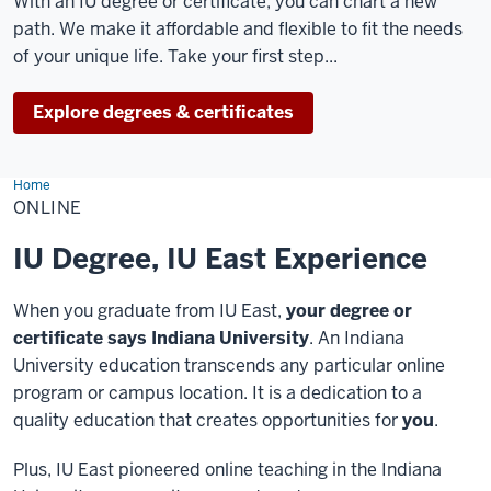
With an IU degree or certificate, you can chart a new
path. We make it affordable and flexible to fit the needs
of your unique life. Take your first step...
Explore degrees & certificates
Home
Online
ONLINE
IU Degree, IU East Experience
When you graduate from IU East,
your degree or
certificate says Indiana University
. An Indiana
University education transcends any particular online
program or campus location. It is a dedication to a
quality education that creates opportunities for
you
.
Plus, IU East pioneered online teaching in the Indiana