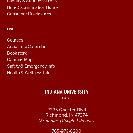
Faculty & Staff Resources
Non-Discrimination Notice
Consumer Disclosures
FIND
Courses
Academic Calendar
Bookstore
Campus Maps
Safety & Emergency Info
Health & Wellness Info
INDIANA UNIVERSITY
EAST
2325 Chester Blvd
Richmond, IN 47374
(
|
)
Directions
Google
iPhone
765-973-8200