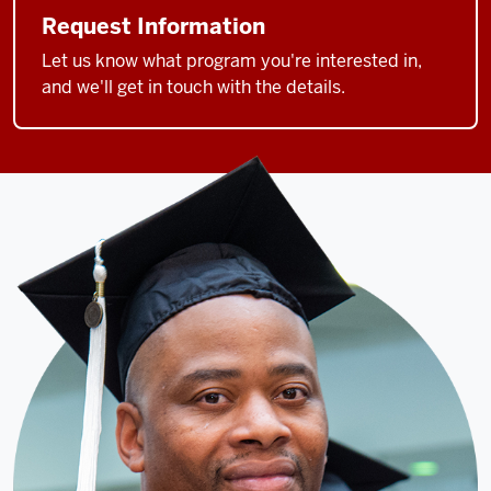
Request Information
Let us know what program you're interested in,
and we'll get in touch with the details.