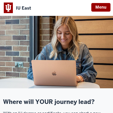
Menu
IU East
Indiana
University
East
Where will YOUR journey lead?