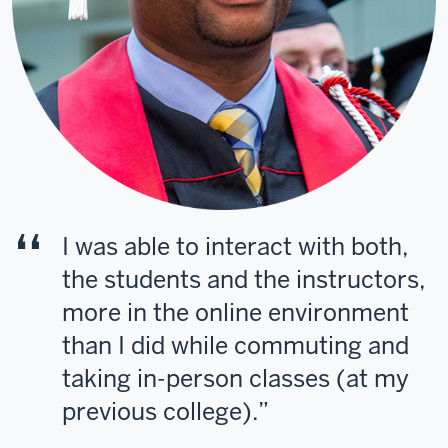
I was able to interact with both,
the students and the instructors,
more in the online environment
than I did while commuting and
taking in-person classes (at my
previous college).