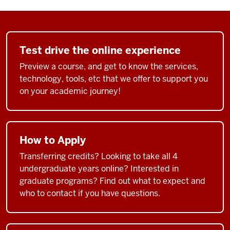
Test drive the online experience
Preview a course, and get to know the services,
technology, tools, etc that we offer to support you
on your academic journey!
How to Apply
Transferring credits? Looking to take all 4
undergraduate years online? Interested in
graduate programs? Find out what to expect and
who to contact if you have questions.