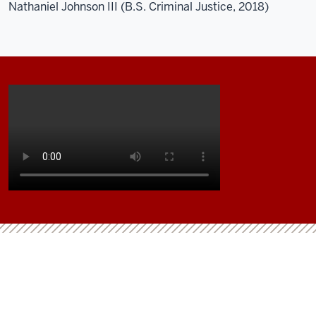
Nathaniel Johnson III (B.S. Criminal Justice, 2018)
Description
of
the
video:
This
is