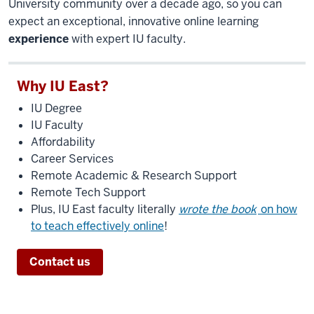
University community over a decade ago, so you can
expect an exceptional, innovative online learning
experience
with expert IU faculty.
Why IU East?
IU Degree
IU Faculty
Affordability
Career Services
Remote Academic & Research Support
Remote Tech Support
Plus, IU East faculty literally
wrote the book
on how
to teach effectively online
!
Contact us