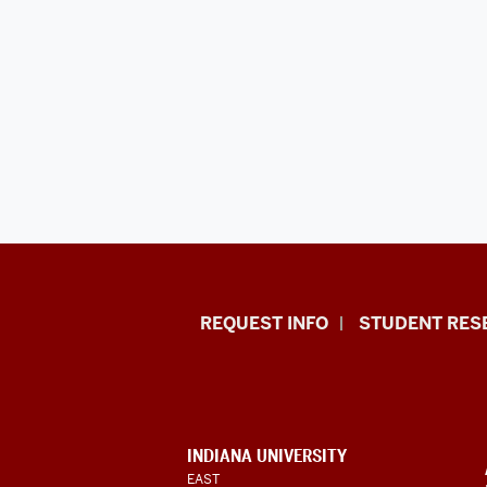
Indiana
REQUEST INFO
STUDENT RES
University
East
resources
and
CONTACT,
INDIANA UNIVERSITY
social
ADDRESS,
EAST