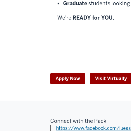
Energize.
Graduate
students looking 
Empower.
Excite.
We're
READY for YOU.
Elevate.
Experience.
IU
Everything.
IU
East.
Apply Now
Visit Virtually
Connect with the Pack
https://www.facebook.com/iueas