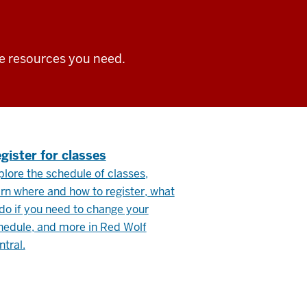
he resources you need.
.
gister for classes
plore the schedule of classes,
arn where and how to register, what
 do if you need to change your
hedule, and more in Red Wolf
ntral.