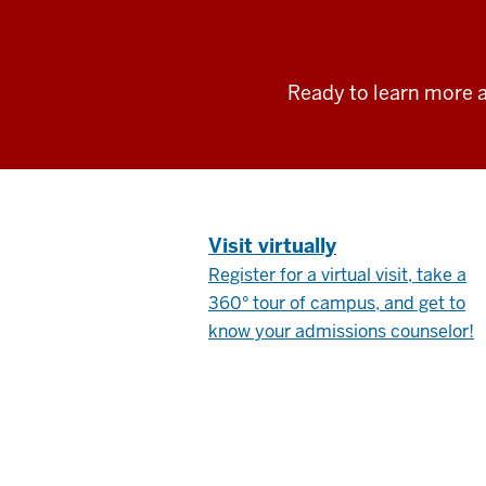
Ready to learn more a
.
Visit virtually
Register for a virtual visit, take a
360° tour of campus, and get to
know your admissions counselor!