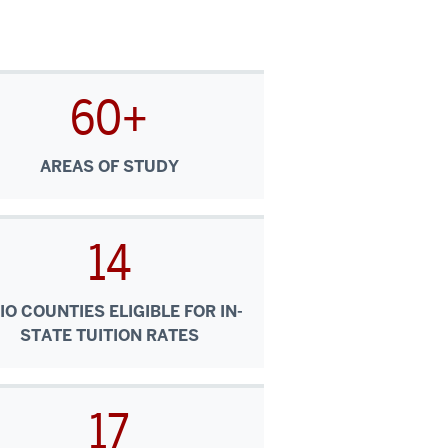
60+
AREAS OF STUDY
14
IO COUNTIES ELIGIBLE FOR IN-
STATE TUITION RATES
17