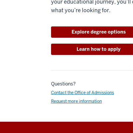
your educational journey, you’ll 
what you’re looking for.
Explore degree options
Learn how to apply
Questions?
Contact the Office of Admissions
Request more information