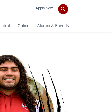
Apply Now
entral
Online
Alumni & Friends