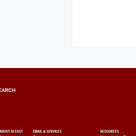
EARCH
ABOUT IU EAST
EMAIL & SERVICES
RESOURCES