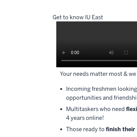
Get to know IU East
Description
Your needs matter most & we 
of
the
Incoming freshmen looking
video:
opportunities and friendshi
Enrich.
Multitaskers who need
flex
Explore.
4 years online!
Engage.
Those ready to
finish their
Educate.