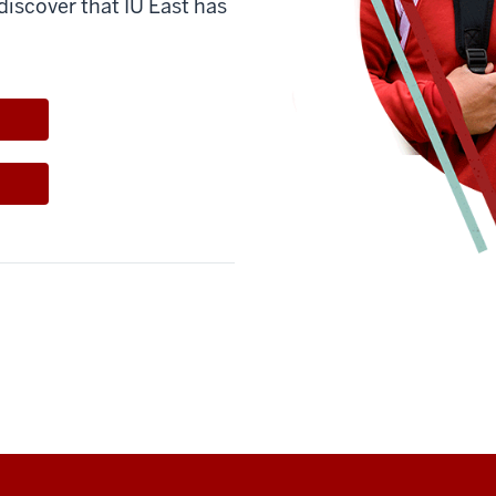
discover that IU East has