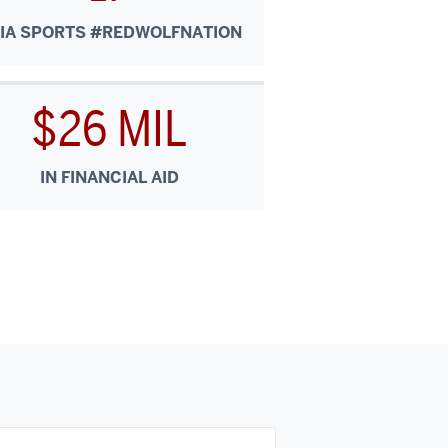
IA SPORTS #REDWOLFNATION
$26 MIL
IN FINANCIAL AID