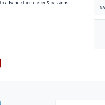
to advance their career & passions.
NA
t