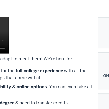
adapt to meet them! We're here for:
 for the
full college experience
with all the
OH
ps that come with it.
ibility & online options
. You can even take all
 degree
& need to transfer credits.