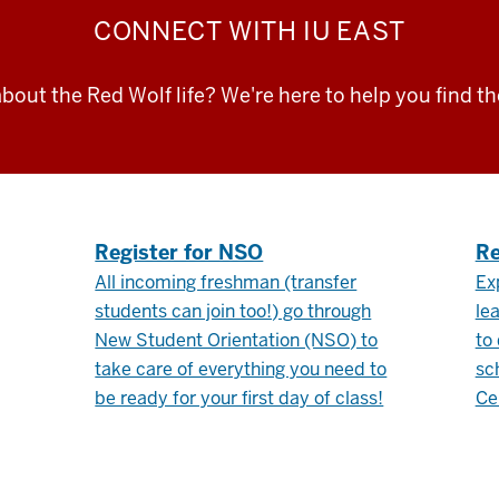
CONNECT
WITH IU EAST
bout the Red Wolf life? We're here to help you find t
.
Register for NSO
Re
All incoming freshman (transfer
Ex
students can join too!) go through
le
New Student Orientation (NSO) to
to
take care of everything you need to
sc
be ready for your first day of class!
Ce