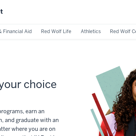
st
& Financial Aid
Red Wolf Life
Athletics
Red Wolf C
your choice
rograms, earn an
n, and graduate with an
atter where you are on