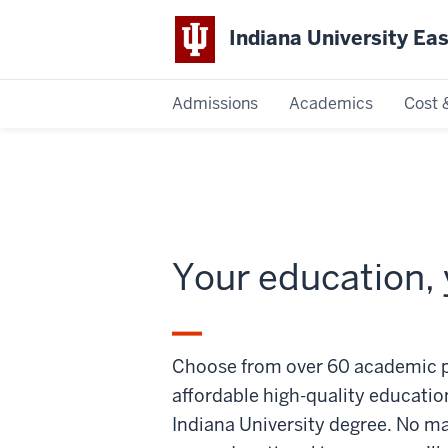
Indiana University Ea
Admissions
Academics
Cost 
Indiana
University
East
Your education, 
Choose from over 60 academic p
affordable high-quality educatio
Indiana University degree. No m