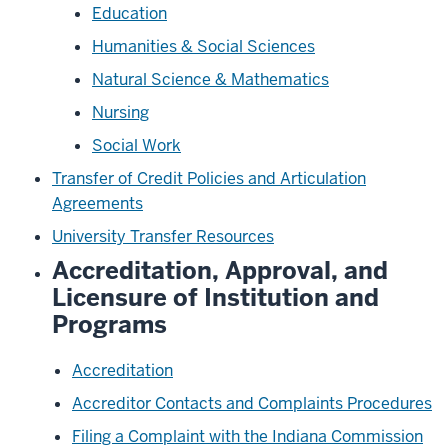
Education
Humanities & Social Sciences
Natural Science & Mathematics
Nursing
Social Work
Transfer of Credit Policies and Articulation
Agreements
University Transfer Resources
Accreditation, Approval, and
Licensure of Institution and
Programs
Accreditation
Accreditor Contacts and Complaints Procedures
Filing a Complaint with the Indiana Commission