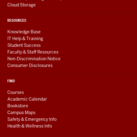
Cloud Storage
RESOURCES
Knowledge Base
IT Help & Training
Student Success
Faculty & Staff Resources
Non-Discrimination Notice
Consumer Disclosures
FIND
Courses
Academic Calendar
Bookstore
Campus Maps
Safety & Emergency Info
Health & Wellness Info