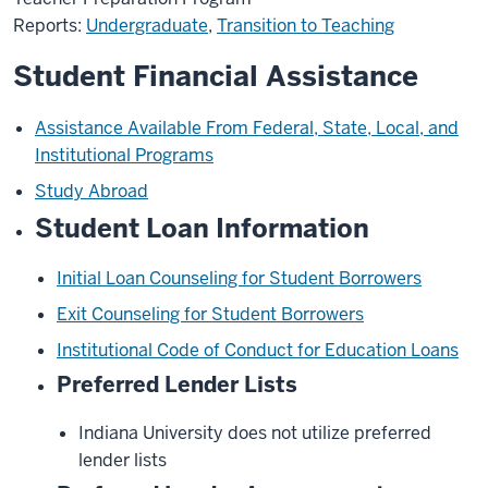
Reports:
Undergraduate
,
Transition to Teaching
Student Financial Assistance
Assistance Available From Federal, State, Local, and
Institutional Programs
Study Abroad
Student Loan Information
Initial Loan Counseling for Student Borrowers
Exit Counseling for Student Borrowers
Institutional Code of Conduct for Education Loans
Preferred Lender Lists
Indiana University does not utilize preferred
lender lists