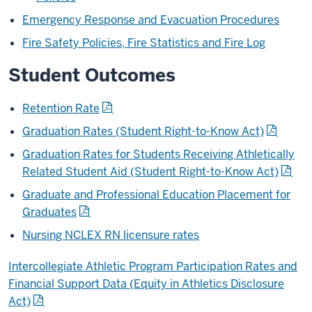
Emergency Response and Evacuation Procedures
Fire Safety Policies, Fire Statistics and Fire Log
Student Outcomes
Retention Rate
Graduation Rates (Student Right-to-Know Act)
Graduation Rates for Students Receiving Athletically
Related Student Aid (Student Right-to-Know Act)
Graduate and Professional Education Placement for
Graduates
Nursing NCLEX RN licensure rates
Intercollegiate Athletic Program Participation Rates and
Financial Support Data (Equity in Athletics Disclosure
Act)