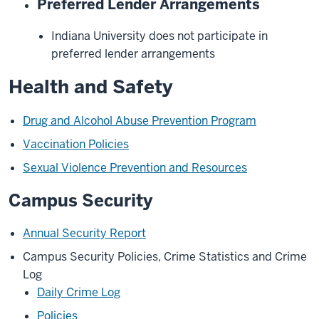
Preferred Lender Arrangements
Indiana University does not participate in
preferred lender arrangements
Health and Safety
Drug and Alcohol Abuse Prevention Program
Vaccination Policies
Sexual Violence Prevention and Resources
Campus Security
Annual Security Report
Campus Security Policies, Crime Statistics and Crime
Log
Daily Crime Log
Policies