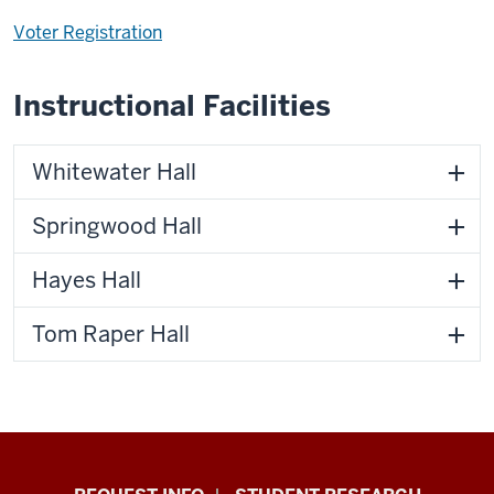
Voter Registration
Instructional Facilities
Whitewater Hall
Springwood Hall
Hayes Hall
Tom Raper Hall
Indiana