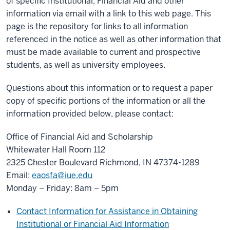
of specific Institutional, Financial Aid and other
information via email with a link to this web page. This
page is the repository for links to all information
referenced in the notice as well as other information that
must be made available to current and prospective
students, as well as university employees.
Questions about this information or to request a paper
copy of specific portions of the information or all the
information provided below, please contact:
Office of Financial Aid and Scholarship
Whitewater Hall Room 112
2325 Chester Boulevard Richmond, IN 47374-1289
Email:
eaosfa@iue.edu
Monday – Friday: 8am – 5pm
Contact Information for Assistance in Obtaining
Institutional or Financial Aid Information