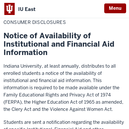
Menu
IU East
Home
Consumer
About IU East
Disclosures
CONSUMER DISCLOSURES
Indiana
University
Notice of Availability of
East
Institutional and Financial Aid
Information
Indiana University, at least annually, distributes to all
enrolled students a notice of the availability of
institutional and financial aid information. This
information is required to be made available under the
Family Educational Rights and Privacy Act of 1974
(FERPA), the Higher Education Act of 1965 as amended,
the Clery Act and the Violence Against Women Act.
Students are sent a notification regarding the availability