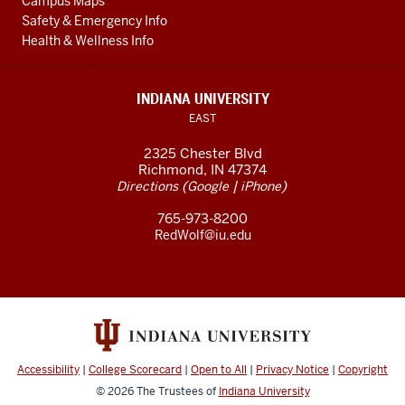
Campus Maps
Safety & Emergency Info
Health & Wellness Info
INDIANA UNIVERSITY
EAST
2325 Chester Blvd
Richmond, IN 47374
(
|
)
Directions
Google
iPhone
765-973-8200
RedWolf@iu.edu
Accessibility
|
College Scorecard
|
Open to All
|
Privacy Notice
|
Copyright
© 2026
The Trustees of
Indiana University