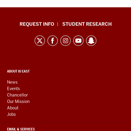
Indiana
REQUEST INFO
STUDENT RESEARCH
University
East
resources
and
social
media
CONTACT,
ABOUT IU EAST
ADDRESS,
channels
AND
News
ADDITIONAL
Events
LINKS
Chancellor
Our Mission
About
Jobs
EMAIL & SERVICES