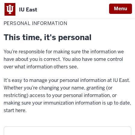
Menu
IU East
Home
Personal
Red Wolf Central
information
PERSONAL INFORMATION
Indiana
University
This time, it's personal
East
You’re responsible for making sure the information we
have about you is correct. You also have some control
over what information others see.
It’s easy to manage your personal information at IU East.
Whether you’re changing your name, granting (or
restricting) access to your personal information, or
making sure your immunization information is up to date,
start here.