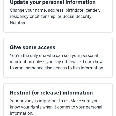
Update your personal information
Change your name, address, birthdate, gender,
residency or citizenship, or Social Security
Number.
Give some access
You're the only one who can see your personal
information unless you say otherwise. Learn how
to grant someone else access to this information.
Restrict (or release) information
Your privacy is important to us. Make sure you
know your rights when it comes to your personal
information.