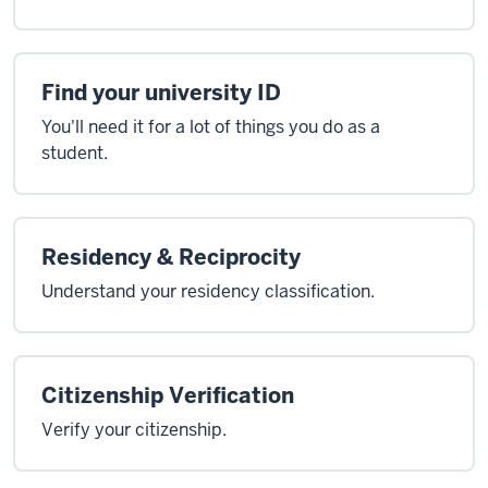
Find your university ID
You'll need it for a lot of things you do as a
student.
Residency & Reciprocity
Understand your residency classification.
Citizenship Verification
Verify your citizenship.