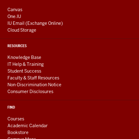
Canvas
One.IU
IU Email (Exchange Online)
Cloud Storage
RESOURCES
Knowledge Base
IT Help & Training
Student Success
Faculty & Staff Resources
Non-Discrimination Notice
Consumer Disclosures
FIND
Courses
Academic Calendar
Bookstore