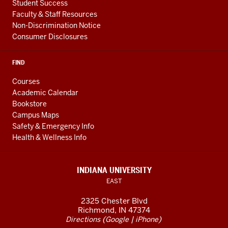
Student Success
Faculty & Staff Resources
Non-Discrimination Notice
Consumer Disclosures
FIND
Courses
Academic Calendar
Bookstore
Campus Maps
Safety & Emergency Info
Health & Wellness Info
INDIANA UNIVERSITY
EAST
2325 Chester Blvd
Richmond, IN 47374
(
|
)
Directions
Google
iPhone