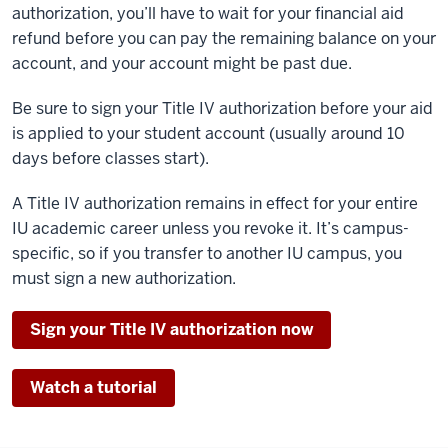
authorization, you’ll have to wait for your financial aid
refund before you can pay the remaining balance on your
account, and your account might be past due.
Be sure to sign your Title IV authorization before your aid
is applied to your student account (usually around 10
days before classes start).
A Title IV authorization remains in effect for your entire
IU academic career unless you revoke it. It’s campus-
specific, so if you transfer to another IU campus, you
must sign a new authorization.
Sign your Title IV authorization now
Watch a tutorial