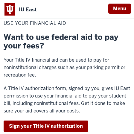
Menu
IU East
Home
Use
Cost & Financial Aid
Pay Your Bill
Make a Payment
Your
USE YOUR FINANCIAL AID
Indiana
Financial
Aid
University
Want to use federal aid to pay
East
your fees?
Your Title IV financial aid can be used to pay for
noninstitutional charges such as your parking permit or
recreation fee.
A Title IV authorization form, signed by you, gives IU East
permission to use your financial aid to pay your student
bill, including noninstitutional fees. Get it done to make
sure your aid covers all your costs.
Sign your Title IV authorization