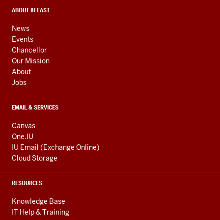
social
media
CONTACT,
ABOUT IU EAST
ADDRESS,
channels
AND
News
ADDITIONAL
Events
LINKS
Chancellor
Our Mission
About
Jobs
EMAIL & SERVICES
Canvas
One.IU
IU Email (Exchange Online)
Cloud Storage
RESOURCES
Knowledge Base
IT Help & Training