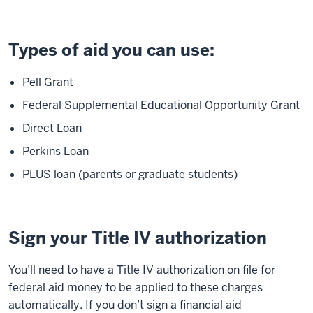
Types of aid you can use:
Pell Grant
Federal Supplemental Educational Opportunity Grant
Direct Loan
Perkins Loan
PLUS loan (parents or graduate students)
Sign your Title IV authorization
You’ll need to have a Title IV authorization on file for
federal aid money to be applied to these charges
automatically. If you don’t sign a financial aid