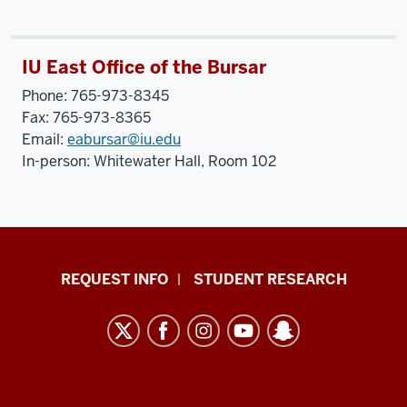
IU East Office of the Bursar
Phone: 765-973-8345
Fax: 765-973-8365
Email:
eabursar@iu.edu
In-person: Whitewater Hall, Room 102
Indiana
REQUEST INFO
STUDENT RESEARCH
University
East
resources
and