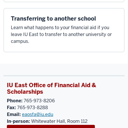
Transferring to another school
Learn what happens to your financial aid if you
leave IU East to transfer to another university or
campus.
IU East Office of Financial Aid &
Scholarships
Phone:
765-973-8206
Fax:
765-973-8288
Email:
eaosfa@iu.edu
In-person:
Whitewater Hall, Room 112