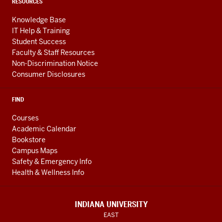
RESOURCES
Knowledge Base
IT Help & Training
Student Success
Faculty & Staff Resources
Non-Discrimination Notice
Consumer Disclosures
FIND
Courses
Academic Calendar
Bookstore
Campus Maps
Safety & Emergency Info
Health & Wellness Info
INDIANA UNIVERSITY
EAST