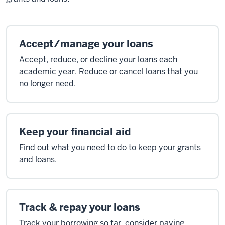
Accept/manage your loans
Accept, reduce, or decline your loans each
academic year. Reduce or cancel loans that you
no longer need.
Keep your financial aid
Find out what you need to do to keep your grants
and loans.
Track & repay your loans
Track your borrowing so far, consider paying