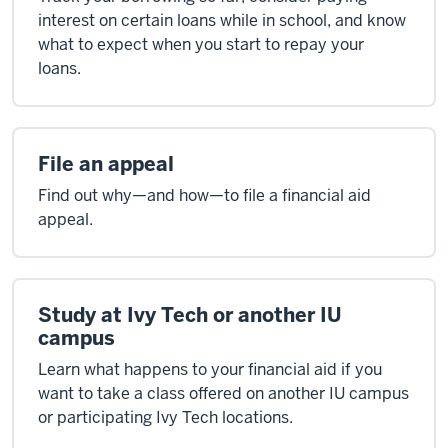
interest on certain loans while in school, and know
what to expect when you start to repay your
loans.
File an appeal
Find out why—and how—to file a financial aid
appeal.
Study at Ivy Tech or another IU
campus
Learn what happens to your financial aid if you
want to take a class offered on another IU campus
or participating Ivy Tech locations.