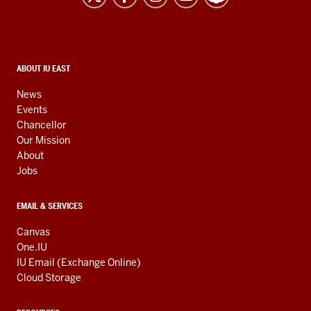
resources
and
social
media
CONTACT,
ABOUT IU EAST
ADDRESS,
channels
AND
News
ADDITIONAL
Events
LINKS
Chancellor
Our Mission
About
Jobs
EMAIL & SERVICES
Canvas
One.IU
IU Email (Exchange Online)
Cloud Storage