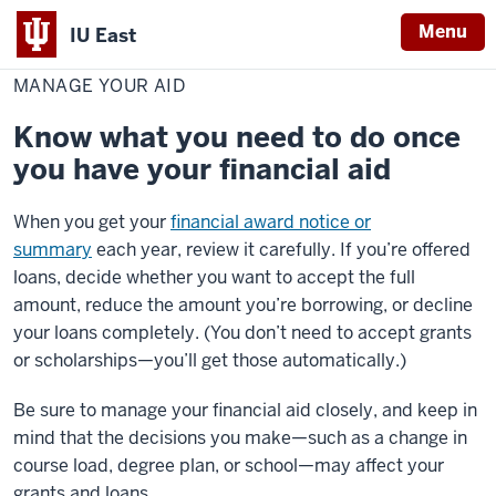
Menu
IU East
Home
Manage
Cost & Financial Aid
Financial Aid
Your
MANAGE YOUR AID
Indiana
Aid
University
Know what you need to do once
East
you have your financial aid
When you get your
financial award notice or
summary
each year, review it carefully. If you’re offered
loans, decide whether you want to accept the full
amount, reduce the amount you’re borrowing, or decline
your loans completely. (You don’t need to accept grants
or scholarships—you’ll get those automatically.)
Be sure to manage your financial aid closely, and keep in
mind that the decisions you make—such as a change in
course load, degree plan, or school—may affect your
grants and loans.