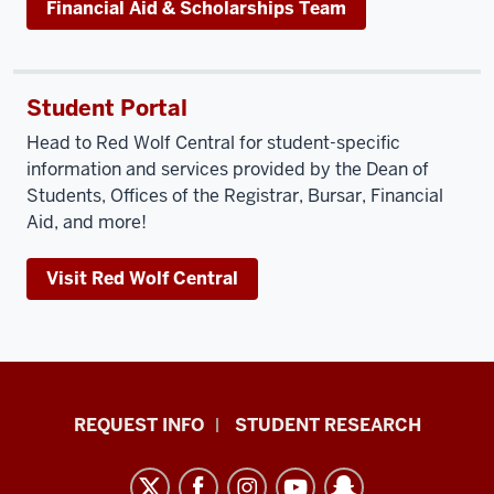
Financial Aid & Scholarships Team
Student Portal
Head to Red Wolf Central for student-specific
information and services provided by the Dean of
Students, Offices of the Registrar, Bursar, Financial
Aid, and more!
Visit Red Wolf Central
Indiana
REQUEST INFO
STUDENT RESEARCH
University
East