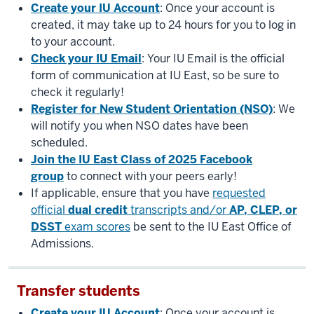
Create your IU Account
: Once your account is
created, it may take up to 24 hours for you to log in
to your account.
Check your IU Email
: Your IU Email is the official
form of communication at IU East, so be sure to
check it regularly!
Register for New Student Orientation (NSO)
: We
will notify you when NSO dates have been
scheduled.
Join the IU East Class of 2025 Facebook
group
to connect with your peers early!
If applicable, ensure that you have
requested
official
dual credit
transcripts and/or
AP, CLEP, or
DSST
exam scores
be sent to the IU East Office of
Admissions.
Transfer students
Create your IU Account
: Once your account is