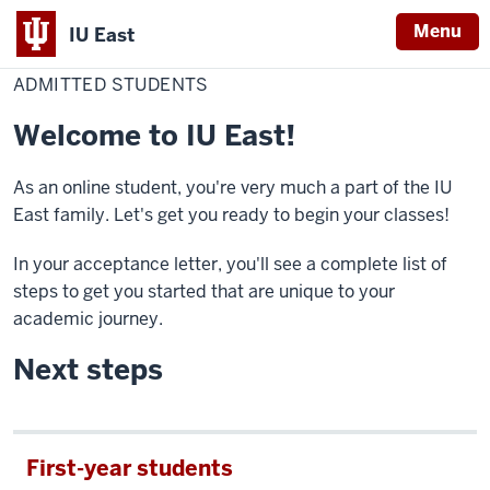
Menu
IU East
Home
Admitted
Online
students
ADMITTED STUDENTS
Indiana
University
Welcome to IU East!
East
As an online student, you're very much a part of the IU
East family. Let's get you ready to begin your classes!
In your acceptance letter, you'll see a complete list of
steps to get you started that are unique to your
academic journey.
Next steps
First-year students