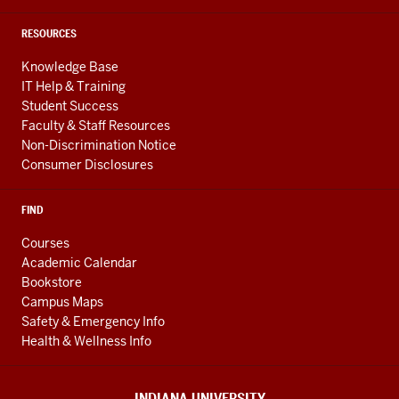
RESOURCES
Knowledge Base
IT Help & Training
Student Success
Faculty & Staff Resources
Non-Discrimination Notice
Consumer Disclosures
FIND
Courses
Academic Calendar
Bookstore
Campus Maps
Safety & Emergency Info
Health & Wellness Info
INDIANA UNIVERSITY