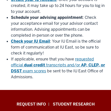
created, it may take up to 24 hours for you to log in
to your account.
Schedule your advising appointment
: Check
your acceptance email for your advisor contact
information. Advising appointments can be
completed in-person or over the phone.
Check your IU Email
: Your IU Email is the official
form of communication at IU East, so be sure to
check it regularly!
If applicable, ensure that you have
requested
official
dual credit
transcripts and/or
AP, CLEP, or
DSST
exam scores
be sent to the IU East Office of
Admissions.
Indiana
REQUEST INFO
STUDENT RESEARCH
University