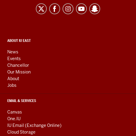
East
resources
and
social
media
CONTACT,
ABOUT IU EAST
ADDRESS,
channels
AND
News
ADDITIONAL
Events
LINKS
Chancellor
Our Mission
About
Jobs
EMAIL & SERVICES
Canvas
One.IU
IU Email (Exchange Online)
Cloud Storage