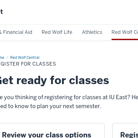
st
& Financial Aid
Red Wolf Life
Athletics
Red Wolf C
me
Register
Red Wolf Central
EGISTER FOR CLASSES
sses
et ready for classes
e you thinking of registering for classes at IU East? H
ed to know to plan your next semester.
Review your class options
Regis