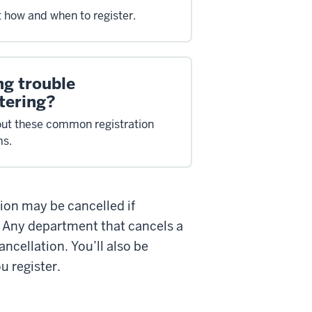
t how and when to register.
ng trouble
tering?
ut these common registration
ms.
tion may be cancelled if
. Any department that cancels a
ancellation. You’ll also be
u register.