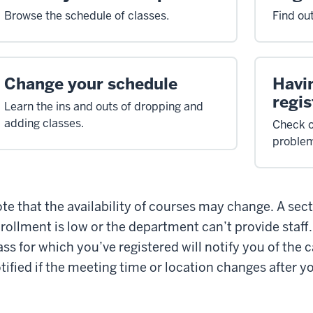
Browse the schedule of classes.
Find ou
Change your schedule
Havi
regis
Learn the ins and outs of dropping and
adding classes.
Check o
proble
te that the availability of courses may change. A sec
rollment is low or the department can’t provide staff
ass for which you’ve registered will notify you of the c
tified if the meeting time or location changes after yo