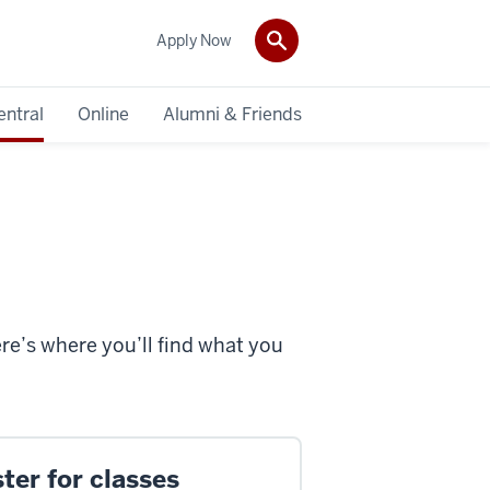
Apply Now
entral
Online
Alumni & Friends
ere’s where you’ll find what you
ter for classes