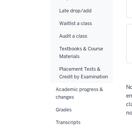
Late drop/add
Waitlist a class
Audit a class
Textbooks & Course
Materials
Placement Tests &
Credit by Examination
No
Academic progress &
en
changes
cl
Grades
no
Transcripts