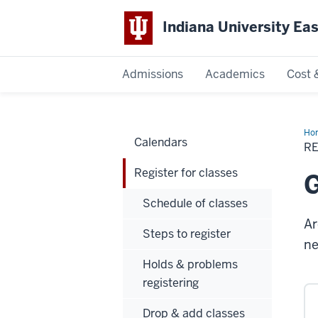
Indiana University Ea
Admissions
Academics
Cost 
Indiana
University
Ho
Calendars
for
R
cla
East
Register for classes
G
Schedule of classes
Ar
Steps to register
ne
Holds & problems
registering
Drop & add classes