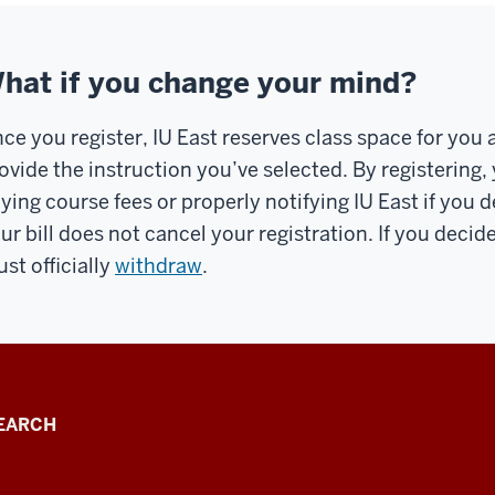
hat if you change your mind?
ce you register, IU East reserves class space for yo
ovide the instruction you’ve selected. By registering,
ying course fees or properly notifying IU East if you 
ur bill does not cancel your registration. If you decid
st officially
withdraw
.
EARCH