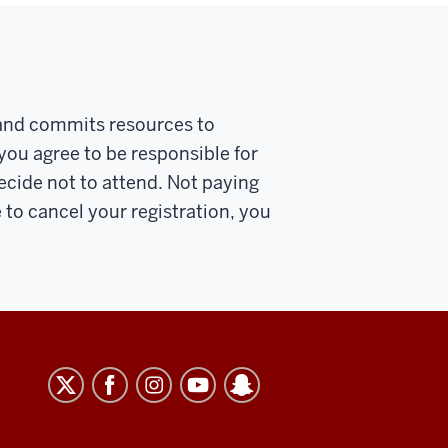
u and commits resources to
 you agree to be responsible for
decide not to attend. Not paying
e to cancel your registration, you