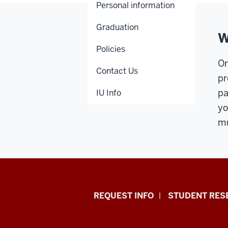
Personal information
Graduation
W
Policies
On
Contact Us
pr
pa
IU Info
yo
mu
Indiana
REQUEST INFO
STUDENT RES
University