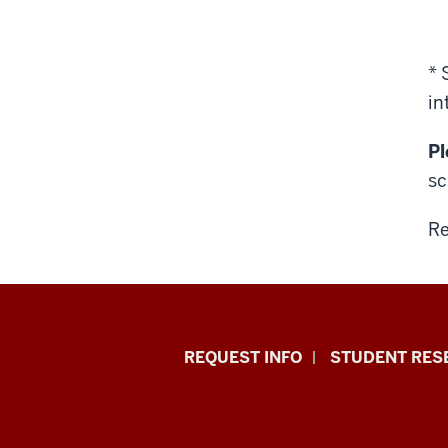
* 
in
Pl
sc
Re
Indiana
REQUEST INFO
STUDENT RES
University
East