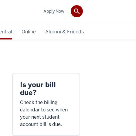
Apply Now
entral
Online
Alumni & Friends
Is your bill
due?
Check the billing
calendar to see when
your next student
account bill is due.