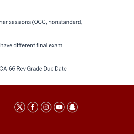
other sessions (OCC, nonstandard,
ave different final exam
CA-66 Rev Grade Due Date