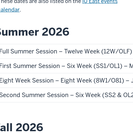
These dates are also listed on the
IU East events
calendar
.
Summer 2026
Full Summer Session – Twelve Week (12W/OLF) 
First Summer Session – Six Week (SS1/OL1) – M
Eight Week Session – Eight Week (8W1/O81) – J
Second Summer Session – Six Week (SS2 & OL2)
all 2026