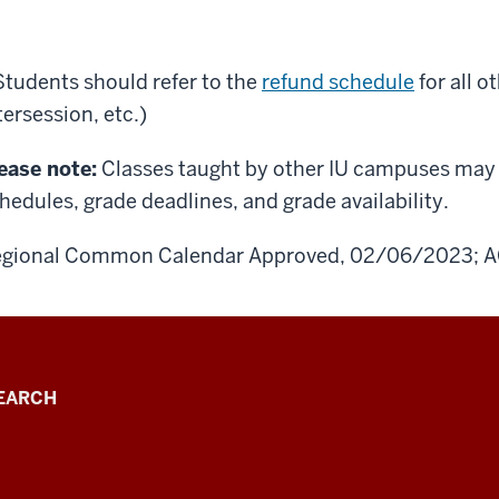
Students should refer to the
refund schedule
for all 
tersession, etc.)
ease note:
Classes taught by other IU campuses may h
hedules, grade deadlines, and grade availability.
gional Common Calendar Approved, 02/06/2023; A
EARCH