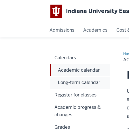
Indiana University Ea
Admissions
Academics
Cost 
Indiana
University
Ho
Calendars
cal
A
East
Academic calendar
Long-term calendar
Register for classes
Academic progress &
changes
Grades