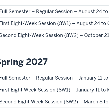
Full Semester – Regular Session – August 24 t
First Eight-Week Session (8W1) – August 24 to 
Second Eight-Week Session (8W2) – October 21
pring 2027
Full Semester – Regular Session – January 11 t
First Eight Week Session (8W1) – January 11 to
Second Eight Week Session (8W2) – March 8 to