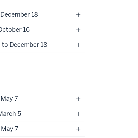
o December 18
October 16
 to December 18
o May 7
 March 5
 May 7