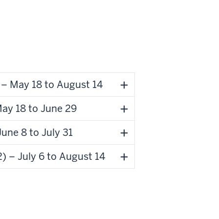
– May 18 to August 14
ay 18 to June 29
une 8 to July 31
 – July 6 to August 14