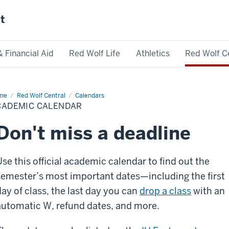
st
& Financial Aid
Red Wolf Life
Athletics
Red Wolf C
me
Academic
Red Wolf Central
Calendars
endar
CADEMIC CALENDAR
Don't miss a deadline
Use this official academic calendar to find out the
semester’s most important dates—including the first
day of class, the last day you can
drop a class
with an
automatic W, refund dates, and more.