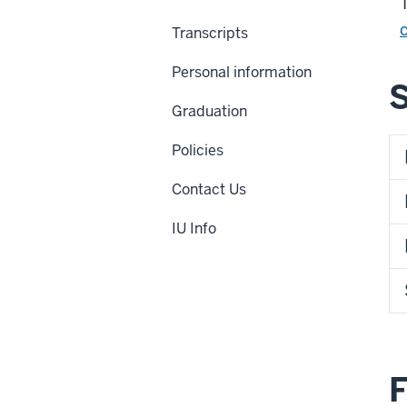
Transcripts
Personal information
Graduation
Policies
Contact Us
IU Info
F