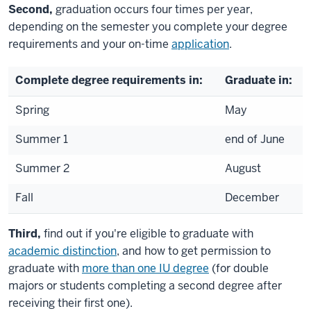
Second,
graduation occurs four times per year,
depending on the semester you complete your degree
requirements and your on-time
application
.
Complete degree requirements in:
Graduate in:
Spring
May
Summer 1
end of June
Summer 2
August
Fall
December
Third,
find out if you're eligible to graduate with
academic distinction
, and how to get permission to
graduate with
more than one IU degree
(for double
majors or students completing a second degree after
receiving their first one).