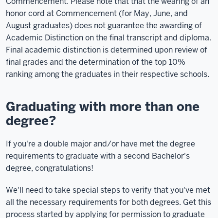
Commencement. Please note that that the wearing of an
honor cord at Commencement (for May, June, and
August graduates) does not guarantee the awarding of
Academic Distinction on the final transcript and diploma.
Final academic distinction is determined upon review of
final grades and the determination of the top 10%
ranking among the graduates in their respective schools.
Graduating with more than one
degree?
If you're a double major and/or have met the degree
requirements to graduate with a second Bachelor's
degree, congratulations!
We'll need to take special steps to verify that you've met
all the necessary requirements for both degrees. Get this
process started by applying for permission to graduate