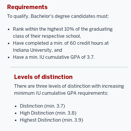
Requirements
To qualify, Bachelor's degree candidates must:
Rank within the highest 10% of the graduating
class of their respective school,
Have completed a min. of 60 credit hours at
Indiana University, and
Have a min. IU cumulative GPA of 3.7.
Levels of distinction
There are three levels of distinction with increasing
minimum IU cumulative GPA requirements:
Distinction (min. 3.7)
High Distinction (min. 3.8)
Highest Distinction (min. 3.9)