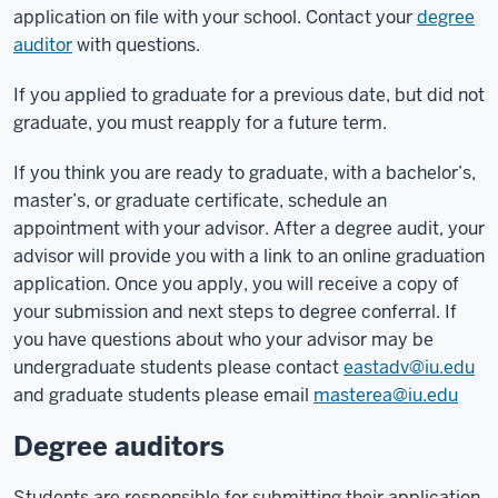
application on file with your school.
Contact your
degree
auditor
with questions.
If you applied to graduate for a previous date, but did not
graduate, you must reapply for a future term.
If you think you are ready to graduate, with a bachelor’s,
master’s, or graduate certificate, schedule an
appointment with your advisor. After a degree audit, your
advisor will provide you with a link to an online graduation
application. Once you apply, you will receive a copy of
your submission and next steps to degree conferral. If
you have questions about who your advisor may be
undergraduate students please contact
eastadv@iu.edu
and graduate students please email
masterea@iu.edu
Degree auditors
Students are responsible for submitting their application