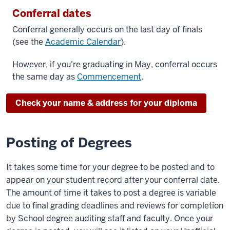
Conferral dates
Conferral generally occurs on the last day of finals
(see the
Academic Calendar
).
However, if you're graduating in May, conferral occurs
the same day as
Commencement
.
Check your name & address for your diploma
Posting of Degrees
It takes some time for your degree to be posted and to
appear on your student record after your conferral date.
The amount of time it takes to post a degree is variable
due to final grading deadlines and reviews for completion
by School degree auditing staff and faculty. Once your