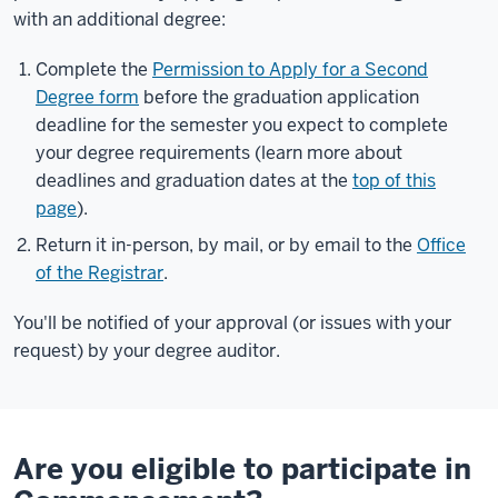
with an additional degree:
Complete the
Permission to Apply for a Second
Degree form
before the graduation application
deadline for the semester you expect to complete
your degree requirements (learn more about
deadlines and graduation dates at the
top of this
page
).
Return it in-person, by mail, or by email to the
Office
of the Registrar
.
You'll be notified of your approval (or issues with your
request) by your degree auditor.
Are you eligible to participate in