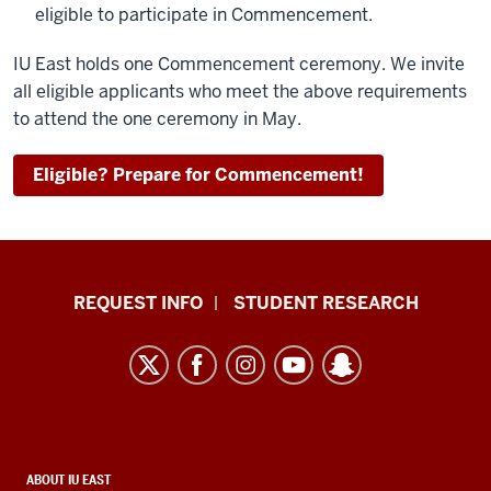
eligible to participate in Commencement.
IU East holds one Commencement ceremony. We invite
all eligible applicants who meet the above requirements
to attend the one ceremony in May.
Eligible? Prepare for Commencement!
Indiana
REQUEST INFO
STUDENT RESEARCH
University
East
resources
and
social
media
CONTACT,
ABOUT IU EAST