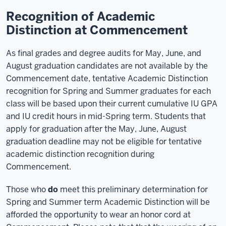
Recognition of Academic
Distinction at Commencement
As final grades and degree audits for May, June, and
August graduation candidates are not available by the
Commencement date, tentative Academic Distinction
recognition for Spring and Summer graduates for each
class will be based upon their current cumulative IU GPA
and IU credit hours in mid-Spring term. Students that
apply for graduation after the May, June, August
graduation deadline may not be eligible for tentative
academic distinction recognition during
Commencement.
Those who
do
meet this preliminary determination for
Spring and Summer term Academic Distinction will be
afforded the opportunity to wear an honor cord at