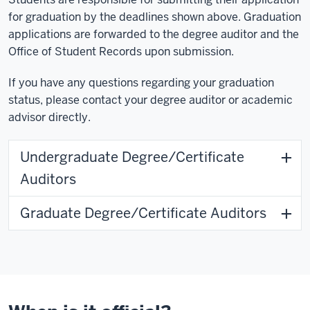
for graduation by the deadlines shown above. Graduation
applications are forwarded to the degree auditor and the
Office of Student Records upon submission.
If you have any questions regarding your graduation
status, please contact your degree auditor or academic
advisor directly.
Undergraduate Degree/Certificate
Auditors
Graduate Degree/Certificate Auditors