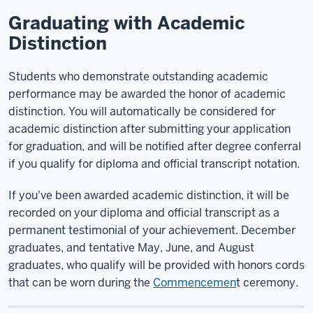
Graduating with Academic
Distinction
Students who demonstrate outstanding academic
performance may be awarded the honor of academic
distinction. You will automatically be considered for
academic distinction after submitting your application
for graduation, and will be notified after degree conferral
if you qualify for diploma and official transcript notation.
If you've been awarded academic distinction, it will be
recorded on your diploma and official transcript as a
permanent testimonial of your achievement. December
graduates, and tentative May, June, and August
graduates, who qualify will be provided with honors cords
that can be worn during the
Commencemen
t ceremony.