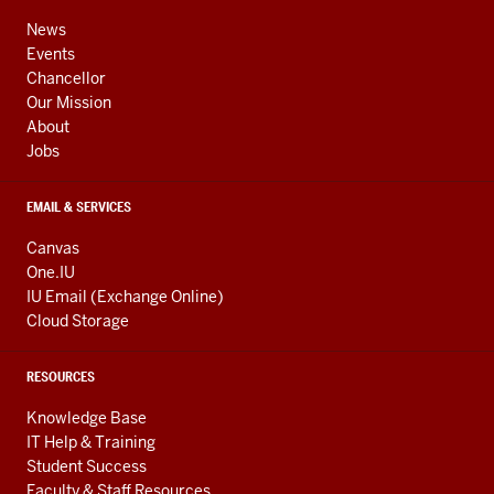
ADDRESS,
channels
AND
News
ADDITIONAL
Events
LINKS
Chancellor
Our Mission
About
Jobs
EMAIL & SERVICES
Canvas
One.IU
IU Email (Exchange Online)
Cloud Storage
RESOURCES
Knowledge Base
IT Help & Training
Student Success
Faculty & Staff Resources