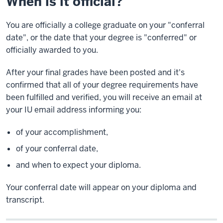
When is it official?
You are officially a college graduate on your "conferral
date", or the date that your degree is "conferred" or
officially awarded to you.
After your final grades have been posted and it's
confirmed that all of your degree requirements have
been fulfilled and verified, you will receive an email at
your IU email address informing you:
of your accomplishment,
of your conferral date,
and when to expect your diploma.
Your conferral date will appear on your diploma and
transcript.