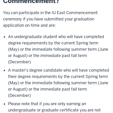
Commencement?
You can participate in the IU East Commencement
ceremony if you have submitted your graduation
application on-time and are:
An undergraduate student who will have completed
degree requirements by the current Spring term
(May) or the immediate following summer term (June
or August) or the immediate past fall term
(December)
A master’s degree candidate who will have completed
their degree requirements by the current Spring term
(May) or the immediate following summer term (June
or August) or the immediate past fall term
(December)
Please note that if you are only earning an
undergraduate or graduate certificate you are not