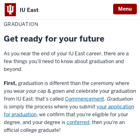
Menu
IU East
Home
Graduation
Red Wolf Central
GRADUATION
Indiana
University
Get ready for your future
East
As you near the end of your IU East career, there are a
few things you’ll need to know about graduation and
beyond.
First,
graduation is different than the ceremony where
you wear your cap & gown and celebrate your graduation
from IU East; that's called
Commencement
.
Graduation
is simply the process where you submit
your application
for graduation
, we confirm that you're eligible for your
degree, and your degree is
conferred
; then you're an
official college graduate!