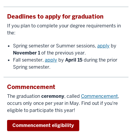
Deadlines to apply for graduation
If you plan to complete your degree requirements in
the:
Spring semester or Summer sessions,
apply
by
November 1
of the previous year.
Fall semester,
apply
by
April 15
during the prior
Spring semester.
Commencement
The graduation
ceremony
, called
Commencement
,
occurs only once per year in May. Find out if you're
eligible to participate this year!
Commencement eligibility