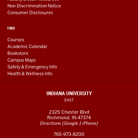
Non-Discrimination Notice
Consumer Disclosures
FIND
Courses
Academic Calendar
Bookstore
Campus Maps
Safety & Emergency Info
Health & Wellness Info
INDIANA UNIVERSITY
EAST
2325 Chester Blvd
Richmond, IN 47374
(
|
)
Directions
Google
iPhone
765-973-8200