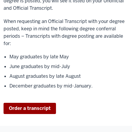
degree is posted, you will see it listed on your Unofficial
and Official Transcript.
When requesting an Official Transcript with your degree
posted, keep in mind the following degree conferral
periods – Transcripts with degree posting are available
for:
May graduates by late May
June graduates by mid-July
August graduates by late August
December graduates by mid-January.
Order a transcript