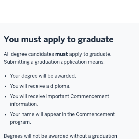
You must apply to graduate
All degree candidates
must
apply to graduate.
Submitting a graduation application means:
Your degree will be awarded.
You will receive a diploma.
You will receive important Commencement
information.
Your name will appear in the Commencement
program.
Degrees will not be awarded without a graduation