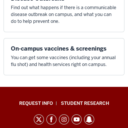
Find out what happens if there is a communicable
disease outbreak on campus, and what you can
do to help prevent one.
On-campus vaccines & screenings
You can get some vaccines (including your annual
flu shot) and health services right on campus.
Indiana
REQUEST INFO
STUDENT RESEARCH
University
East
resources