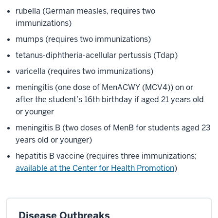
rubella (German measles, requires two
immunizations)
mumps (requires two immunizations)
tetanus-diphtheria-acellular pertussis (Tdap)
varicella (requires two immunizations)
meningitis (one dose of MenACWY (MCV4)) on or
after the student’s 16th birthday if aged 21 years old
or younger
meningitis B (two doses of MenB for students aged 23
years old or younger)
hepatitis B vaccine (requires three immunizations;
available at the Center for Health Promotion
)
Disease Outbreaks