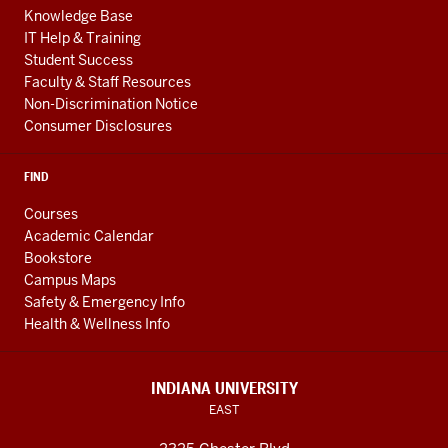
Knowledge Base
IT Help & Training
Student Success
Faculty & Staff Resources
Non-Discrimination Notice
Consumer Disclosures
FIND
Courses
Academic Calendar
Bookstore
Campus Maps
Safety & Emergency Info
Health & Wellness Info
INDIANA UNIVERSITY
EAST