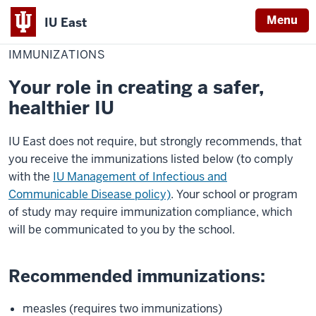
Menu
IU East
Home
Immunizations
Red Wolf Central
Policies
IMMUNIZATIONS
Indiana
University
Your role in creating a safer,
East
healthier IU
IU East does not require, but strongly recommends, that
you receive the immunizations listed below (to comply
with the
IU Management of Infectious and
Communicable Disease policy)
. Your school or program
of study may require immunization compliance, which
will be communicated to you by the school.
Recommended immunizations:
measles (requires two immunizations)