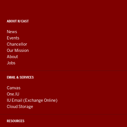
and
social
media
CONTACT,
ABOUT IU EAST
ADDRESS,
channels
AND
News
ADDITIONAL
Events
LINKS
Chancellor
Our Mission
About
Jobs
EMAIL & SERVICES
Canvas
One.IU
IU Email (Exchange Online)
Cloud Storage
RESOURCES