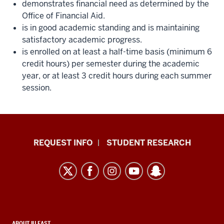
demonstrates financial need as determined by the
Office of Financial Aid.
is in good academic standing and is maintaining
satisfactory academic progress.
is enrolled on at least a half-time basis (minimum 6
credit hours) per semester during the academic
year, or at least 3 credit hours during each summer
session.
Indiana
REQUEST INFO
STUDENT RESEARCH
University
East
resources
and
social
ABOUT IU EAST