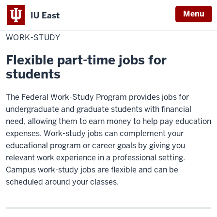
Menu
IU East
Home
Work-
Cost & Financial Aid
study
WORK-STUDY
Indiana
University
Flexible part-time jobs for
East
students
The Federal Work-Study Program provides jobs for
undergraduate and graduate students with financial
need, allowing them to earn money to help pay education
expenses. Work-study jobs can complement your
educational program or career goals by giving you
relevant work experience in a professional setting.
Campus work-study jobs are flexible and can be
scheduled around your classes.