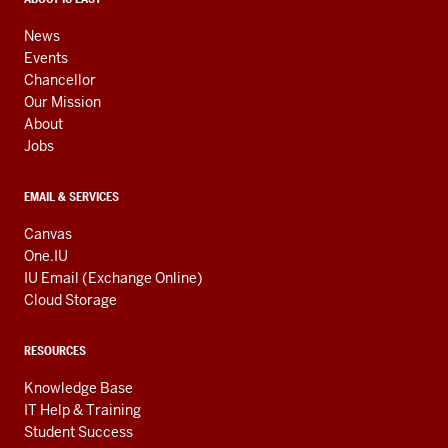
media
CONTACT,
ADDRESS,
channels
AND
News
ADDITIONAL
Events
LINKS
Chancellor
Our Mission
About
Jobs
EMAIL & SERVICES
Canvas
One.IU
IU Email (Exchange Online)
Cloud Storage
RESOURCES
Knowledge Base
IT Help & Training
Student Success