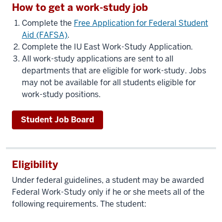
How to get a work-study job
Complete the
Free Application for Federal Student
Aid (FAFSA)
.
Complete the IU East Work-Study Application.
All work-study applications are sent to all
departments that are eligible for work-study. Jobs
may not be available for all students eligible for
work-study positions.
Student Job Board
Eligibility
Under federal guidelines, a student may be awarded
Federal Work-Study only if he or she meets all of the
following requirements. The student: