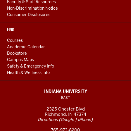
Faculty & Staff Resources
Non-Discrimination Notice
Consumer Disclosures
FIND
Courses
Academic Calendar
Bookstore
Campus Maps
Safety & Emergency Info
Health & Wellness Info
INDIANA UNIVERSITY
EAST
2325 Chester Blvd
Richmond, IN 47374
(
|
)
Directions
Google
iPhone
765-973-8200