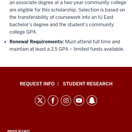
an associate degree at a two-year community college
are eligible for this scholarship. Selection is based on
the transferability of coursework into an IU East
bachelor’s degree and the student’s community
college GPA.
Renewal Requirements:
Must attend full time and
maintain at least a 2.5 GPA – limited funds available.
Indiana
REQUEST INFO
STUDENT RESEARCH
University
East
resources
and
social
CONTACT,
ABOUT IU EAST