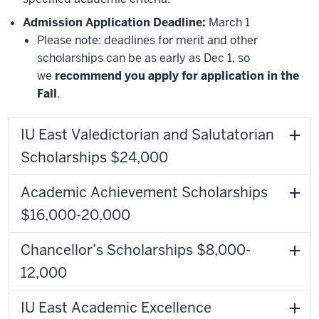
Admission Application Deadline:
March 1
Please note: deadlines for merit and other
scholarships can be as early as Dec 1, so
we
recommend you apply for application in the
Fall
.
IU East Valedictorian and Salutatorian
Scholarships $24,000
Academic Achievement Scholarships
$16,000-20,000
Chancellor’s Scholarships $8,000-
12,000
IU East Academic Excellence