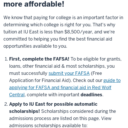
more affordable!
We know that paying for college is an important factor in
determining which college is right for you. That's why
tuition at IU East is less than $8,500/year, and we're
committed to helping you find the best financial aid
opportunities available to you.
First, complete the FAFSA!
To be eligible for grants,
loans, other financial aid & most scholarships, you
must successfully
submit your FAFSA
(Free
Application for Financial Aid). Check out our
guide to
applying for FAFSA and financial aid in Red Wolf
Central
, complete with important
deadlines
.
Apply to IU East for possible automatic
scholarships!
Scholarships considered during the
admissions process are listed on this page. View
admissions scholarships available to: