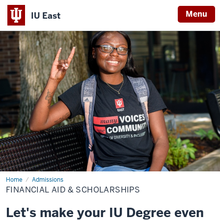
Menu
IU East
Indiana
University
East
Home
Financial
Admissions
Aid
FINANCIAL AID & SCHOLARSHIPS
&
Scholarships
Let's make your IU Degree even