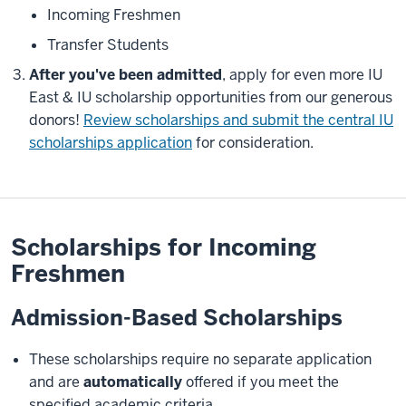
Incoming Freshmen
Transfer Students
After you've been admitted
, apply for even more IU
East & IU scholarship opportunities from our generous
donors!
Review scholarships and submit the central IU
scholarships application
for consideration.
Scholarships for Incoming
Freshmen
Admission-Based Scholarships
These scholarships require no separate application
and are
automatically
offered if you meet the
specified academic criteria.