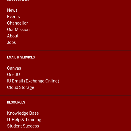
media
ADDRESS,
channels
AND
News
ADDITIONAL
Events
LINKS
Chancellor
Our Mission
About
Jobs
EMAIL & SERVICES
Canvas
One.IU
IU Email (Exchange Online)
Cloud Storage
RESOURCES
Knowledge Base
IT Help & Training
Student Success