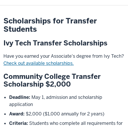
Scholarships for Transfer
Students
Ivy Tech Transfer Scholarships
Have you earned your Associate's degree from Ivy Tech?
Check out available scholarships.
Community College Transfer
Scholarship $2,000
Deadline:
May 1, admission and scholarship
application
Award:
$2,000 ($1,000 annually for 2 years)
Criteria:
Students who complete all requirements for