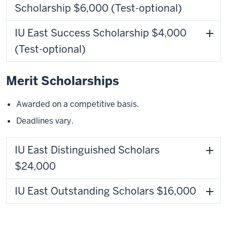
Scholarship $6,000 (Test-optional)
IU East Success Scholarship $4,000
(Test-optional)
Merit Scholarships
Awarded on a competitive basis.
Deadlines vary.
IU East Distinguished Scholars
$24,000
IU East Outstanding Scholars $16,000