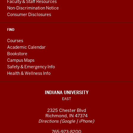
Faculty & Staff Resources
Non-Discrimination Notice
Consumer Disclosures
FIND
Courses
Academic Calendar
Bookstore
Campus Maps
Safety & Emergency Info
Health & Wellness Info
INDIANA UNIVERSITY
EAST
2325 Chester Blvd
Richmond, IN 47374
(
|
)
Directions
Google
iPhone
765-973-8200