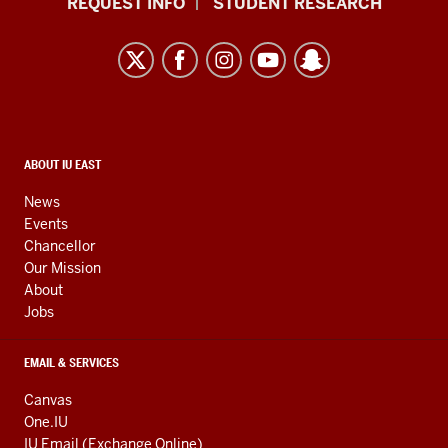
REQUEST INFO
STUDENT RESEARCH
University
East
resources
and
social
media
CONTACT,
ABOUT IU EAST
ADDRESS,
channels
AND
News
ADDITIONAL
Events
LINKS
Chancellor
Our Mission
About
Jobs
EMAIL & SERVICES
Canvas
One.IU
IU Email (Exchange Online)