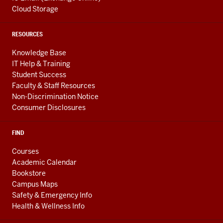
Cloud Storage
RESOURCES
Knowledge Base
IT Help & Training
Student Success
Faculty & Staff Resources
Non-Discrimination Notice
Consumer Disclosures
FIND
Courses
Academic Calendar
Bookstore
Campus Maps
Safety & Emergency Info
Health & Wellness Info