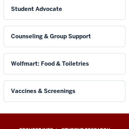
Student Advocate
Counseling & Group Support
Wolfmart: Food & Toiletries
Vaccines & Screenings
Indiana