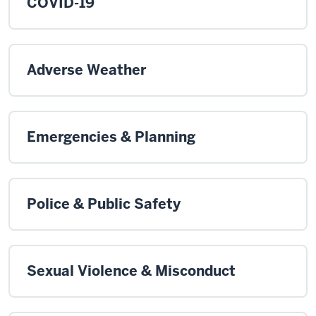
COVID-19
Adverse Weather
Emergencies & Planning
Police & Public Safety
Sexual Violence & Misconduct