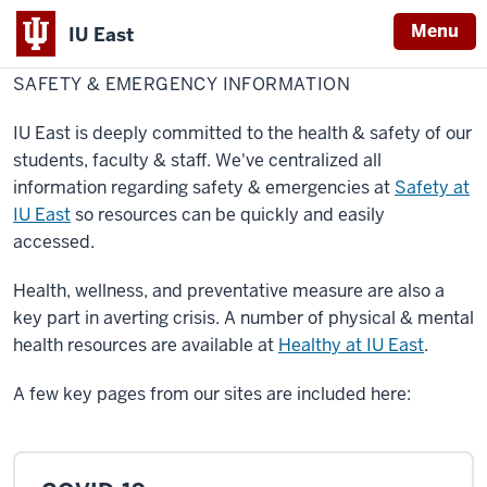
Menu
IU East
Home
Safety
About IU East
&
SAFETY & EMERGENCY INFORMATION
Indiana
Emergency
Information
University
IU East is deeply committed to the health & safety of our
East
students, faculty & staff. We've centralized all
information regarding safety & emergencies at
Safety at
IU East
so resources can be quickly and easily
accessed.
Health, wellness, and preventative measure are also a
key part in averting crisis. A number of physical & mental
health resources are available at
Healthy at IU East
.
A few key pages from our sites are included here: