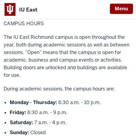
Menu
IU East
Home
Campus
About IU East
Hours
CAMPUS HOURS
Indiana
University
The IU East Richmond campus is open throughout the
East
year, both during academic sessions as well as between
sessions. “Open” means that the campus is open for
academic, business and campus events or activities.
Building doors are unlocked and buildings are available
for use.
During academic sessions, the campus hours are:
Monday - Thursday:
6:30 a.m. - 10 p.m.
Friday:
6:30 a.m. - 9 p.m.
Saturday:
7 a.m. - 4 p.m.
Sunday:
Closed