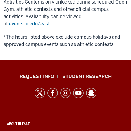
Activities Center is only unlocked during scheduled Open
Gym, athletic contests and other official campus
activities. Availability can be viewed
at
events.iu.edu/east
.
*The hours listed above exclude campus holidays and
approved campus events such as athletic contests.
Indiana
REQUEST INFO
STUDENT RESEARCH
University
East
resources
and
social
media
CONTACT,
ABOUT IU EAST
ADDRESS,