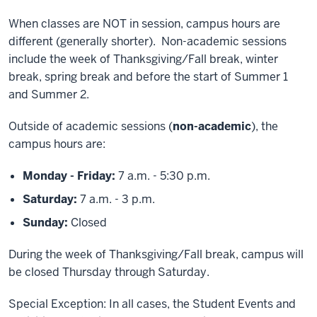
When classes are NOT in session, campus hours are
different (generally shorter). Non-academic sessions
include the week of Thanksgiving/Fall break, winter
break, spring break and before the start of Summer 1
and Summer 2.
Outside of academic sessions (
non-academic
), the
campus hours are:
Monday - Friday:
7 a.m. - 5:30 p.m.
Saturday:
7 a.m. - 3 p.m.
Sunday:
Closed
During the week of Thanksgiving/Fall break, campus will
be closed Thursday through Saturday.
Special Exception: In all cases, the Student Events and