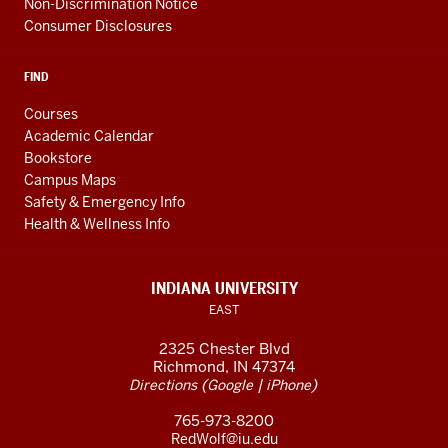
Non-Discrimination Notice
Consumer Disclosures
FIND
Courses
Academic Calendar
Bookstore
Campus Maps
Safety & Emergency Info
Health & Wellness Info
INDIANA UNIVERSITY
EAST
2325 Chester Blvd
Richmond, IN 47374
(
|
)
Directions
Google
iPhone
765-973-8200
RedWolf@iu.edu