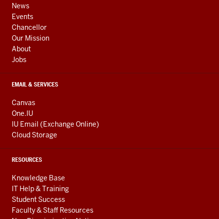
channels
AND
News
ADDITIONAL
Events
LINKS
Chancellor
Our Mission
About
Jobs
EMAIL & SERVICES
Canvas
One.IU
IU Email (Exchange Online)
Cloud Storage
RESOURCES
Knowledge Base
IT Help & Training
Student Success
Faculty & Staff Resources