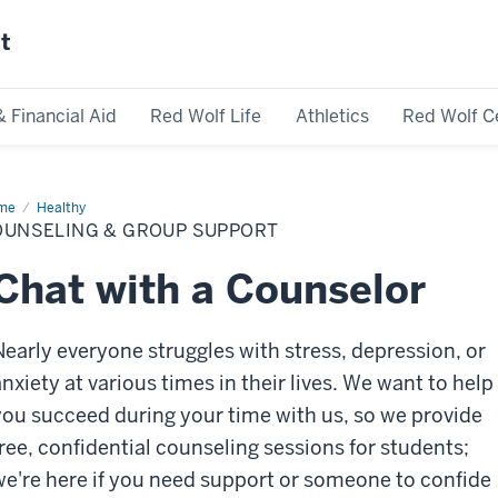
st
& Financial Aid
Red Wolf Life
Athletics
Red Wolf C
me
Counseling
Healthy
OUNSELING & GROUP SUPPORT
oup
port
Chat with a Counselor
Nearly everyone struggles with stress, depression, or
anxiety at various times in their lives. We want to help
you succeed during your time with us, so we provide
free, confidential counseling sessions for students;
we're here if you need support or someone to confide