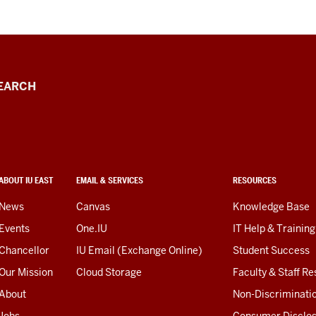
EARCH
ABOUT IU EAST
EMAIL & SERVICES
RESOURCES
News
Canvas
Knowledge Base
Events
One.IU
IT Help & Training
Chancellor
IU Email (Exchange Online)
Student Success
Our Mission
Cloud Storage
Faculty & Staff R
About
Non-Discriminati