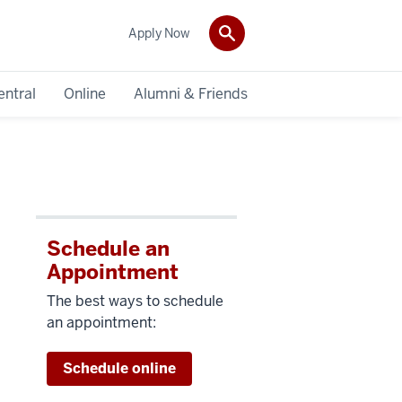
Apply Now
entral
Online
Alumni & Friends
Schedule an
Appointment
The best ways to schedule
an appointment:
Schedule online