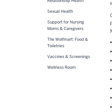
Relationship Health
i
Sexual Health
Support for Nursing
Moms & Caregivers
The Wolfmart: Food &
Toiletries
Vaccines & Screenings
Wellness Room