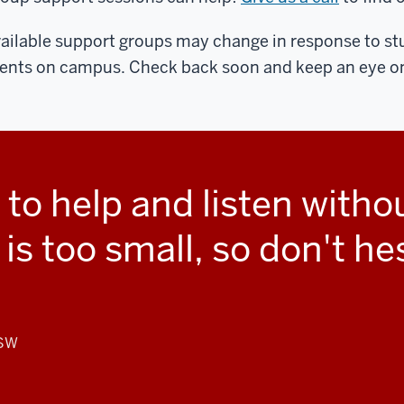
ailable support groups may change in response to s
ents on campus. Check back soon and keep an eye on
 to help and listen with
s too small, so don't he
CSW