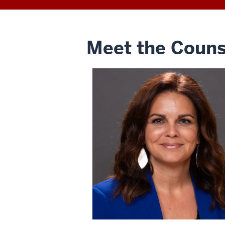
Meet the Couns