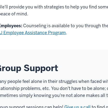
We'll provide you with strategies to help you find som
peace of mind.
Employees:
Counseling is available to you through th
IU Employee Assistance Program
.
Group Support
ny people feel alone in their struggles when faced wit
lationship problems, etc. You don't have to be alone; 
metimes simply knowing you're not alone makes all t
oup support sessions can help!
Give us a call
to find 