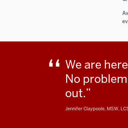
Av
ev
We are here
No problem i
out.
Jennifer Claypoole, MSW, L