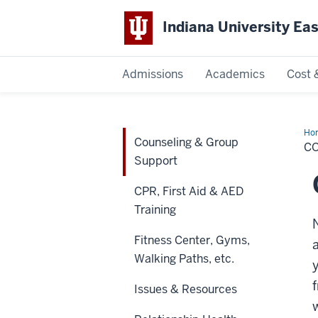
Indiana University Ea
Admissions
Academics
Cost 
Indiana
University
Ho
Counseling & Group
&
C
Gr
East
Support
Sup
CPR, First Aid & AED
Training
Fitness Center, Gyms,
Walking Paths, etc.
Issues & Resources