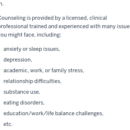
n.
Counseling is provided by a licensed, clinical
professional trained and experienced with many issue
you might face, including:
anxiety or sleep issues,
depression,
academic, work, or family stress,
relationship difficulties,
substance use,
eating disorders,
education/work/life balance challenges,
etc.