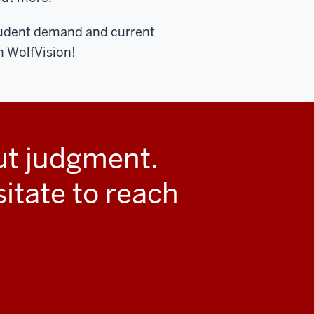
tudent demand and current
 WolfVision!
out judgment.
sitate to reach