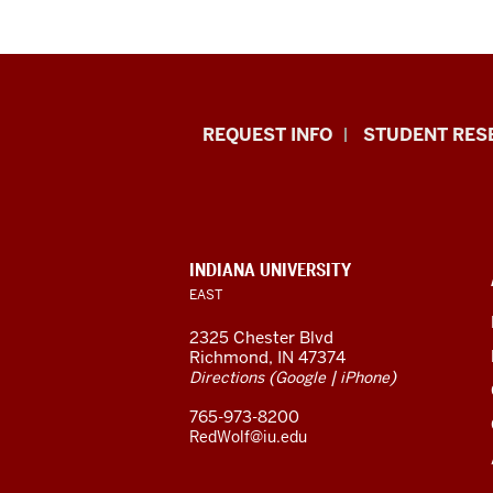
Indiana
REQUEST INFO
STUDENT RES
University
East
resources
CONTACT,
INDIANA UNIVERSITY
ADDRESS,
EAST
and
AND
ADDITIONAL
2325 Chester Blvd
LINKS
social
Richmond, IN 47374
(
|
)
Directions
Google
iPhone
media
765-973-8200
channels
RedWolf@iu.edu