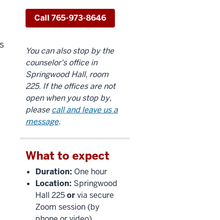
Call 765-973-8646
s
You can also stop by the
counselor's office in
Springwood Hall, room
225. If the offices are not
open when you stop by,
please
call and leave us a
message
.
What to expect
Duration:
One hour
Location:
Springwood
Hall 225
or
via secure
Zoom session (by
phone or video)