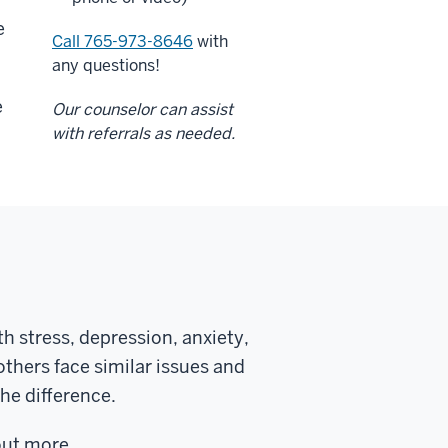
e
Call 765-973-8646
with
any questions!
e
Our counselor can assist
with referrals as needed.
h stress, depression, anxiety,
others face similar issues and
he difference.
out more.