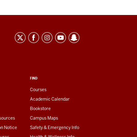
FIND
Courses
Academic Calendar
Bookstore
esources
Campus Maps
on Notice
Safety & Emergency Info