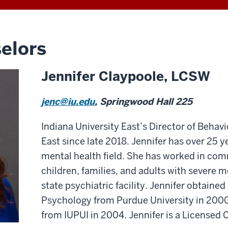
elors
Jennifer Claypoole, LCSW
jenc@iu.edu
, Springwood Hall 225
Indiana University East’s Director of Behav
East since late 2018. Jennifer has over 25 y
mental health field. She has worked in co
children, families, and adults with severe me
state psychiatric facility. Jennifer obtained
Psychology from Purdue University in 2000
from IUPUI in 2004. Jennifer is a Licensed C