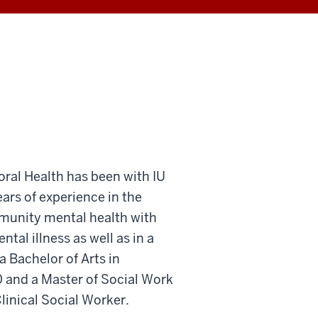
ioral Health has been with IU
ears of experience in the
mmunity mental health with
ntal illness as well as in a
 a Bachelor of Arts in
 and a Master of Social Work
linical Social Worker.