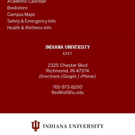
Academic Calendar
Bookstore
Campus Maps
Safety & Emergency Info
Health & Wellness Info
INDIANA UNIVERSITY
EAST
2325 Chester Blvd
Richmond, IN 47374
(
|
)
Directions
Google
iPhone
765-973-8200
RedWolf@iu.edu