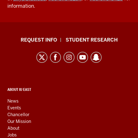
information.
Indiana
REQUEST INFO
STUDENT RESEARCH
University
East
resources
and
social
media
CONTACT,
ABOUT IU EAST
ADDRESS,
channels
AND
News
ADDITIONAL
Events
LINKS
Chancellor
Our Mission
About
Jobs