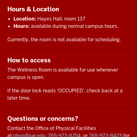
Hours & Location
Location:
Hayes Hall, room 137
Hours:
available during normal campus hours.
Currently, the room is not available for scheduling.
How to access
The Wellness Room is available for use whenever
campus is open.
If the door lock reads 'OCCUPIED', check back at a
later time.
Questions or concerns?
Contact the Office of Physical Facilities
at
phyp@iue.edu
,
765-973-8254
, or
765-973-8423
for