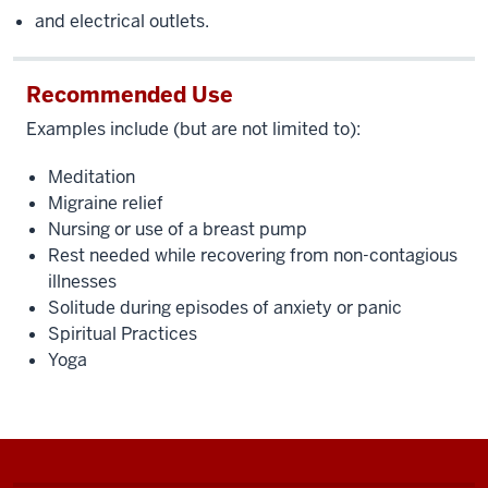
and electrical outlets.
Recommended Use
Examples include (but are not limited to):
Meditation
Migraine relief
Nursing or use of a breast pump
Rest needed while recovering from non-contagious
illnesses
Solitude during episodes of anxiety or panic
Spiritual Practices
Yoga