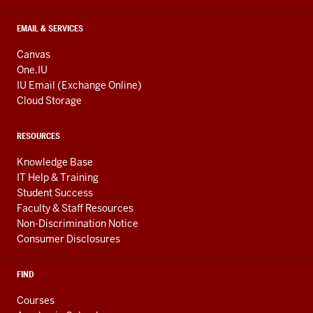
EMAIL & SERVICES
Canvas
One.IU
IU Email (Exchange Online)
Cloud Storage
RESOURCES
Knowledge Base
IT Help & Training
Student Success
Faculty & Staff Resources
Non-Discrimination Notice
Consumer Disclosures
FIND
Courses