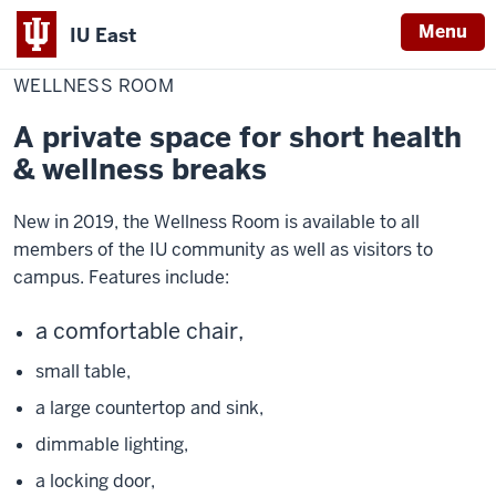
Menu
IU East
Home
Wellness
Healthy
Room
WELLNESS ROOM
Indiana
University
A private space for short health
East
& wellness breaks
New in 2019, the Wellness Room is available to all
members of the IU community as well as visitors to
campus. Features include:
a comfortable chair,
small table,
a large countertop and sink,
dimmable lighting,
a locking door,