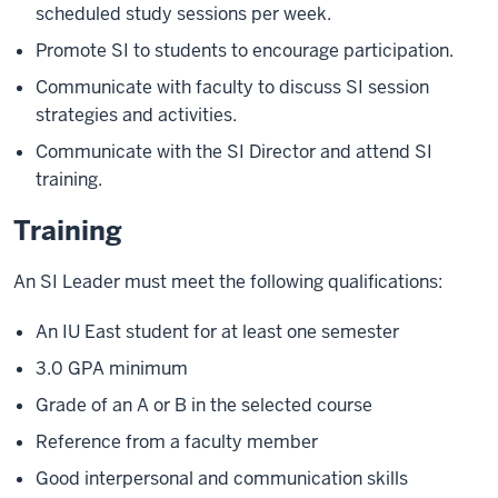
scheduled study sessions per week.
Promote SI to students to encourage participation.
Communicate with faculty to discuss SI session
strategies and activities.
Communicate with the SI Director and attend SI
training.
Training
An SI Leader must meet the following qualifications:
An IU East student for at least one semester
3.0 GPA minimum
Grade of an A or B in the selected course
Reference from a faculty member
Good interpersonal and communication skills