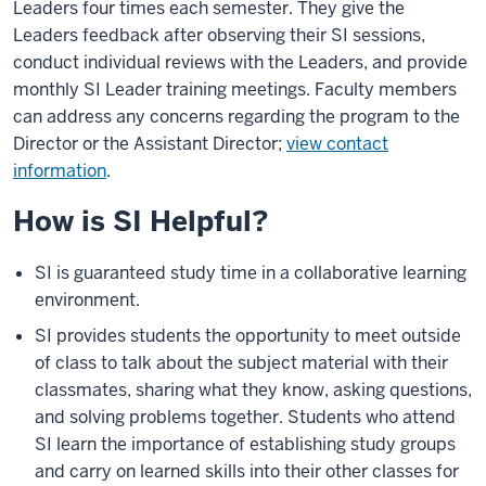
Leaders four times each semester. They give the
Leaders feedback after observing their SI sessions,
conduct individual reviews with the Leaders, and provide
monthly SI Leader training meetings. Faculty members
can address any concerns regarding the program to the
Director or the Assistant Director;
view contact
information
.
How is SI Helpful?
SI is guaranteed study time in a collaborative learning
environment.
SI provides students the opportunity to meet outside
of class to talk about the subject material with their
classmates, sharing what they know, asking questions,
and solving problems together. Students who attend
SI learn the importance of establishing study groups
and carry on learned skills into their other classes for