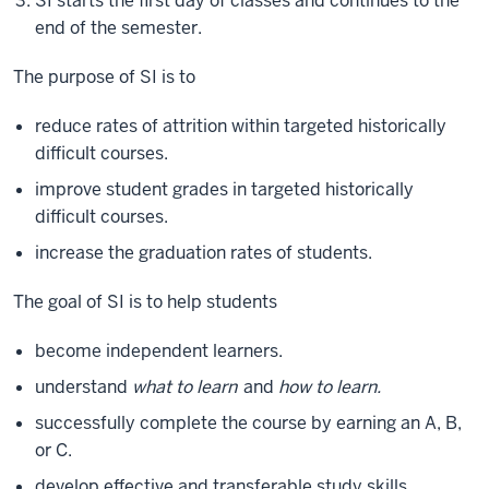
SI starts the first day of classes and continues to the
end of the semester.
The purpose of SI is to
reduce rates of attrition within targeted historically
difficult courses.
improve student grades in targeted historically
difficult courses.
increase the graduation rates of students.
The goal of SI is to help students
become independent learners.
understand
what to learn
and
how to learn.
successfully complete the course by earning an A, B,
or C.
develop effective and transferable study skills.