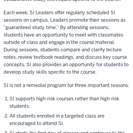
Each week, SI Leaders offer regularly scheduled SI
sessions on campus. Leaders promote their sessions as
“guaranteed study time.” By attending sessions,
students have an opportunity to meet with classmates
outside of class and engage in the course material.
During sessions, students compare and clarify lecture
notes, review textbook readings, and discuss key course
concepts. SI also provides an opportunity for students to
develop study skills specific to the course.
SI is not a remedial program for three important reasons:
SI supports high-risk courses rather than high-risk
students.
All students enrolled in a targeted class are
encouraged to attend SI.