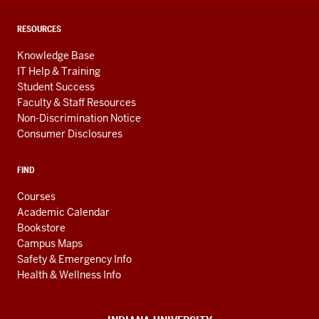
RESOURCES
Knowledge Base
IT Help & Training
Student Success
Faculty & Staff Resources
Non-Discrimination Notice
Consumer Disclosures
FIND
Courses
Academic Calendar
Bookstore
Campus Maps
Safety & Emergency Info
Health & Wellness Info