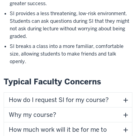
greater success.
SI provides a less threatening, low-risk environment.
Students can ask questions during SI that they might
not ask during lecture without worrying about being
graded.
SI breaks a class into a more familiar, comfortable
size, allowing students to make friends and talk
openly.
Typical Faculty Concerns
How do I request SI for my course?
Why my course?
How much work will it be for me to