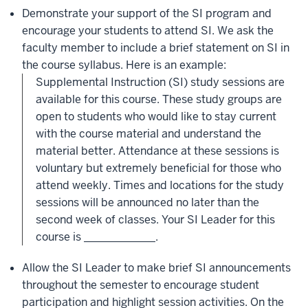
Demonstrate your support of the SI program and
encourage your students to attend SI. We ask the
faculty member to include a brief statement on SI in
the course syllabus. Here is an example:
Supplemental Instruction (SI) study sessions are
available for this course. These study groups are
open to students who would like to stay current
with the course material and understand the
material better. Attendance at these sessions is
voluntary but extremely beneficial for those who
attend weekly. Times and locations for the study
sessions will be announced no later than the
second week of classes. Your SI Leader for this
course is _____________.
Allow the SI Leader to make brief SI announcements
throughout the semester to encourage student
participation and highlight session activities. On the