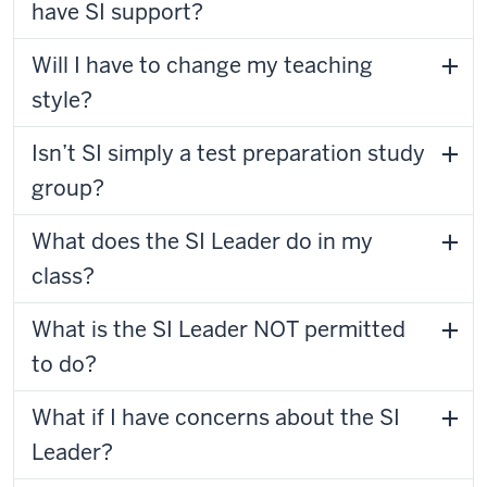
have SI support?
Will I have to change my teaching
style?
Isn’t SI simply a test preparation study
group?
What does the SI Leader do in my
class?
What is the SI Leader NOT permitted
to do?
What if I have concerns about the SI
Leader?