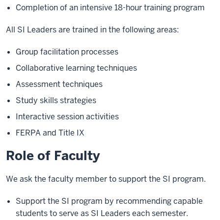
Completion of an intensive 18-hour training program
All SI Leaders are trained in the following areas:
Group facilitation processes
Collaborative learning techniques
Assessment techniques
Study skills strategies
Interactive session activities
FERPA and Title IX
Role of Faculty
We ask the faculty member to support the SI program.
Support the SI program by recommending capable
students to serve as SI Leaders each semester.