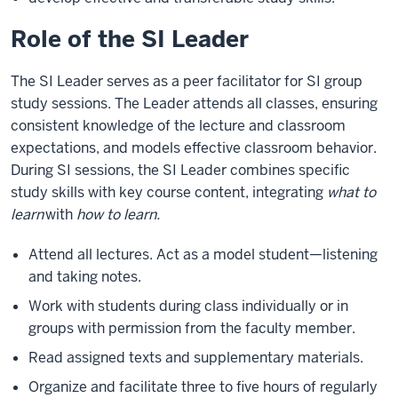
Role of the SI Leader
The SI Leader serves as a peer facilitator for SI group
study sessions. The Leader attends all classes, ensuring
consistent knowledge of the lecture and classroom
expectations, and models effective classroom behavior.
During SI sessions, the SI Leader combines specific
study skills with key course content, integrating
what to
learn
with
how to learn.
Attend all lectures. Act as a model student—listening
and taking notes.
Work with students during class individually or in
groups with permission from the faculty member.
Read assigned texts and supplementary materials.
Organize and facilitate three to five hours of regularly