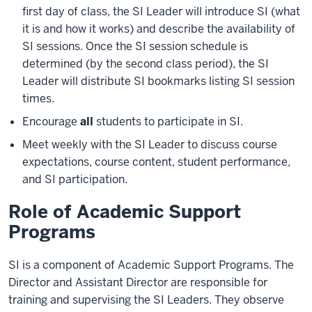
first day of class, the SI Leader will introduce SI (what
it is and how it works) and describe the availability of
SI sessions. Once the SI session schedule is
determined (by the second class period), the SI
Leader will distribute SI bookmarks listing SI session
times.
Encourage
all
students to participate in SI.
Meet weekly with the SI Leader to discuss course
expectations, course content, student performance,
and SI participation.
Role of Academic Support
Programs
SI is a component of Academic Support Programs. The
Director and Assistant Director are responsible for
training and supervising the SI Leaders. They observe