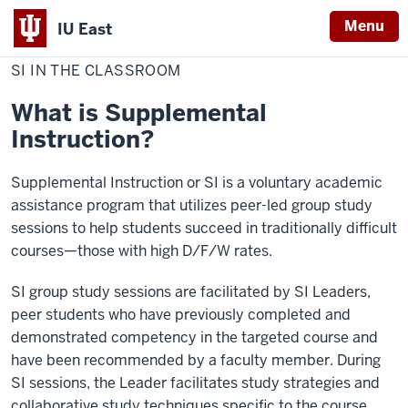
Menu
IU East
Home
SI
Academic Support Programs
in
SI IN THE CLASSROOM
Indiana
the
Classroom
University
What is Supplemental
East
Instruction?
Supplemental Instruction or SI is a voluntary academic
assistance program that utilizes peer-led group study
sessions to help students succeed in traditionally difficult
courses—those with high D/F/W rates.
SI group study sessions are facilitated by SI Leaders,
peer students who have previously completed and
demonstrated competency in the targeted course and
have been recommended by a faculty member. During
SI sessions, the Leader facilitates study strategies and
collaborative study techniques specific to the course.