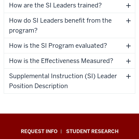
How are the SI Leaders trained?
How do SI Leaders benefit from the
program?
How is the SI Program evaluated?
How is the Effectiveness Measured?
Supplemental Instruction (SI) Leader
Position Description
Indiana
REQUEST INFO
STUDENT RESEARCH