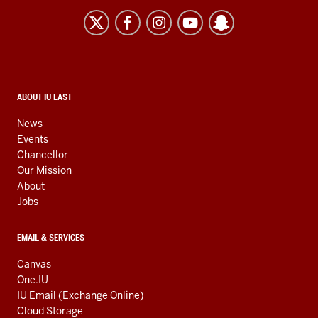
University
East
resources
and
social
media
CONTACT,
ABOUT IU EAST
ADDRESS,
channels
AND
News
ADDITIONAL
Events
LINKS
Chancellor
Our Mission
About
Jobs
EMAIL & SERVICES
Canvas
One.IU
IU Email (Exchange Online)
Cloud Storage