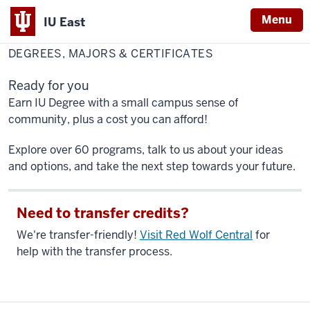
Menu
IU East
Home
Degrees,
Academics
Majors
DEGREES, MAJORS & CERTIFICATES
&
Indiana
Certificates
University
Ready for you
East
Earn IU Degree with a small campus sense of
community, plus a cost you can afford!
Explore over 60 programs, talk to us about your ideas
and options, and take the next step towards your future.
Need to transfer credits?
We're transfer-friendly!
Visit Red Wolf Central
for
help with the transfer process.