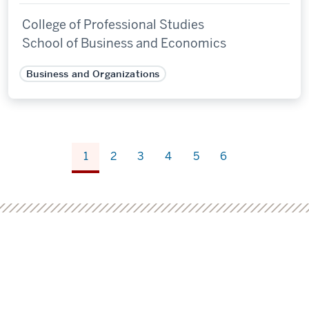
College of Professional Studies
School of Business and Economics
Business and Organizations
1
2
3
4
5
6