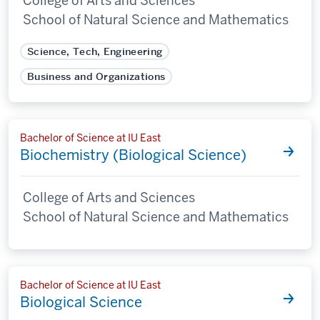
College of Arts and Sciences
School of Natural Science and Mathematics
Science, Tech, Engineering
Business and Organizations
Bachelor of Science at IU East
Biochemistry (Biological Science)
College of Arts and Sciences
School of Natural Science and Mathematics
Bachelor of Science at IU East
Biological Science