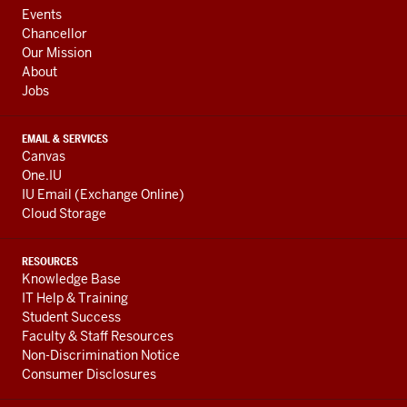
ADDRESS,
Events
AND
Chancellor
ADDITIONAL
Our Mission
LINKS
About
Jobs
EMAIL & SERVICES
Canvas
One.IU
IU Email (Exchange Online)
Cloud Storage
RESOURCES
Knowledge Base
IT Help & Training
Student Success
Faculty & Staff Resources
Non-Discrimination Notice
Consumer Disclosures