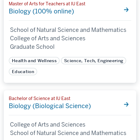
Master of Arts for Teachers at IU East
Biology (100% online)
School of Natural Science and Mathematics
College of Arts and Sciences
Graduate School
Health and Wellness
Science, Tech, Engineering
Education
Bachelor of Science at IU East
Biology (Biological Science)
College of Arts and Sciences
School of Natural Science and Mathematics