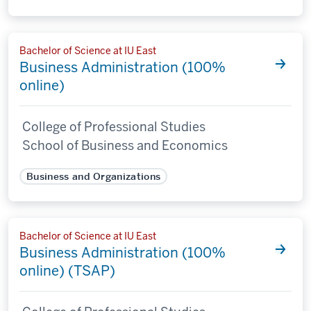
Bachelor of Science at IU East
Business Administration (100%
online)
College of Professional Studies
School of Business and Economics
Business and Organizations
Bachelor of Science at IU East
Business Administration (100%
online) (TSAP)