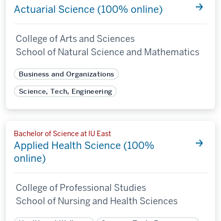
Actuarial Science (100% online)
College of Arts and Sciences
School of Natural Science and Mathematics
Business and Organizations
Science, Tech, Engineering
Bachelor of Science at IU East
Applied Health Science (100%
online)
College of Professional Studies
School of Nursing and Health Sciences