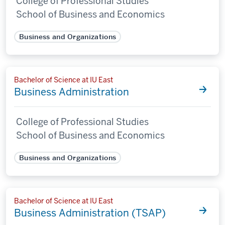
College of Professional Studies
School of Business and Economics
Business and Organizations
Bachelor of Science at IU East
Business Administration
College of Professional Studies
School of Business and Economics
Business and Organizations
Bachelor of Science at IU East
Business Administration (TSAP)