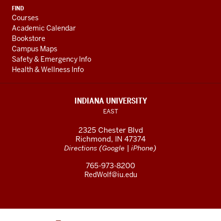
FIND
Courses
Academic Calendar
Bookstore
Campus Maps
Safety & Emergency Info
Health & Wellness Info
INDIANA UNIVERSITY
EAST
2325 Chester Blvd
Richmond, IN 47374
(
|
)
Directions
Google
iPhone
765-973-8200
RedWolf@iu.edu