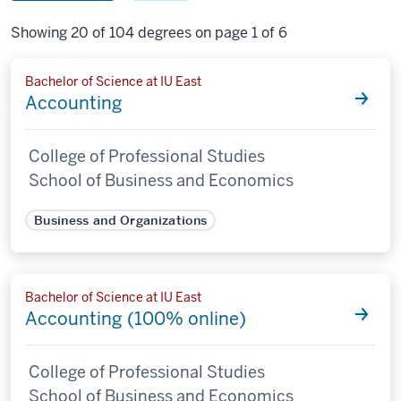
Showing 20 of 104 degrees on page 1 of 6
Bachelor of Science at IU East
Accounting
College of Professional Studies
School of Business and Economics
Business and Organizations
Bachelor of Science at IU East
Accounting (100% online)
College of Professional Studies
School of Business and Economics