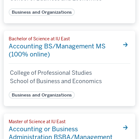
Business and Organizations
Bachelor of Science at IU East
Accounting BS/Management MS
(100% online)
College of Professional Studies
School of Business and Economics
Business and Organizations
Master of Science at IU East
Accounting or Business
Administration BSBA/Management