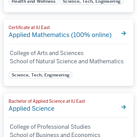
Health and Wellness
Science, Tech, Engineering
Certificate at IU East
Applied Mathematics (100% online)
College of Arts and Sciences
School of Natural Science and Mathematics
Science, Tech, Engineering
Bachelor of Applied Science at IU East
Applied Science
College of Professional Studies
School of Business and Economics