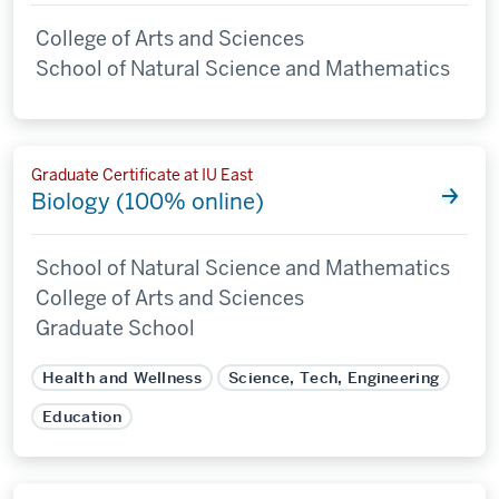
College of Arts and Sciences
School of Natural Science and Mathematics
Graduate Certificate at IU East
Biology (100% online)
School of Natural Science and Mathematics
College of Arts and Sciences
Graduate School
Health and Wellness
Science, Tech, Engineering
Education