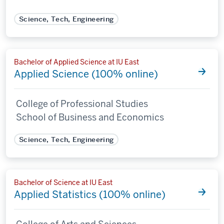
Science, Tech, Engineering
Bachelor of Applied Science at IU East
Applied Science (100% online)
College of Professional Studies
School of Business and Economics
Science, Tech, Engineering
Bachelor of Science at IU East
Applied Statistics (100% online)