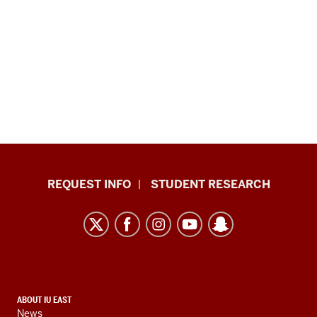
Indiana
REQUEST INFO
STUDENT RESEARCH
University
East
resources
and
social
media
CONTACT,
ABOUT IU EAST
channels
News