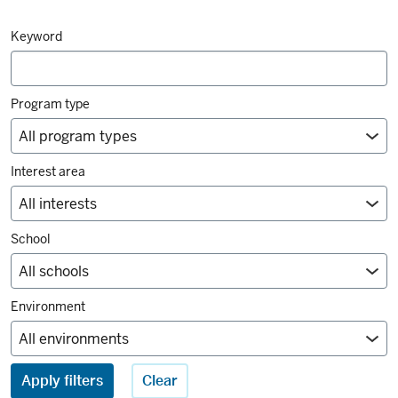
Degrees
Keyword
and
majors
filters
Program type
Interest area
School
Environment
Apply filters
Clear