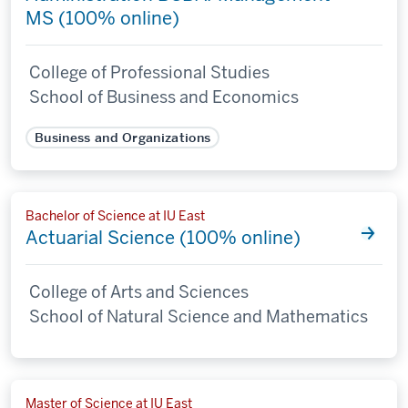
MS (100% online)
College of Professional Studies
School of Business and Economics
Business and Organizations
Bachelor of Science at IU East
Actuarial Science (100% online)
College of Arts and Sciences
School of Natural Science and Mathematics
Master of Science at IU East