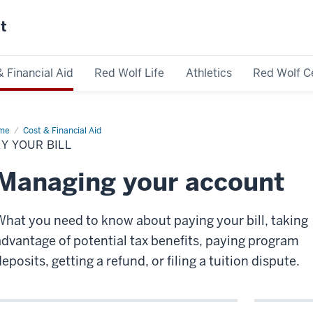
st
& Financial Aid
Red Wolf Life
Athletics
Red Wolf C
me
Pay
Cost & Financial Aid
ur
Y YOUR BILL
Managing your account
What you need to know about paying your bill, taking
advantage of potential tax benefits, paying program
eposits, getting a refund, or filing a tuition dispute.