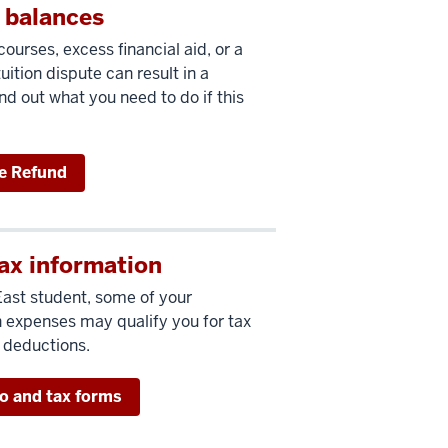
 balances
ourses, excess financial aid, or a
uition dispute can result in a
nd out what you need to do if this
e Refund
ax information
East student, some of your
 expenses may qualify you for tax
r deductions.
fo and tax forms