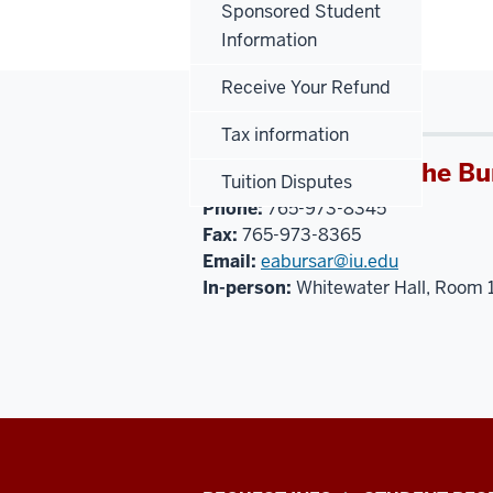
Sponsored Student
Information
Receive Your Refund
Tax information
IU East Office of the Bu
Tuition Disputes
Phone:
765-973-8345
Fax:
765-973-8365
Email:
eabursar@iu.edu
In-person:
Whitewater Hall, Room 