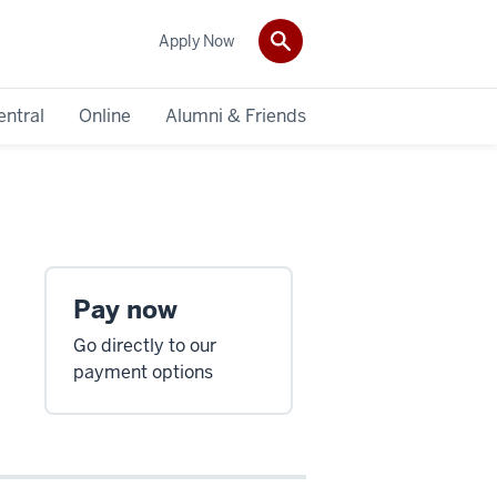
Apply Now
entral
Online
Alumni & Friends
Pay now
Go directly to our
payment options