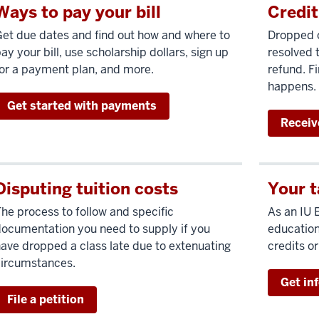
Ways to pay your bill
Credit
et due dates and find out how and where to
Dropped c
ay your bill, use scholarship dollars, sign up
resolved t
or a payment plan, and more.
refund. Fi
happens.
Get started with payments
Receiv
Disputing tuition costs
Your t
he process to follow and specific
As an IU 
ocumentation you need to supply if you
education
ave dropped a class late due to extenuating
credits o
circumstances.
Get in
File a petition