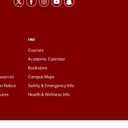
FIND
Courses
Academic Calendar
Bookstore
esources
Campus Maps
on Notice
Safety & Emergency Info
sures
Health & Wellness Info