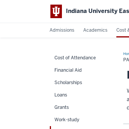
Indiana University Ea
Admissions
Academics
Cost 
Indiana
University
Ho
Cost of Attendance
Yo
PA
Bill
East
Financial Aid
Scholarships
Loans
Grants
d
Work-study