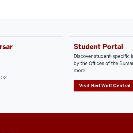
rsar
Student Portal
Discover student-specific 
by the Offices of the Bursar
more!
102
Visit Red Wolf Central