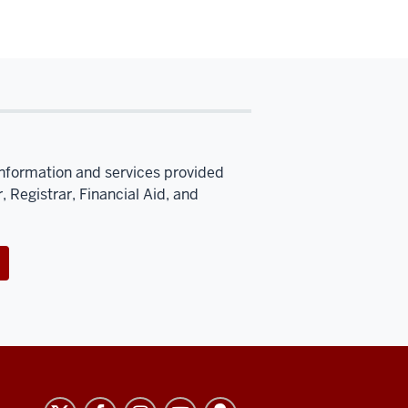
information and services provided
, Registrar, Financial Aid, and