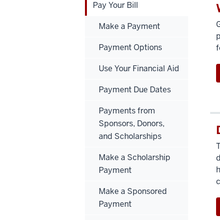
Pay Your Bill
G
Make a Payment
p
Payment Options
f
Use Your Financial Aid
Payment Due Dates
Payments from
Sponsors, Donors,
and Scholarships
T
Make a Scholarship
d
h
Payment
Make a Sponsored
Payment