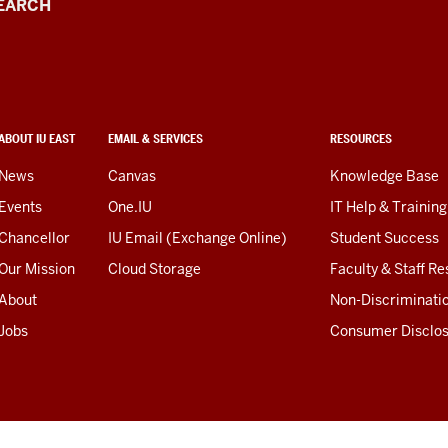
EARCH
ABOUT IU EAST
EMAIL & SERVICES
RESOURCES
News
Canvas
Knowledge Base
Events
One.IU
IT Help & Training
Chancellor
IU Email (Exchange Online)
Student Success
Our Mission
Cloud Storage
Faculty & Staff R
About
Non-Discriminati
Jobs
Consumer Disclo