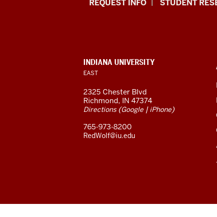
Indiana
REQUEST INFO
STUDENT RES
University
East
resources
CONTACT,
INDIANA UNIVERSITY
ADDRESS,
EAST
and
AND
ADDITIONAL
2325 Chester Blvd
LINKS
social
Richmond, IN 47374
(
|
)
Directions
Google
iPhone
media
765-973-8200
channels
RedWolf@iu.edu