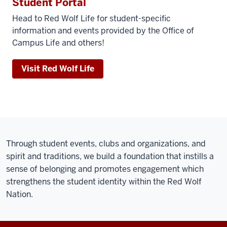
Student Portal
Head to Red Wolf Life for student-specific
information and events provided by the Office of
Campus Life and others!
Visit Red Wolf Life
Through student events, clubs and organizations, and
spirit and traditions, we build a foundation that instills a
sense of belonging and promotes engagement which
strengthens the student identity within the Red Wolf
Nation.