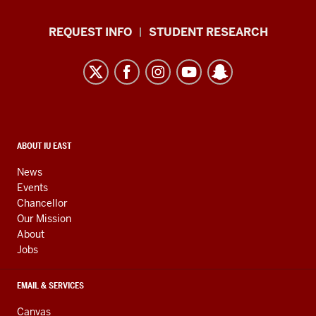
Office
REQUEST INFO
STUDENT RESEARCH
of
Campus
Life
resources
and
social
CONTACT,
ABOUT IU EAST
ADDRESS,
media
AND
News
ADDITIONAL
channels
Events
LINKS
Chancellor
Our Mission
About
Jobs
EMAIL & SERVICES
Canvas