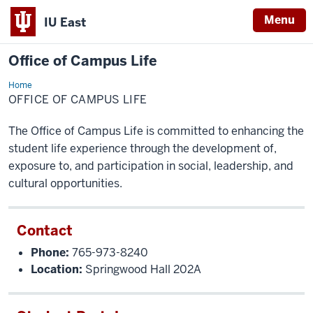
Menu
IU East
Office of Campus Life
Home
Office
of
OFFICE OF CAMPUS LIFE
Campus
Life
The Office of Campus Life is committed to enhancing the
student life experience through the development of,
exposure to, and participation in social, leadership, and
cultural opportunities.
Contact
Phone:
765-973-8240
Location:
Springwood Hall 202A