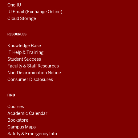
One.IU
IU Email (Exchange Online)
Cloud Storage
RESOURCES
Knowledge Base
IT Help & Training
Student Success
Faculty & Staff Resources
Non-Discrimination Notice
Consumer Disclosures
FIND
Courses
Academic Calendar
Bookstore
Campus Maps
Safety & Emergency Info