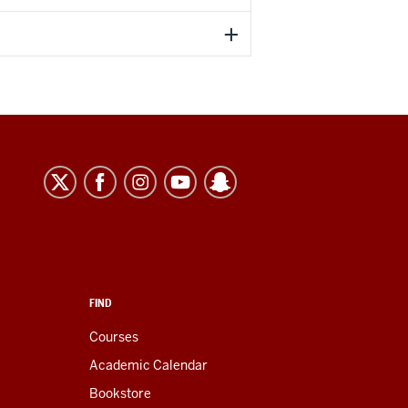
FIND
Courses
Academic Calendar
Bookstore