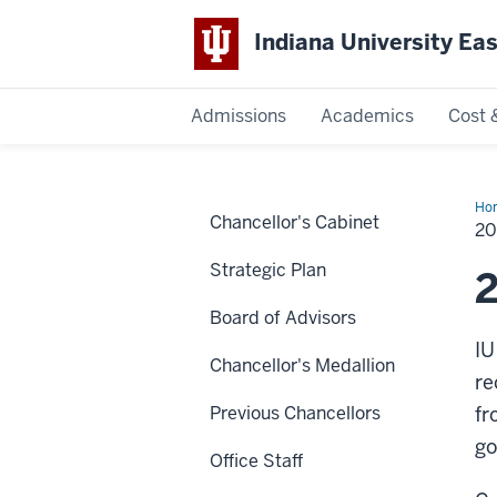
Indiana University Ea
Admissions
Academics
Cost 
Indiana
University
Ho
Chancellor's Cabinet
20
20
Str
East
Pla
Strategic Plan
2
Board of Advisors
IU
Chancellor's Medallion
re
Previous Chancellors
fr
go
Office Staff