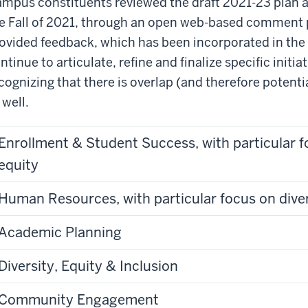
mpus constituents reviewed the draft 2021-23 plan an
e Fall of 2021, through an open web-based comment 
ovided feedback, which has been incorporated in the 
ntinue to articulate, refine and finalize specific initiat
cognizing that there is overlap (and therefore potent
 well.
Enrollment & Student Success, with particular f
equity
Human Resources, with particular focus on diver
Academic Planning
Diversity, Equity & Inclusion
Community Engagement