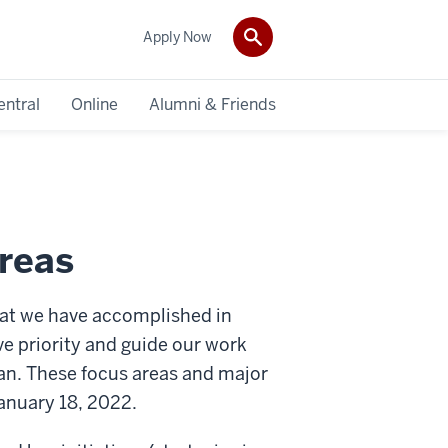
Apply Now
entral
Online
Alumni & Friends
reas
that we have accomplished in
ive priority and guide our work
an. These focus areas and major
anuary 18, 2022.