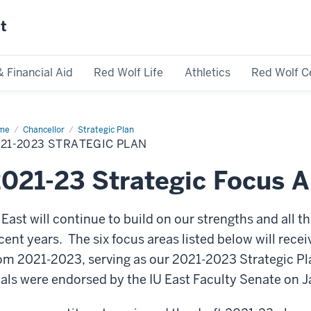
st
& Financial Aid
Red Wolf Life
Athletics
Red Wolf C
me
2021-
Chancellor
Strategic Plan
23
21-2023 STRATEGIC PLAN
ategic
n
021-23 Strategic Focus A
 East will continue to build on our strengths and all 
cent years. The six focus areas listed below will rece
om 2021-2023, serving as our 2021-2023 Strategic Pl
als were endorsed by the IU East Faculty Senate on J