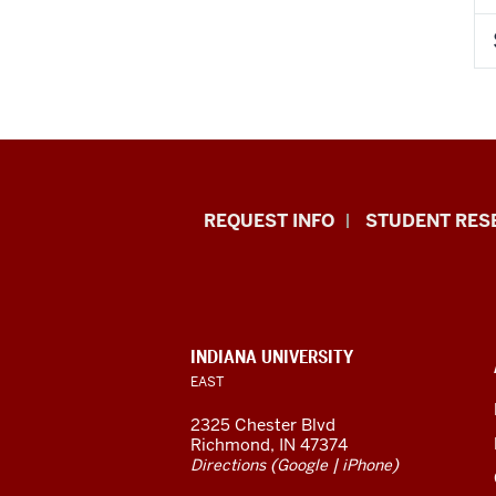
Indiana
REQUEST INFO
STUDENT RES
University
East
resources
CONTACT,
INDIANA UNIVERSITY
ADDRESS,
EAST
and
AND
ADDITIONAL
2325 Chester Blvd
LINKS
social
Richmond, IN 47374
(
|
)
Directions
Google
iPhone
media