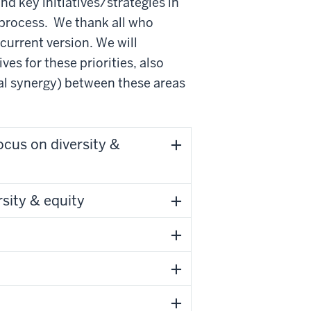
d key initiatives/strategies in
process. We thank all who
current version. We will
ives for these priorities, also
ial synergy) between these areas
ocus on diversity &
sity & equity