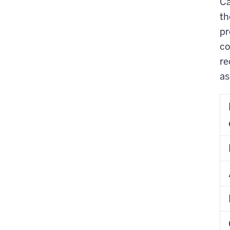
Ca
th
pr
co
re
as