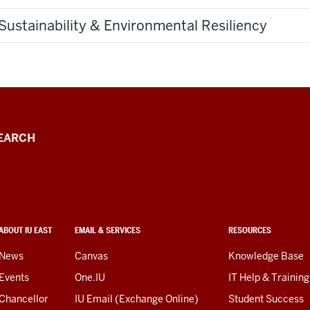
Sustainability & Environmental Resiliency
EARCH
ABOUT IU EAST
EMAIL & SERVICES
RESOURCES
News
Canvas
Knowledge Base
Events
One.IU
IT Help & Training
Chancellor
IU Email (Exchange Online)
Student Success