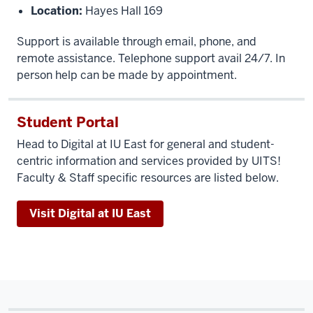
Location:
Hayes Hall 169
Support is available through email, phone, and
remote assistance. Telephone support avail 24/7. In
person help can be made by appointment.
Student Portal
Head to Digital at IU East for general and student-
centric information and services provided by UITS!
Faculty & Staff specific resources are listed below.
Visit Digital at IU East