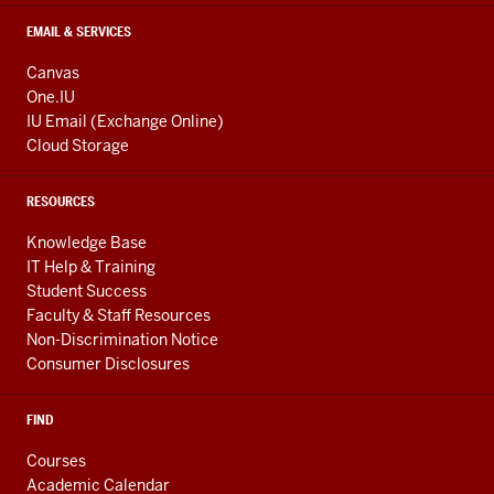
EMAIL & SERVICES
Canvas
One.IU
IU Email (Exchange Online)
Cloud Storage
RESOURCES
Knowledge Base
IT Help & Training
Student Success
Faculty & Staff Resources
Non-Discrimination Notice
Consumer Disclosures
FIND
Courses
Academic Calendar