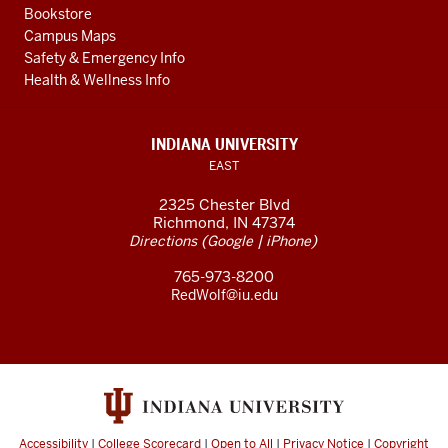
Bookstore
Campus Maps
Safety & Emergency Info
Health & Wellness Info
INDIANA UNIVERSITY
EAST
2325 Chester Blvd
Richmond, IN 47374
(
|
)
Directions
Google
iPhone
765-973-8200
RedWolf@iu.edu
Accessibility
|
College Scorecard
|
Open to All
|
Privacy Notice
|
Copyright