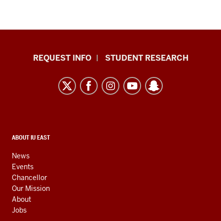
Indiana
REQUEST INFO
STUDENT RESEARCH
University
East
resources
and
social
media
CONTACT,
ABOUT IU EAST
ADDRESS,
channels
AND
News
ADDITIONAL
Events
LINKS
Chancellor
Our Mission
About
Jobs