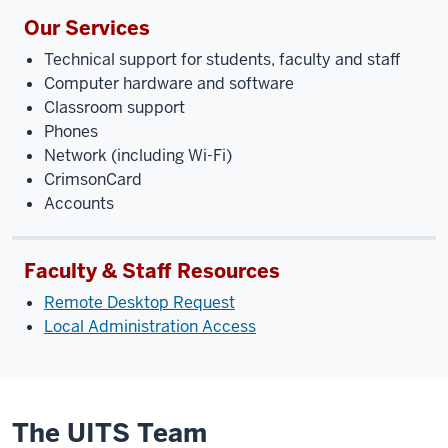
Our Services
Technical support for students, faculty and staff
Computer hardware and software
Classroom support
Phones
Network (including Wi-Fi)
CrimsonCard
Accounts
Faculty & Staff Resources
Remote Desktop Request
Local Administration Access
The UITS Team