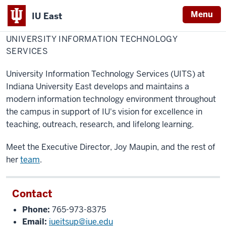
Menu
IU East
Home
University
Information
UNIVERSITY INFORMATION TECHNOLOGY
Indiana
Technology
Services
SERVICES
University
East
University Information Technology Services (UITS) at
Indiana University East develops and maintains a
modern information technology environment throughout
the campus in support of IU's vision for excellence in
teaching, outreach, research, and lifelong learning.
Meet the Executive Director, Joy Maupin, and the rest of
her
team
.
Contact
Phone:
765-973-8375
Email:
iueitsup@iue.edu