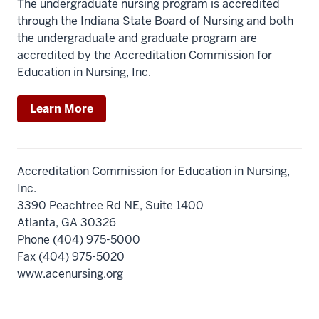
The undergraduate nursing program is accredited
through the Indiana State Board of Nursing and both
the undergraduate and graduate program are
accredited by the Accreditation Commission for
Education in Nursing, Inc.
Learn More
Accreditation Commission for Education in Nursing,
Inc.
3390 Peachtree Rd NE, Suite 1400
Atlanta, GA 30326
Phone (404) 975-5000
Fax (404) 975-5020
www.acenursing.org