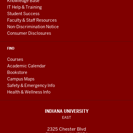
Knowledge Base
IT Help & Training
Student Success
Faculty & Staff Resources
Non-Discrimination Notice
Consumer Disclosures
FIND
Courses
Academic Calendar
Bookstore
Campus Maps
Safety & Emergency Info
Health & Wellness Info
INDIANA UNIVERSITY
EAST
2325 Chester Blvd