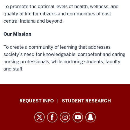
To promote the optimal levels of health, wellness, and
quality of life for citizens and communities of east
central Indiana and beyond.
Our Mission
To create a community of learning that addresses
society’s need for knowledgeable, competent and caring
nursing professionals, while nurturing students, faculty
and staff.
Indiana
REQUEST INFO
STUDENT RESEARCH
University
East
resources