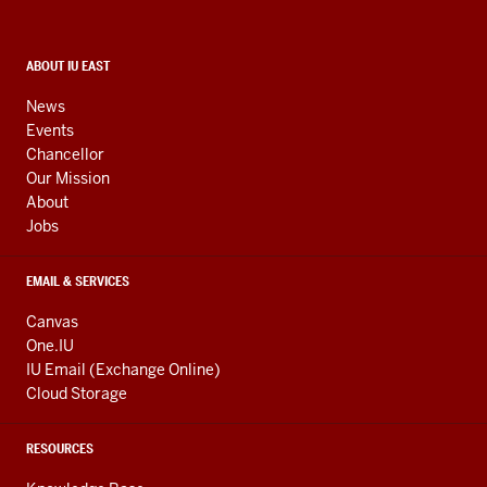
and
social
media
CONTACT,
ABOUT IU EAST
ADDRESS,
channels
AND
News
ADDITIONAL
Events
LINKS
Chancellor
Our Mission
About
Jobs
EMAIL & SERVICES
Canvas
One.IU
IU Email (Exchange Online)
Cloud Storage
RESOURCES