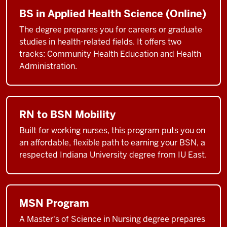
BS in Applied Health Science (Online)
The degree prepares you for careers or graduate
studies in health-related fields. It offers two
tracks: Community Health Education and Health
Administration.
RN to BSN Mobility
Built for working nurses, this program puts you on
an affordable, flexible path to earning your BSN, a
respected Indiana University degree from IU East.
MSN Program
A Master's of Science in Nursing degree prepares