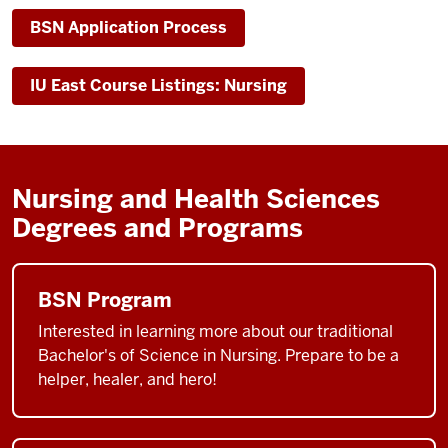
BSN Application Process
IU East Course Listings: Nursing
Nursing and Health Sciences
Degrees and Programs
BSN Program
Interested in learning more about our traditional
Bachelor's of Science in Nursing. Prepare to be a
helper, healer, and hero!