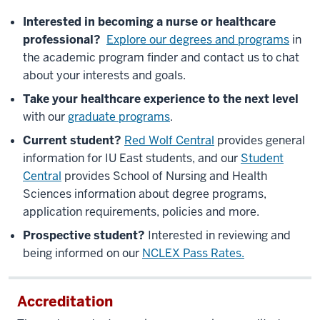
Interested in becoming a nurse or healthcare
professional?
Explore our degrees and programs
in
the academic program finder and contact us to chat
about your interests and goals.
Take your healthcare experience to the next level
with our
graduate programs
.
Current student?
Red Wolf Central
provides general
information for IU East students, and our
Student
Central
provides School of Nursing and Health
Sciences information about degree programs,
application requirements, policies and more.
Prospective student?
Interested in reviewing and
being informed on our
NCLEX Pass Rates.
Accreditation