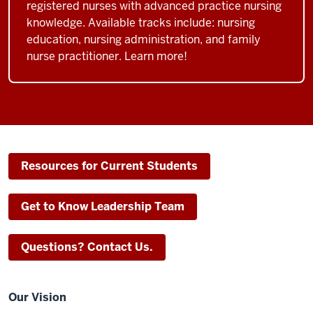
registered nurses with advanced practice nursing
knowledge. Available tracks include: nursing
education, nursing administration, and family
nurse practitioner. Learn more!
Resources for Current Students
Get to Know Leadership Team
Questions? Contact Us.
Our Vision