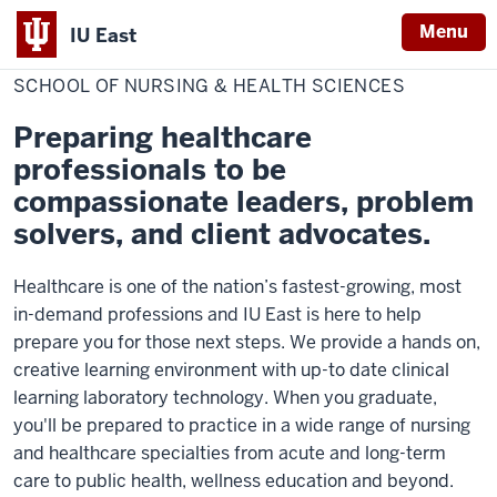
Menu
IU East
Home
School
College of Professional Studies
of
SCHOOL OF NURSING & HEALTH SCIENCES
Indiana
Nursing
&
University
Health
Preparing healthcare
Sciences
East
professionals to be
compassionate leaders, problem
solvers, and client advocates.
Healthcare is one of the nation’s fastest-growing, most
in-demand professions and IU East is here to help
prepare you for those next steps. We provide a hands on,
creative learning environment with up-to date clinical
learning laboratory technology. When you graduate,
you'll be prepared to practice in a wide range of nursing
and healthcare specialties from acute and long-term
care to public health, wellness education and beyond.