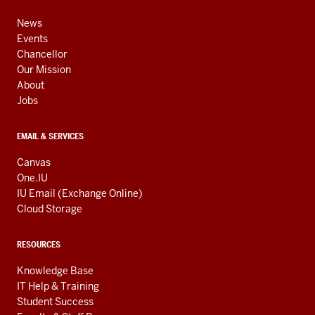
media
ADDRESS,
channels
AND
News
ADDITIONAL
Events
LINKS
Chancellor
Our Mission
About
Jobs
EMAIL & SERVICES
Canvas
One.IU
IU Email (Exchange Online)
Cloud Storage
RESOURCES
Knowledge Base
IT Help & Training
Student Success