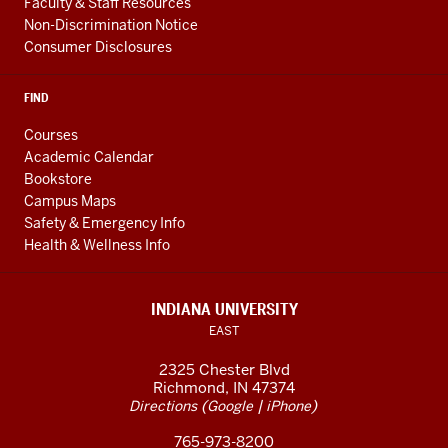
Faculty & Staff Resources
Non-Discrimination Notice
Consumer Disclosures
FIND
Courses
Academic Calendar
Bookstore
Campus Maps
Safety & Emergency Info
Health & Wellness Info
INDIANA UNIVERSITY
EAST
2325 Chester Blvd
Richmond, IN 47374
(
|
)
Directions
Google
iPhone
765-973-8200