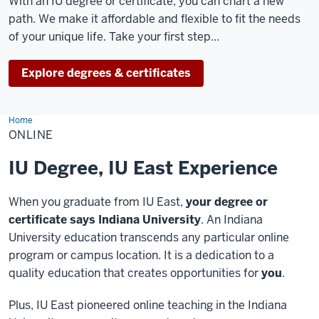
With an IU degree or certificate, you can chart a new
path. We make it affordable and flexible to fit the needs
of your unique life. Take your first step...
Explore degrees & certificates
Home
Online
ONLINE
IU Degree, IU East Experience
When you graduate from IU East,
your degree or
certificate says Indiana University
. An Indiana
University education transcends any particular online
program or campus location. It is a dedication to a
quality education that creates opportunities for
you
.
Plus, IU East pioneered online teaching in the Indiana