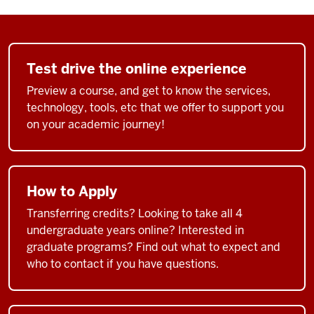
Test drive the online experience
Preview a course, and get to know the services,
technology, tools, etc that we offer to support you
on your academic journey!
How to Apply
Transferring credits? Looking to take all 4
undergraduate years online? Interested in
graduate programs? Find out what to expect and
who to contact if you have questions.