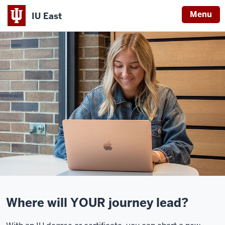
Menu
IU East
Indiana
University
East
Where will YOUR journey lead?