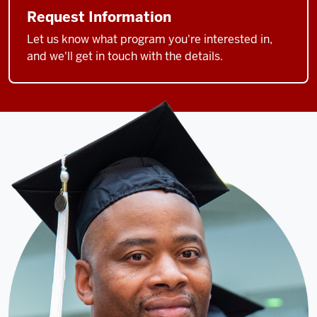
Request Information
Let us know what program you're interested in,
and we'll get in touch with the details.