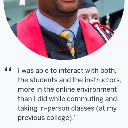
I was able to interact with both,
the students and the instructors,
more in the online environment
than I did while commuting and
taking in-person classes (at my
previous college).