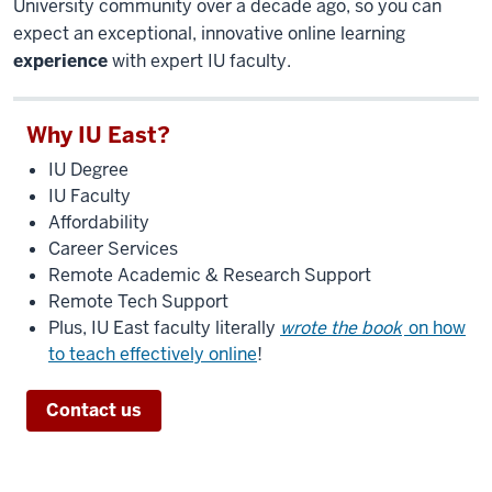
University community over a decade ago, so you can
expect an exceptional, innovative online learning
experience
with expert IU faculty.
Why IU East?
IU Degree
IU Faculty
Affordability
Career Services
Remote Academic & Research Support
Remote Tech Support
Plus, IU East faculty literally
wrote the book
on how
to teach effectively online
!
Contact us