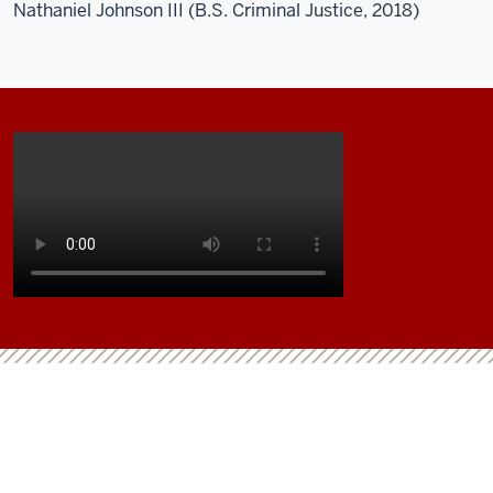
Nathaniel Johnson III (B.S. Criminal Justice, 2018)
Description
of
the
video:
This
is