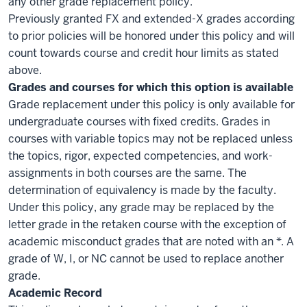
any other grade replacement policy.
Previously granted FX and extended-X grades according
to prior policies will be honored under this policy and will
count towards course and credit hour limits as stated
above.
Grades and courses for which this option is available
Grade replacement under this policy is only available for
undergraduate courses with fixed credits. Grades in
courses with variable topics may not be replaced unless
the topics, rigor, expected competencies, and work-
assignments in both courses are the same. The
determination of equivalency is made by the faculty.
Under this policy, any grade may be replaced by the
letter grade in the retaken course with the exception of
academic misconduct grades that are noted with an *. A
grade of W, I, or NC cannot be used to replace another
grade.
Academic Record