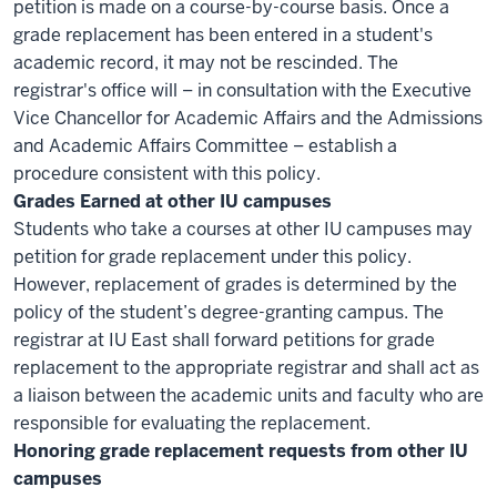
petition is made on a course-by-course basis. Once a
grade replacement has been entered in a student's
academic record, it may not be rescinded. The
registrar's office will – in consultation with the Executive
Vice Chancellor for Academic Affairs and the Admissions
and Academic Affairs Committee – establish a
procedure consistent with this policy.
Grades Earned at other IU campuses
Students who take a courses at other IU campuses may
petition for grade replacement under this policy.
However, replacement of grades is determined by the
policy of the student’s degree-granting campus. The
registrar at IU East shall forward petitions for grade
replacement to the appropriate registrar and shall act as
a liaison between the academic units and faculty who are
responsible for evaluating the replacement.
Honoring grade replacement requests from other IU
campuses