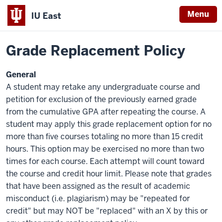
Menu
IU East
Home
Policies
Indiana
Grade Replacement Policy
University
East
General
A student may retake any undergraduate course and
petition for exclusion of the previously earned grade
from the cumulative GPA after repeating the course. A
student may apply this grade replacement option for no
more than five courses totaling no more than 15 credit
hours. This option may be exercised no more than two
times for each course. Each attempt will count toward
the course and credit hour limit. Please note that grades
that have been assigned as the result of academic
misconduct (i.e. plagiarism) may be "repeated for
credit" but may NOT be "replaced" with an X by this or