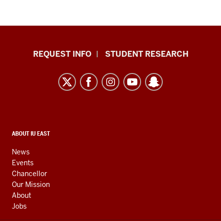
Indiana
REQUEST INFO
STUDENT RESEARCH
University
East
resources
and
social
media
CONTACT,
ABOUT IU EAST
ADDRESS,
channels
AND
News
ADDITIONAL
Events
LINKS
Chancellor
Our Mission
About
Jobs