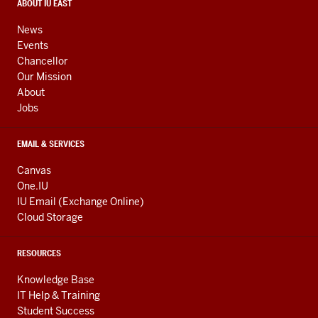
media
CONTACT,
ABOUT IU EAST
ADDRESS,
channels
AND
News
ADDITIONAL
Events
LINKS
Chancellor
Our Mission
About
Jobs
EMAIL & SERVICES
Canvas
One.IU
IU Email (Exchange Online)
Cloud Storage
RESOURCES
Knowledge Base
IT Help & Training
Student Success