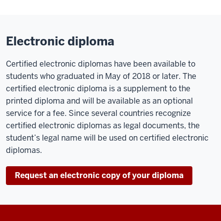
Electronic diploma
Certified electronic diplomas have been available to
students who graduated in May of 2018 or later. The
certified electronic diploma is a supplement to the
printed diploma and will be available as an optional
service for a fee. Since several countries recognize
certified electronic diplomas as legal documents, the
student’s legal name will be used on certified electronic
diplomas.
Request an electronic copy of your diploma