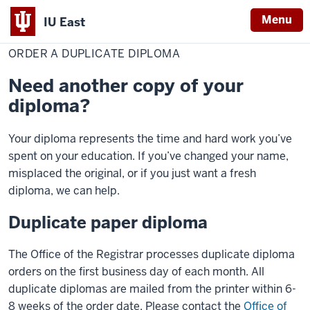
Menu
IU East
Home
Order
Red Wolf Central
Transcripts
a
ORDER A DUPLICATE DIPLOMA
Indiana
duplicate
diploma
University
Need another copy of your
East
diploma?
Your diploma represents the time and hard work you’ve
spent on your education. If you’ve changed your name,
misplaced the original, or if you just want a fresh
diploma, we can help.
Duplicate paper diploma
The Office of the Registrar processes duplicate diploma
orders on the first business day of each month. All
duplicate diplomas are mailed from the printer within 6-
8 weeks of the order date. Please contact the
Office of