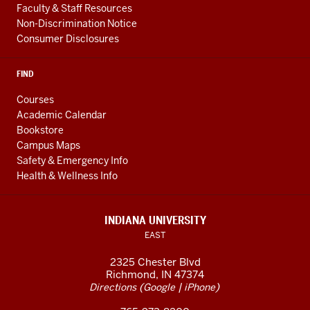
Faculty & Staff Resources
Non-Discrimination Notice
Consumer Disclosures
FIND
Courses
Academic Calendar
Bookstore
Campus Maps
Safety & Emergency Info
Health & Wellness Info
INDIANA UNIVERSITY
EAST
2325 Chester Blvd
Richmond, IN 47374
(
|
)
Directions
Google
iPhone