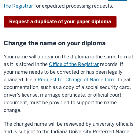
the Registrar
for expedited processing requests.
Request a duplicate of your paper diploma
Change the name on your diploma
Your name will appear on the diploma in the same format
as it is stored in the
Office of the Registrar
records. If
your name needs to be corrected or has been legally
changed, file a
Request for Change of Name form
. Legal
documentation, such as a copy of a social security card,
driver’s license, marriage certificate, or official court
document, must be provided to support the name
change.
The changed name will be reviewed by university officials
and is subject to the Indiana University Preferred Name