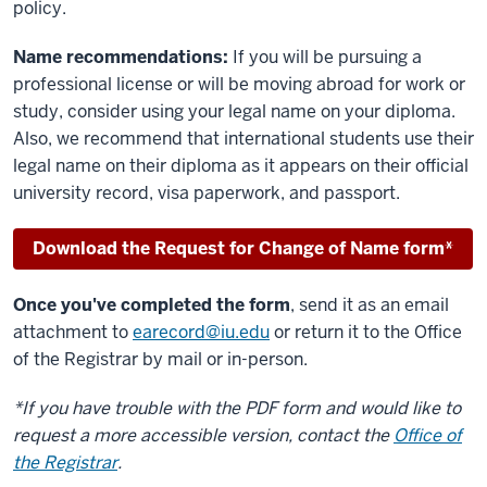
policy.
Name recommendations:
If you will be pursuing a
professional license or will be moving abroad for work or
study, consider using your legal name on your diploma.
Also, we recommend that international students use their
legal name on their diploma as it appears on their official
university record, visa paperwork, and passport.
Download the Request for Change of Name form*
Once you've completed the form
, send it as an email
attachment to
earecord@iu.edu
or return it to the Office
of the Registrar by mail or in-person.
*If you have trouble with the PDF form and would like to
request a more accessible version, contact the
Office of
the Registrar
.