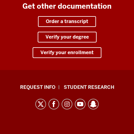
Get other documentation
Order a transcript
Verify your degree
Verify your enrollment
Indiana
REQUEST INFO
STUDENT RESEARCH
University
East
resources
and
social