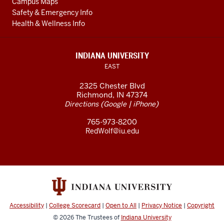
Campus Maps
Safety & Emergency Info
Health & Wellness Info
INDIANA UNIVERSITY
EAST
2325 Chester Blvd
Richmond, IN 47374
(
|
)
Directions
Google
iPhone
765-973-8200
RedWolf@iu.edu
Accessibility
|
College Scorecard
|
Open to All
|
Privacy Notice
|
Copyright
© 2026
The Trustees of
Indiana University