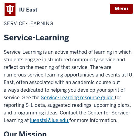
Menu
IU East
Home
Service-
Learning
SERVICE-LEARNING
Indiana
University
Service-Learning
East
Service-Learning is an active method of learning in which
students engage in structured community service and
reflect on the meaning of that service. There are
numerous service-learning opportunities and events at IU
East, often associated with an academic course but
always dedicated to helping you develop your spirit of
service. See the
Service-Learning resource guide
for
reporting S-L data, suggested readings, upcoming plans,
and programming ideas. Contact the Center for Service-
Learning at
iueastsl@iue.edu
for more information.
Our Mission