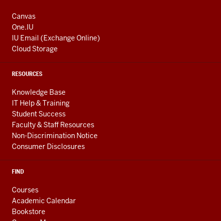
Canvas
One.IU
IU Email (Exchange Online)
Cloud Storage
RESOURCES
Knowledge Base
IT Help & Training
Student Success
Faculty & Staff Resources
Non-Discrimination Notice
Consumer Disclosures
FIND
Courses
Academic Calendar
Bookstore