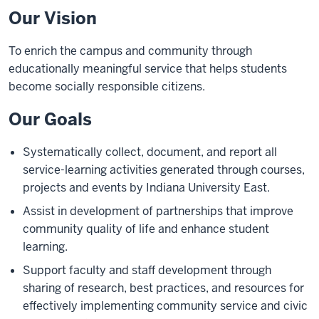
Our Vision
To enrich the campus and community through
educationally meaningful service that helps students
become socially responsible citizens.
Our Goals
Systematically collect, document, and report all
service-learning activities generated through courses,
projects and events by Indiana University East.
Assist in development of partnerships that improve
community quality of life and enhance student
learning.
Support faculty and staff development through
sharing of research, best practices, and resources for
effectively implementing community service and civic