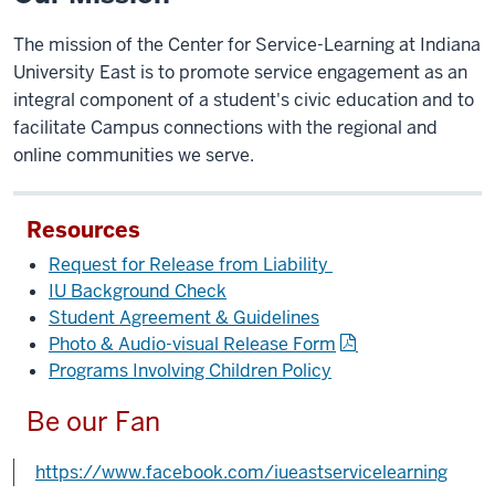
The mission of the Center for Service-Learning at Indiana
University East is to promote service engagement as an
integral component of a student's civic education and to
facilitate Campus connections with the regional and
online communities we serve.
Resources
Request for Release from Liability
IU Background Check
Student Agreement & Guidelines
Photo & Audio-visual Release Form
Programs Involving Children Policy
Be our Fan
https://www.facebook.com/iueastservicelearning