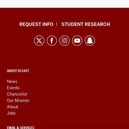
Indiana
REQUEST INFO
STUDENT RESEARCH
University
East
resources
and
social
media
CONTACT,
ABOUT IU EAST
ADDRESS,
channels
AND
News
ADDITIONAL
Events
LINKS
Chancellor
Our Mission
About
Jobs
EMAIL & SERVICES