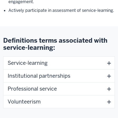
engagement.
Actively participate in assessment of service-learning.
Definitions terms associated with
service-learning:
Service-learning
Institutional partnerships
Professional service
Volunteerism