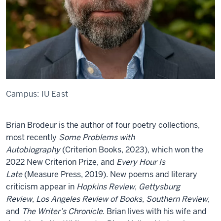
Campus:
IU East
Brian Brodeur is the author of four poetry collections,
most recently
Some Problems with
Autobiography
(Criterion Books, 2023), which won the
2022 New Criterion Prize, and
Every Hour Is
Late
(Measure Press, 2019). New poems and literary
criticism appear in
Hopkins Review
,
Gettysburg
Review
,
Los Angeles Review of Books
,
Southern Review
,
and
The Writer’s Chronicle
. Brian lives with his wife and