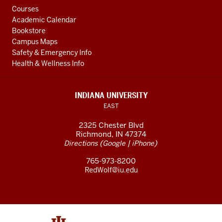
Courses
Academic Calendar
Bookstore
Campus Maps
Safety & Emergency Info
Health & Wellness Info
INDIANA UNIVERSITY
EAST
2325 Chester Blvd
Richmond, IN 47374
(
|
)
Directions
Google
iPhone
765-973-8200
RedWolf@iu.edu