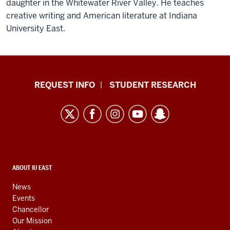
daughter in the Whitewater River Valley. He teaches
creative writing and American literature at Indiana
University East.
Indiana
REQUEST INFO
STUDENT RESEARCH
University
East
resources
and
social
media
CONTACT,
ABOUT IU EAST
ADDRESS,
channels
AND
News
ADDITIONAL
Events
LINKS
Chancellor
Our Mission