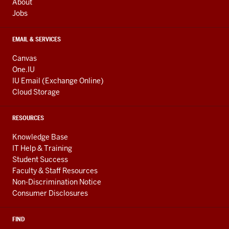
About
Jobs
EMAIL & SERVICES
Canvas
One.IU
IU Email (Exchange Online)
Cloud Storage
RESOURCES
Knowledge Base
IT Help & Training
Student Success
Faculty & Staff Resources
Non-Discrimination Notice
Consumer Disclosures
FIND