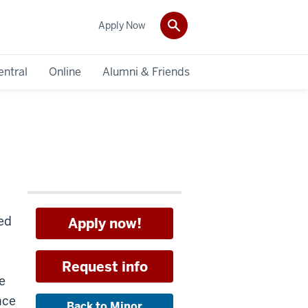
Apply Now
entral
Online
Alumni & Friends
ed
Apply now!
Request info
e
nce
Back to Minor