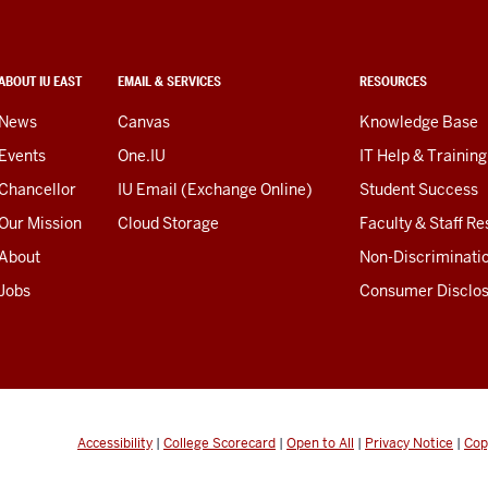
ABOUT IU EAST
EMAIL & SERVICES
RESOURCES
News
Canvas
Knowledge Base
Events
One.IU
IT Help & Training
Chancellor
IU Email (Exchange Online)
Student Success
Our Mission
Cloud Storage
Faculty & Staff R
About
Non-Discriminati
Jobs
Consumer Disclo
Accessibility
|
College Scorecard
|
Open to All
|
Privacy Notice
|
Cop