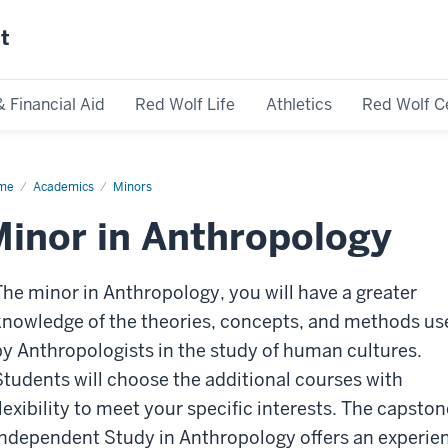
st
& Financial Aid
Red Wolf Life
Athletics
Red Wolf C
me
Academics
Minors
inor in Anthropology
The minor in Anthropology, you will have a greater
knowledge of the theories, concepts, and methods us
by Anthropologists in the study of human cultures.
Students will choose the additional courses with
flexibility to meet your specific interests. The capston
Independent Study in Anthropology offers an experie