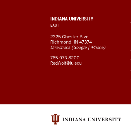
East
resources
CONTACT,
INDIANA UNIVERSITY
ADDRESS,
EAST
and
AND
ADDITIONAL
2325 Chester Blvd
LINKS
social
Richmond, IN 47374
(
|
)
Directions
Google
iPhone
media
765-973-8200
channels
RedWolf@iu.edu