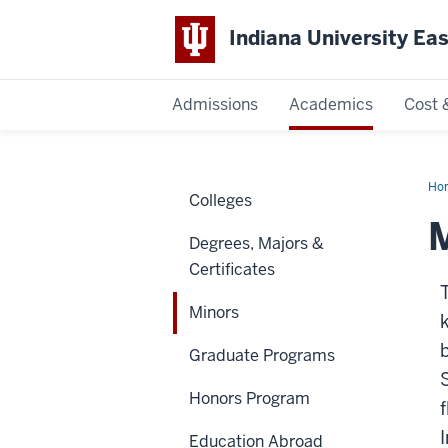
Indiana University Ea
Admissions
Academics
Cost 
Indiana
University
Ho
Colleges
East
M
Degrees, Majors &
Certificates
Minors
Graduate Programs
Honors Program
Education Abroad