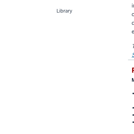
Library