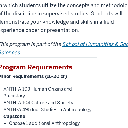
in which students utilize the concepts and methodol
of the discipline in supervised studies. Students will
demonstrate your knowledge and skills in a field
experience paper or presentation.
This program is part of the
School of Humanities & Soc
Sciences
.
Program Requirements
Minor Requirements (16-20 cr)
ANTH-A 103 Human Origins and
Prehistory
ANTH-A 104 Culture and Society
ANTH-A 495 Ind. Studies in Anthropology
Capstone
Choose 1 additional Anthropology