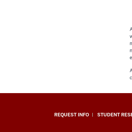
A
w
m
n
e
A
c
Indiana
REQUEST INFO
STUDENT RES
University