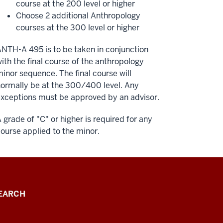
course at the 200 level or higher
Choose 2 additional Anthropology
courses at the 300 level or higher
NTH-A 495 is to be taken in conjunction
ith the final course of the anthropology
inor sequence. The final course will
ormally be at the 300/400 level. Any
xceptions must be approved by an advisor.
 grade of "C" or higher is required for any
ourse applied to the minor.
EARCH