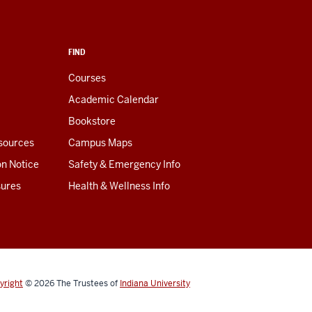
FIND
Courses
Academic Calendar
Bookstore
esources
Campus Maps
on Notice
Safety & Emergency Info
sures
Health & Wellness Info
yright
© 2026
The Trustees of
Indiana University