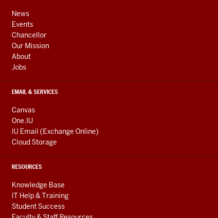
ADDRESS,
channels
AND
News
ADDITIONAL
Events
LINKS
Chancellor
Our Mission
About
Jobs
EMAIL & SERVICES
Canvas
One.IU
IU Email (Exchange Online)
Cloud Storage
RESOURCES
Knowledge Base
IT Help & Training
Student Success
Faculty & Staff Resources