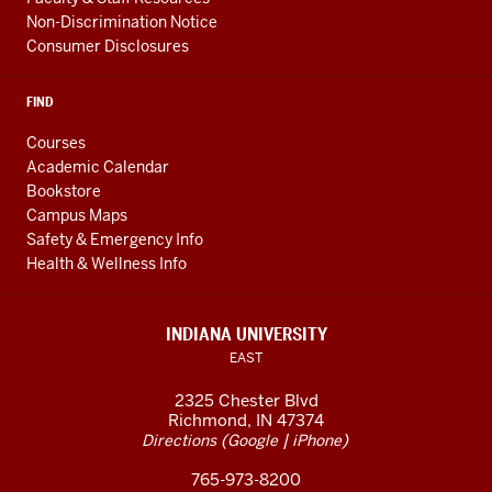
Non-Discrimination Notice
Consumer Disclosures
FIND
Courses
Academic Calendar
Bookstore
Campus Maps
Safety & Emergency Info
Health & Wellness Info
INDIANA UNIVERSITY
EAST
2325 Chester Blvd
Richmond, IN 47374
(
|
)
Directions
Google
iPhone
765-973-8200