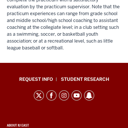
evaluation by the practicum supervisor. Note that the
practicum experiences can range from grade school
and middle school/high school coaching to assistant
coaching at the collegiate level; in a club setting such
as a swimming, soccer, or basketball youth
association; or at a recreational level, such as little
league baseball or softball.
Indiana
REQUEST INFO
STUDENT RESEARCH
University
East
resources
and
social
media
CONTACT,
ABOUT IU EAST