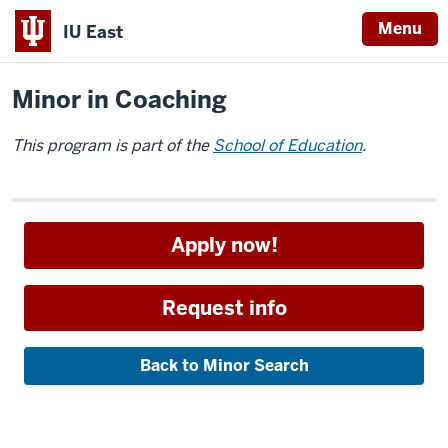
Menu
IU East
Home
Academics
Minors
Indiana
Minor in Coaching
University
East
This program is part of the
School of Education
.
Apply now!
Request info
Back to Minor Search