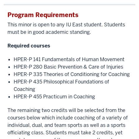
Program Requirements
This minor is open to any IU East student. Students
must be in good academic standing.
Required courses
HPER-P 141 Fundamentals of Human Movement
HPER-P 280 Basic Prevention & Care of Injuries
HPER-P 335 Theories of Conditioning for Coaching
HPER-P 435 Philosophical Foundations of
Coaching
HPER-P 455 Practicum in Coaching
The remaining two credits will be selected from the
courses below which include coaching of a variety of
individual, dual, and team sports as well as a sports
officiating class. Students must take 2 credits, yet