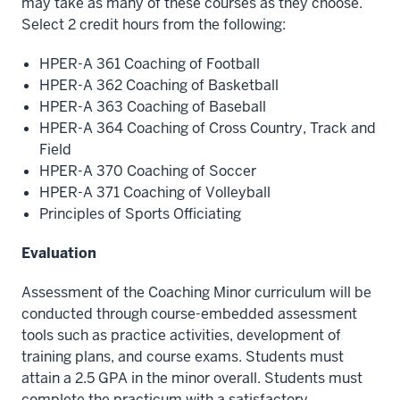
may take as many of these courses as they choose.
Select 2 credit hours from the following:
HPER-A 361 Coaching of Football
HPER-A 362 Coaching of Basketball
HPER-A 363 Coaching of Baseball
HPER-A 364 Coaching of Cross Country, Track and
Field
HPER-A 370 Coaching of Soccer
HPER-A 371 Coaching of Volleyball
Principles of Sports Officiating
Evaluation
Assessment of the Coaching Minor curriculum will be
conducted through course-embedded assessment
tools such as practice activities, development of
training plans, and course exams. Students must
attain a 2.5 GPA in the minor overall. Students must
complete the practicum with a satisfactory