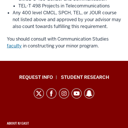
TEL-T 498 Projects in Telecommunications
Any 400 level CMCL, SPCH, TEL, or JOUR course
not listed above and approved by your advisor may
also count towards fulfilling this requirement.
You should consult with Communication Studies
faculty
in constructing your minor program.
Indiana
REQUEST INFO
STUDENT RESEARCH
University
East
resources
and
social
media
CONTACT,
ABOUT IU EAST