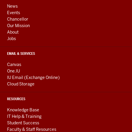
ADDRESS,
channels
AND
News
ADDITIONAL
Events
LINKS
Chancellor
Our Mission
About
Jobs
EMAIL & SERVICES
Canvas
One.IU
IU Email (Exchange Online)
Cloud Storage
RESOURCES
Knowledge Base
IT Help & Training
Student Success
Faculty & Staff Resources