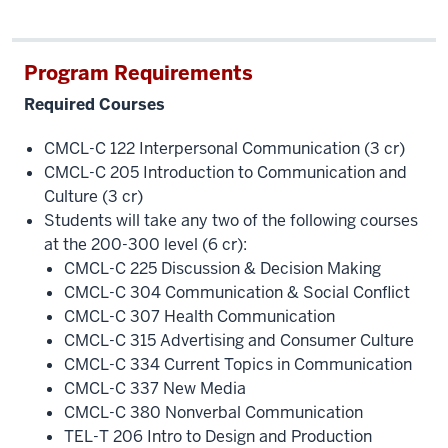
Program Requirements
Required Courses
CMCL-C 122 Interpersonal Communication (3 cr)
CMCL-C 205 Introduction to Communication and
Culture (3 cr)
Students will take any two of the following courses
at the 200-300 level (6 cr):
CMCL-C 225 Discussion & Decision Making
CMCL-C 304 Communication & Social Conflict
CMCL-C 307 Health Communication
CMCL-C 315 Advertising and Consumer Culture
CMCL-C 334 Current Topics in Communication
CMCL-C 337 New Media
CMCL-C 380 Nonverbal Communication
TEL-T 206 Intro to Design and Production