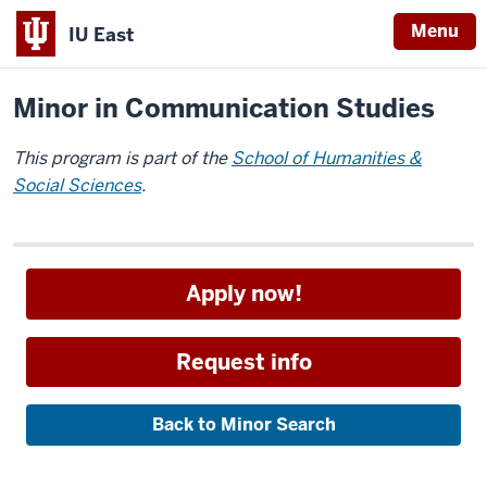
Menu
IU East
Home
Academics
Minors
Indiana
Minor in Communication Studies
University
East
This program is part of the
School of Humanities &
Social Sciences
.
Apply now!
Request info
Back to Minor Search