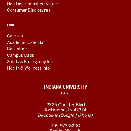
Non-Discrimination Notice
Consumer Disclosures
FIND
Courses
Academic Calendar
Bookstore
Campus Maps
Safety & Emergency Info
Health & Wellness Info
INDIANA UNIVERSITY
EAST
2325 Chester Blvd
Richmond, IN 47374
(
|
)
Directions
Google
iPhone
765-973-8200