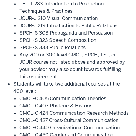
TEL-T 283 Introduction to Production
Techniques & Practices
JOUR-J 210 Visual Communication
JOUR-J 219 Introduction to Public Relations
SPCH-S 303 Propaganda and Persuasion
SPCH-S 323 Speech Composition
SPCH-S 333 Public Relations
Any 200 or 300 level CMCL, SPCH, TEL, or
JOUR course not listed above and approved by
your advisor may also count towards fulfilling
this requirement.
Students will take two additional courses at the
400 level:
CMCL-C 405 Communication Theories
CMCL-C 407 Rhetoric & History
CMCL-C 424 Communication Research Methods
CMCL-C 427 Cross-Cultural Communication
CMCL-C 440 Organizational Communication
CMCL-C 450 Gender and Communication