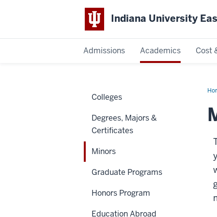
Indiana University Ea
Admissions
Academics
Cost 
Indiana
University
Ho
Colleges
East
M
Degrees, Majors &
Certificates
Minors
w
Graduate Programs
Honors Program
Education Abroad