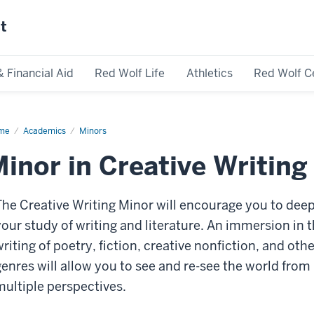
st
& Financial Aid
Red Wolf Life
Athletics
Red Wolf C
me
Academics
Minors
inor in Creative Writing
The Creative Writing Minor will encourage you to dee
your study of writing and literature. An immersion in 
riting of poetry, fiction, creative nonfiction, and othe
genres will allow you to see and re-see the world from
multiple perspectives.