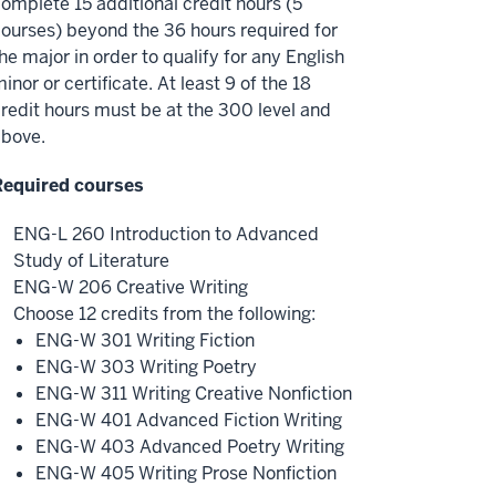
omplete 15 additional credit hours (5
ourses) beyond the 36 hours required for
he major in order to qualify for any English
inor or certificate. At least 9 of the 18
redit hours must be at the 300 level and
above.
Required courses
ENG-L 260 Introduction to Advanced
Study of Literature
ENG-W 206 Creative Writing
Choose 12 credits from the following:
ENG-W 301 Writing Fiction
ENG-W 303 Writing Poetry
ENG-W 311 Writing Creative Nonfiction
ENG-W 401 Advanced Fiction Writing
ENG-W 403 Advanced Poetry Writing
ENG-W 405 Writing Prose Nonfiction