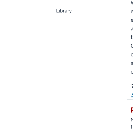
Library
e
f