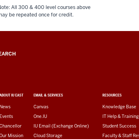
ote: All 300 & 400 level courses above
ay be repeated once for credit.
EARCH
ABOUT IU EAST
EMAIL & SERVICES
RESOURCES
News
Canvas
Knowledge Base
Events
One.IU
IT Help & Training
Chancellor
IU Email (Exchange Online)
Student Success
Our Mission
Cloud Storage
Faculty & Staff R