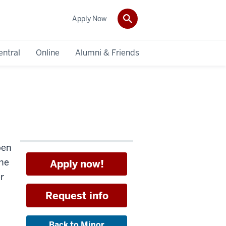
Apply Now
entral
Online
Alumni & Friends
pen
the
Apply now!
r
Request info
Back to Minor