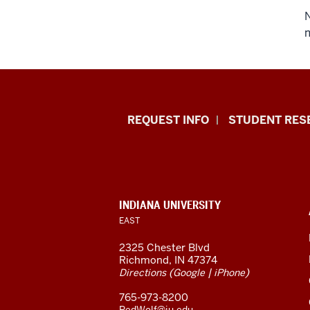
N
m
Indiana
REQUEST INFO
STUDENT RES
University
East
resources
CONTACT,
INDIANA UNIVERSITY
ADDRESS,
EAST
and
AND
ADDITIONAL
2325 Chester Blvd
LINKS
social
Richmond, IN 47374
(
|
)
Directions
Google
iPhone
media
765-973-8200
RedWolf@iu.edu