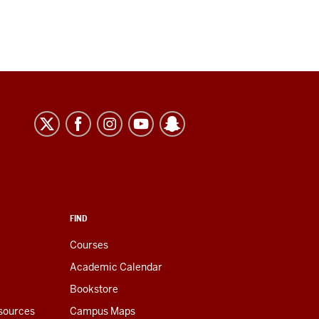
FIND
Courses
Academic Calendar
Bookstore
esources
Campus Maps