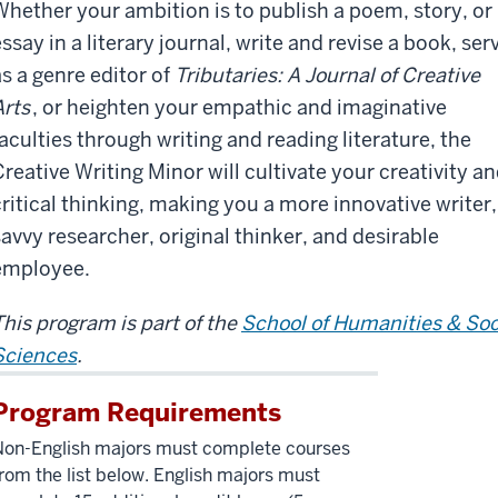
Whether your ambition is to publish a poem, story, or
ssay in a literary journal, write and revise a book, ser
as a genre editor of
Tributaries: A Journal of Creative
Arts
, or heighten your empathic and imaginative
faculties through writing and reading literature, the
Creative Writing Minor will cultivate your creativity a
critical thinking, making you a more innovative writer,
savvy researcher, original thinker, and desirable
employee.
This program is part of the
School of Humanities & Soc
Sciences
.
Program Requirements
Non-English majors must complete courses
rom the list below. English majors must