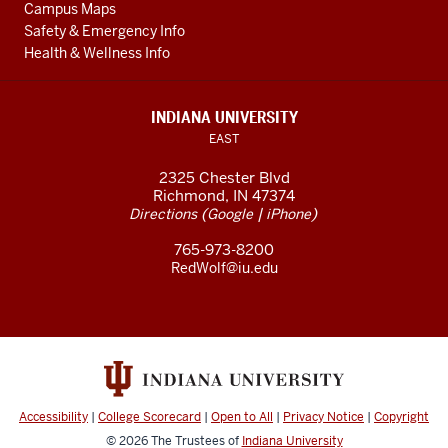
Campus Maps
Safety & Emergency Info
Health & Wellness Info
INDIANA UNIVERSITY
EAST
2325 Chester Blvd
Richmond, IN 47374
(
|
)
Directions
Google
iPhone
765-973-8200
RedWolf@iu.edu
Accessibility
|
College Scorecard
|
Open to All
|
Privacy Notice
|
Copyright
© 2026
The Trustees of
Indiana University