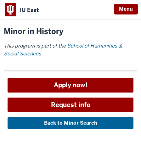
Menu
IU East
Home
Academics
Minors
Indiana
Minor in History
University
East
This program is part of the
School of Humanities &
Social Sciences
.
Apply now!
Request info
Back to Minor Search