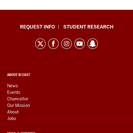
Indiana
REQUEST INFO
STUDENT RESEARCH
University
East
resources
and
social
media
CONTACT,
ABOUT IU EAST
ADDRESS,
channels
AND
News
ADDITIONAL
Events
LINKS
Chancellor
Our Mission
About
Jobs