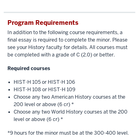
Program Requirements
In addition to the following course requirements, a
final essay is required to complete the minor. Please
see your History faculty for details. All courses must
be completed with a grade of C (2.0) or better.
Required courses
HIST-H 105 or HIST-H 106
HIST-H 108 or HIST-H 109
Choose any two American History courses at the
200 level or above (6 cr) *
Choose any two World History courses at the 200
level or above (6 cr) *
*9 hours for the minor must be at the 300-400 level.