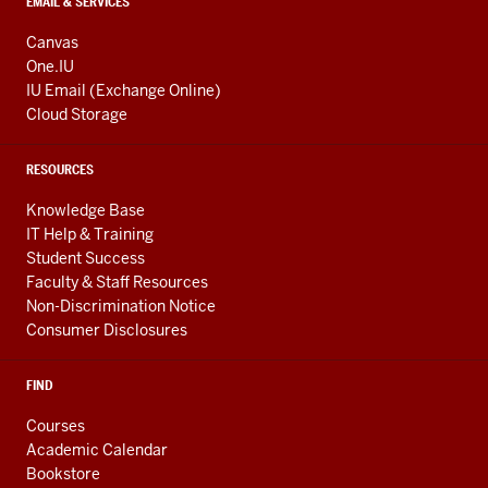
EMAIL & SERVICES
Canvas
One.IU
IU Email (Exchange Online)
Cloud Storage
RESOURCES
Knowledge Base
IT Help & Training
Student Success
Faculty & Staff Resources
Non-Discrimination Notice
Consumer Disclosures
FIND
Courses
Academic Calendar
Bookstore