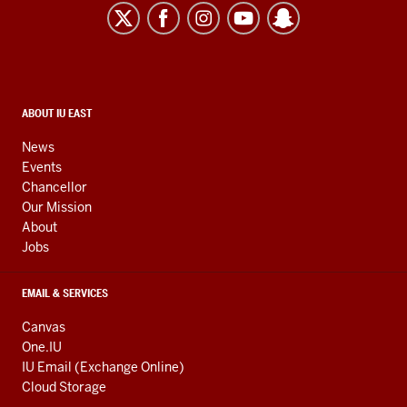
East
resources
and
social
media
CONTACT,
ABOUT IU EAST
ADDRESS,
channels
AND
News
ADDITIONAL
Events
LINKS
Chancellor
Our Mission
About
Jobs
EMAIL & SERVICES
Canvas
One.IU
IU Email (Exchange Online)
Cloud Storage