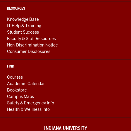
RESOURCES
Knowledge Base
IT Help & Training
Student Success
Faculty & Staff Resources
Non-Discrimination Notice
Consumer Disclosures
FIND
Courses
Academic Calendar
Bookstore
Campus Maps
Safety & Emergency Info
Health & Wellness Info
INDIANA UNIVERSITY