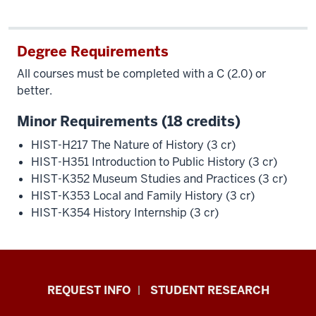
Degree Requirements
All courses must be completed with a C (2.0) or
better.
Minor Requirements (18 credits)
HIST-H217 The Nature of History (3 cr)
HIST-H351 Introduction to Public History (3 cr)
HIST-K352 Museum Studies and Practices (3 cr)
HIST-K353 Local and Family History (3 cr)
HIST-K354 History Internship (3 cr)
Indiana
REQUEST INFO
STUDENT RESEARCH
University