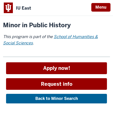
Menu
IU East
Home
Academics
Minors
Indiana
Minor in Public History
University
East
This program is part of the
School of Humanities &
Social Sciences
.
Apply now!
Request info
Back to Minor Search