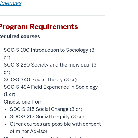
Sciences
.
Program Requirements
Required courses
SOC-S 100 Introduction to Sociology (3
cr)
SOC-S 230 Society and the Individual (3
cr)
SOC-S 340 Social Theory (3 cr)
SOC-S 494 Field Experience in Sociology
(1 cr)
Choose one from:
SOC-S 215 Social Change (3 cr)
SOC-S 217 Social Inequity (3 cr)
Other courses are possible with consent
of minor Advisor.