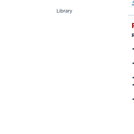
Library