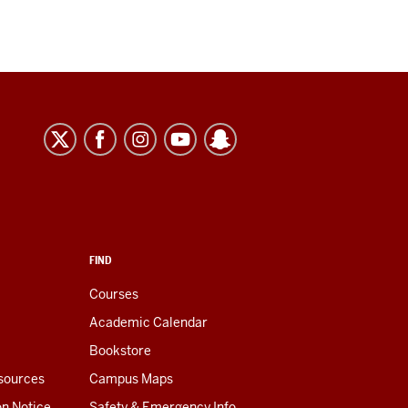
FIND
Courses
Academic Calendar
Bookstore
esources
Campus Maps
on Notice
Safety & Emergency Info