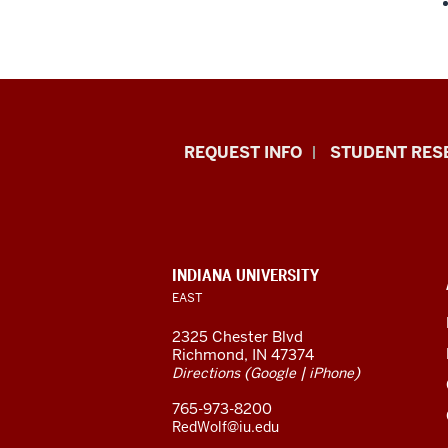
Indiana
REQUEST INFO
STUDENT RES
University
East
resources
CONTACT,
INDIANA UNIVERSITY
ADDRESS,
EAST
and
AND
ADDITIONAL
2325 Chester Blvd
LINKS
social
Richmond, IN 47374
(
|
)
Directions
Google
iPhone
media
765-973-8200
channels
RedWolf@iu.edu