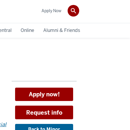
Apply Now
entral
Online
Alumni & Friends
Apply now!
Request info
ial
Back to Minor