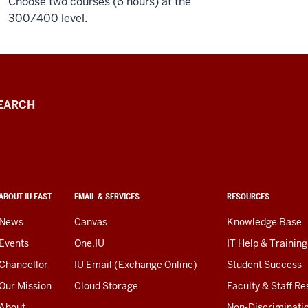
Choose two courses (6 hours) at the
300/400 level.
EARCH
ABOUT IU EAST
EMAIL & SERVICES
RESOURCES
News
Canvas
Knowledge Base
Events
One.IU
IT Help & Training
Chancellor
IU Email (Exchange Online)
Student Success
Our Mission
Cloud Storage
Faculty & Staff R
About
Non-Discriminati