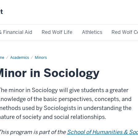
st
& Financial Aid
Red Wolf Life
Athletics
Red Wolf C
me
Academics
Minors
inor in Sociology
The minor in Sociology will give students a greater
knowledge of the basic perspectives, concepts, and
methods used by Sociologists in understanding the
nature of society and social relationships.
This program is part of the
School of Humanities & Soc