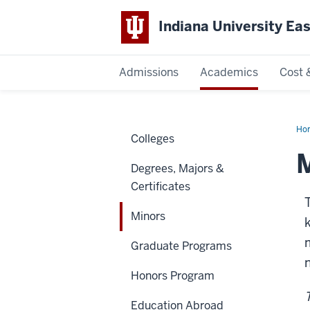
Indiana University Ea
Admissions
Academics
Cost 
Indiana
University
Ho
Colleges
East
M
Degrees, Majors &
Certificates
Minors
Graduate Programs
Honors Program
Education Abroad